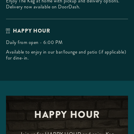
Enjoy The Keg at home with pickup and delivery options.
Delivery now available on DoorDash.
HAPPY HOUR
Daily from open - 6:00 PM
Available to enjoy in our bar/lounge and patio (if applicable)
for dine-in.
HAPPY HOUR