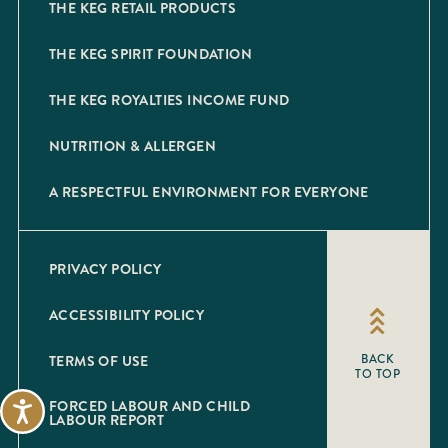
THE KEG RETAIL PRODUCTS
THE KEG SPIRIT FOUNDATION
THE KEG ROYALTIES INCOME FUND
NUTRITION & ALLERGEN
A RESPECTFUL ENVIRONMENT FOR EVERYONE
PRIVACY POLICY
ACCESSIBILITY POLICY
TERMS OF USE
BACK
TO TOP
FORCED LABOUR AND CHILD
Accessibility
LABOUR REPORT