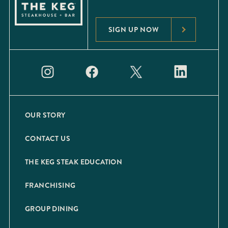
SIGN UP NOW
OUR STORY
CONTACT US
THE KEG STEAK EDUCATION
FRANCHISING
GROUP DINING