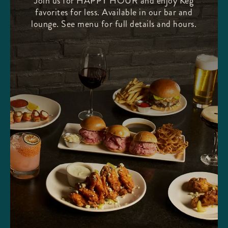
Join us for HAPPY HOUR and enjoy Keg
favorites for less. Available in our bar and
lounge. See menu for full details and hours.