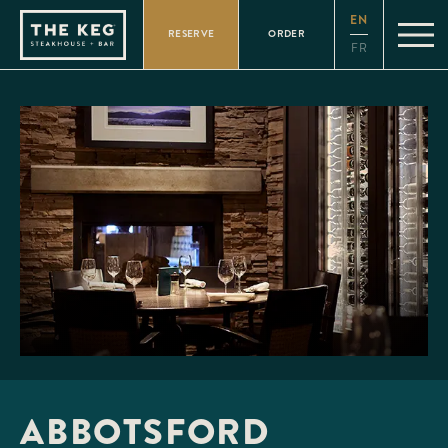
Please
EN
note:
RESERVE
ORDER
This
FR
website
includes
an
accessibility
system.
ABBOTSFORD