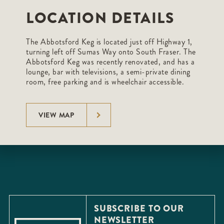
LOCATION DETAILS
The Abbotsford Keg is located just off Highway 1,
turning left off Sumas Way onto South Fraser. The
Abbotsford Keg was recently renovated, and has a
lounge, bar with televisions, a semi-private dining
room, free parking and is wheelchair accessible.
VIEW MAP
SUBSCRIBE TO OUR
NEWSLETTER