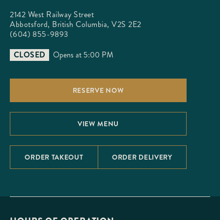
2142 West Railway Street

Abbotsford, British Columbia, V2S 2E2
(604) 855-9893
CLOSED
Opens at 5:00 PM
RESERVE NOW
VIEW MENU
ORDER TAKEOUT
ORDER DELIVERY