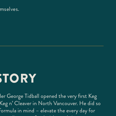
emselves.
STORY
der George Tidball opened the very first Keg
Keg n’ Cleaver in North Vancouver. He did so
formula in mind – elevate the every day for