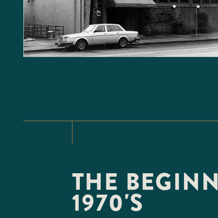
THE BEGINN
1970'S