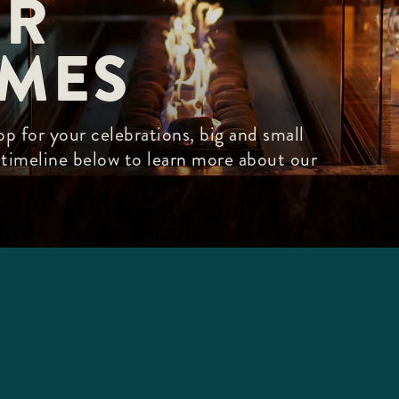
R

IMES
p for your celebrations, big and small
r timeline below to learn more about our