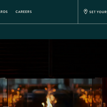
ARDS
CAREERS
SET YOUR