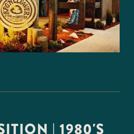
ITION | 1980'S