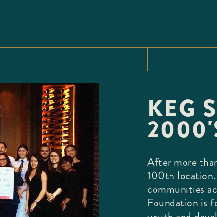
KEG S
2000'
After more than
100th location.
communities ac
Foundation is f
youth and deve