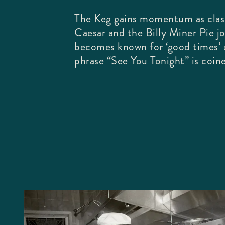
The Keg gains momentum as class
Caesar and the Billy Miner Pie j
becomes known for ‘good times’
phrase “See You Tonight” is coin