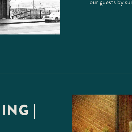
our guests by su
ING |