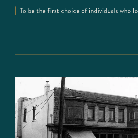
To be the first choice of individuals who 