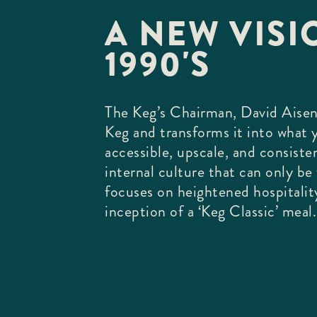
A NEW VISIO
1990'S
The Keg’s Chairman, David Aisen
Keg and transforms it into what
accessible, upscale, and consiste
internal culture that can only b
focuses on heightened hospitalit
inception of a ‘Keg Classic’ meal.