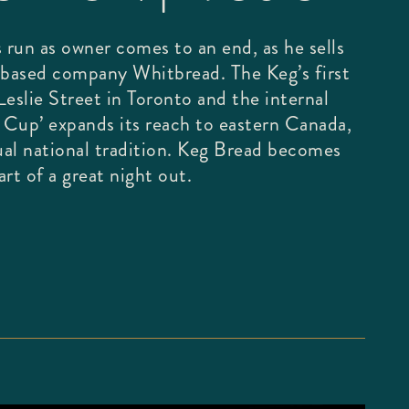
 run as owner comes to an end, as he sells
based company Whitbread. The Keg’s first
eslie Street in Toronto and the internal
g Cup’ expands its reach to eastern Canada,
al national tradition. Keg Bread becomes
rt of a great night out.