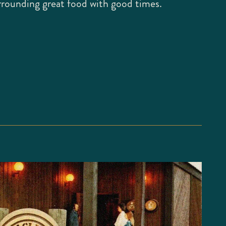
rrounding great food with good times.