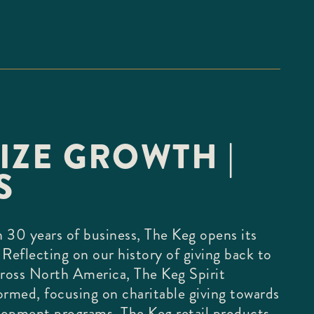
IZE GROWTH |
S
 30 years of business, The Keg opens its
 Reflecting on our history of giving back to
ross North America, The Keg Spirit
ormed, focusing on charitable giving towards
lopment programs. The Keg retail products