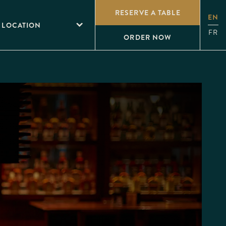
RESERVE A TABLE
EN
 LOCATION
FR
ORDER NOW