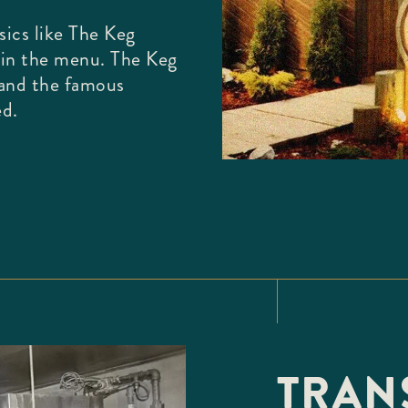
ics like The Keg
oin the menu. The Keg
 and the famous
ed.
TRANS