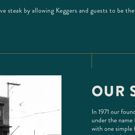
love steak by allowing Keggers and guests to be th
OUR 
In 1971 our foun
under the name 
with one simple 