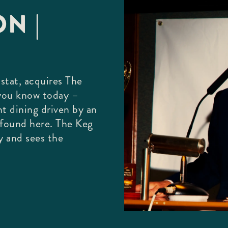
N |
stat, acquires The
 you know today –
nt dining driven by an
e found here. The Keg
y and sees the