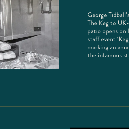
George Tidball’s
The Keg to UK-
patio opens on L
staff event ‘Ke
marking an annu
the infamous sta