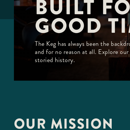
BUILT FO
F10
to
open
GOOD T
an
accessibility
menu.
The Keg has always been the backdro
and for no reason at all. Explore ou
storied history.
OUR MISSION