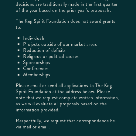
decisions are traditionally made in the first quarter
of the year based on the prior year’s proposals.
The Keg Spirit Foundation does not award grants
to:
Individuals
Projects outside of our market areas
Reduction of deficits
Religious or political causes
Sponsorships
Conferences
Memberships
Please email or send all applications to The Keg
Spirit Foundation at the address below. Please
note that we request complete written information,
as we will evaluate all proposals based on the
information provided.
Respectfully, we request that correspondence be
via mail or email.