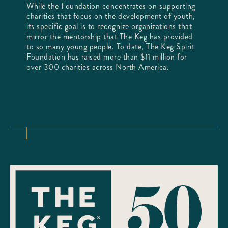
While the Foundation concentrates on supporting
charities that focus on the development of youth,
its specific goal is to recognize organizations that
mirror the mentorship that The Keg has provided
to so many young people. To date, The Keg Spirit
Foundation has raised more than $11 million for
over 300 charities across North America.