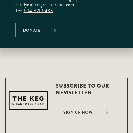
carolynt@kegrestaurants.com
Tel:
604.821.6433
DONATE
SUBSCRIBE TO OUR
NEWSLETTER
SIGN UP NOW