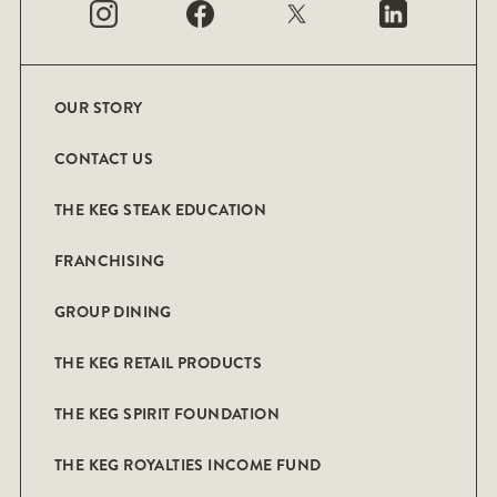
OUR STORY
CONTACT US
THE KEG STEAK EDUCATION
FRANCHISING
GROUP DINING
THE KEG RETAIL PRODUCTS
THE KEG SPIRIT FOUNDATION
THE KEG ROYALTIES INCOME FUND