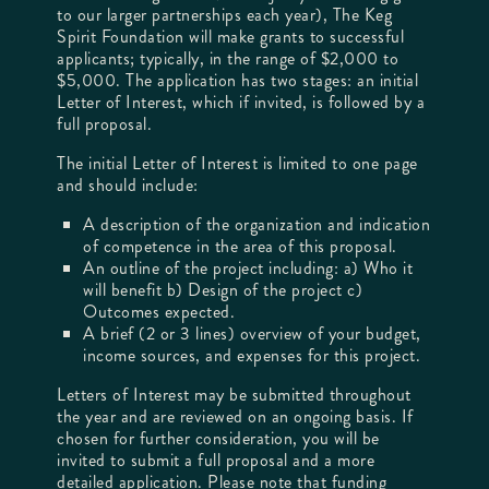
to our larger partnerships each year), The Keg
Spirit Foundation will make grants to successful
applicants; typically, in the range of $2,000 to
$5,000. The application has two stages: an initial
Letter of Interest, which if invited, is followed by a
full proposal.
The initial Letter of Interest is limited to one page
and should include:
A description of the organization and indication
of competence in the area of this proposal.
An outline of the project including: a) Who it
will benefit b) Design of the project c)
Outcomes expected.
A brief (2 or 3 lines) overview of your budget,
income sources, and expenses for this project.
Letters of Interest may be submitted throughout
the year and are reviewed on an ongoing basis. If
chosen for further consideration, you will be
invited to submit a full proposal and a more
detailed application. Please note that funding