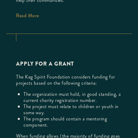
help their communities.
Read More
APPLY FOR A GRANT
The Keg Spirit Foundation considers funding for
projects based on the following criteria:
The organization must hold, in good standing, a
current charity registration number.
The project must relate to children or youth in
some way.
The program should contain a mentoring
component.
When funding allows (the majority of funding goes