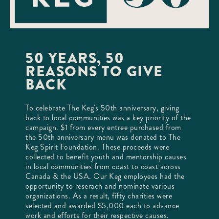
50 YEARS, 50
REASONS TO GIVE
BACK
To celebrate The Keg's 50th anniversary, giving
back to local communities was a key priority of the
campaign. $1 from every entree purchased from
the 50th anniversary menu was donated to The
Keg Spirit Foundation. These proceeds were
collected to benefit youth and mentorship causes
in local communities from coast to coast across
Canada & the USA. Our Keg employees had the
opportunity to reserach and nominate various
organizations. As a result, fifty charities were
selected and awarded $5,000 each to advance
work and efforts for their respective causes.