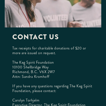
CONTACT US
Tax receipts for charitable donations of $20 or
more are issued on request.
The Keg Spirit Foundation
10100 Shellbridge Way
Richmond, B.C. V6X 2W7
Attn: Sandra Kromhoff
If you have any questions regarding The Keg Spirit
Foundation, please contact:
Carolyn Torhjelm
Executive Director, The Keg Spirit Foundation