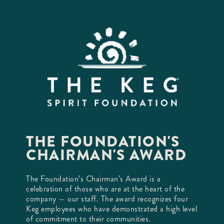
THE FOUNDATION'S
CHAIRMAN'S AWARD
The Foundation’s Chairman’s Award is a
celebration of those who are at the heart of the
company — our staff. The award recognizes four
Keg employees who have demonstrated a high level
of commitment to their communities.