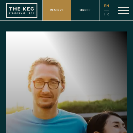
Please
EN
note:
RESERVE
ORDER
This
FR
website
includes
an
accessibility
system.