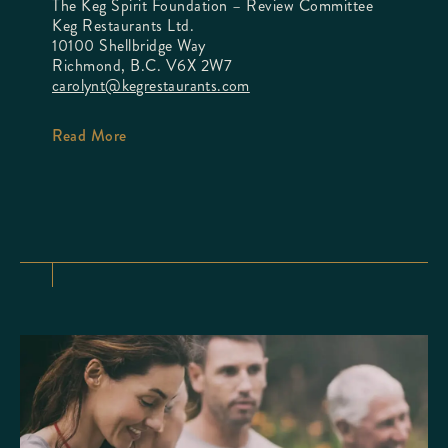
The Keg Spirit Foundation – Review Committee
Keg Restaurants Ltd.
10100 Shellbridge Way
Richmond, B.C. V6X 2W7
carolynt@kegrestaurants.com
Read More