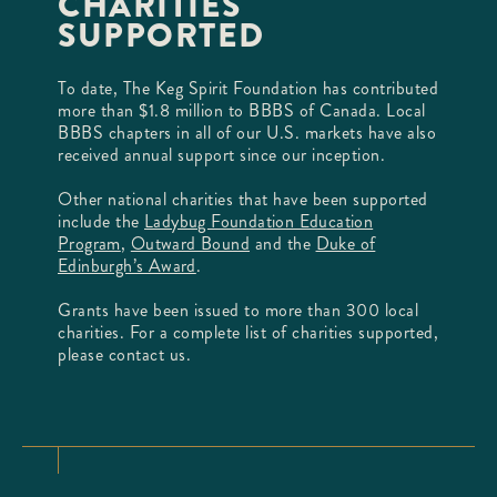
CHARITIES
SUPPORTED
To date, The Keg Spirit Foundation has contributed
more than $1.8 million to BBBS of Canada. Local
BBBS chapters in all of our U.S. markets have also
received annual support since our inception.
Other national charities that have been supported
include the
Ladybug Foundation Education
Program
,
Outward Bound
and the
Duke of
Edinburgh’s Award
.
Grants have been issued to more than 300 local
charities. For a complete list of charities supported,
please contact us.