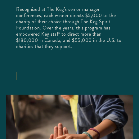
Recognized at The Keg’s senior manager
conferences, each winner directs $5,000 to the
charity of their choice through The Keg Spirit
Foundation. Over the years, this program has
empowered Keg staff to direct more than
$180,000 in Canada, and $55,000 in the U.S. to
charities that they support.