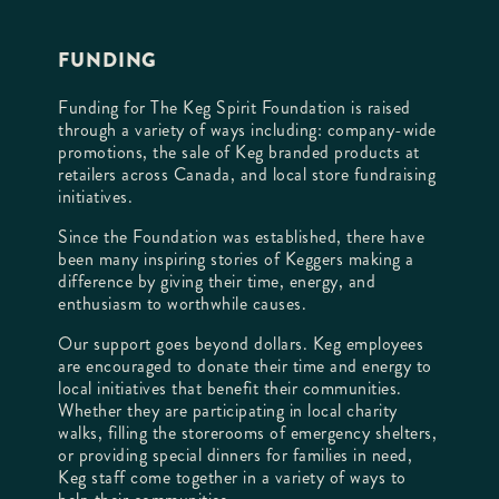
FUNDING
Funding for The Keg Spirit Foundation is raised
through a variety of ways including: company-wide
promotions, the sale of Keg branded products at
retailers across Canada, and local store fundraising
initiatives.
Since the Foundation was established, there have
been many inspiring stories of Keggers making a
difference by giving their time, energy, and
enthusiasm to worthwhile causes.
Our support goes beyond dollars. Keg employees
are encouraged to donate their time and energy to
local initiatives that benefit their communities.
Whether they are participating in local charity
walks, filling the storerooms of emergency shelters,
or providing special dinners for families in need,
Keg staff come together in a variety of ways to