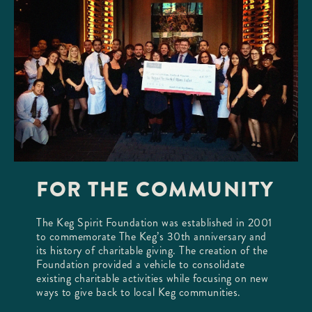
FOR THE COMMUNITY
The Keg Spirit Foundation was established in 2001
to commemorate The Keg’s 30th anniversary and
its history of charitable giving. The creation of the
Foundation provided a vehicle to consolidate
existing charitable activities while focusing on new
ways to give back to local Keg communities.