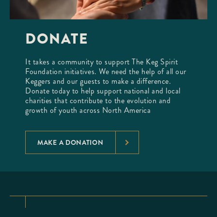
DONATE
It takes a community to support The Keg Spirit
Foundation initiatives. We need the help of all our
Keggers and our guests to make a difference.
Donate today to help support national and local
charities that contribute to the evolution and
growth of youth across North America
MAKE A DONATION