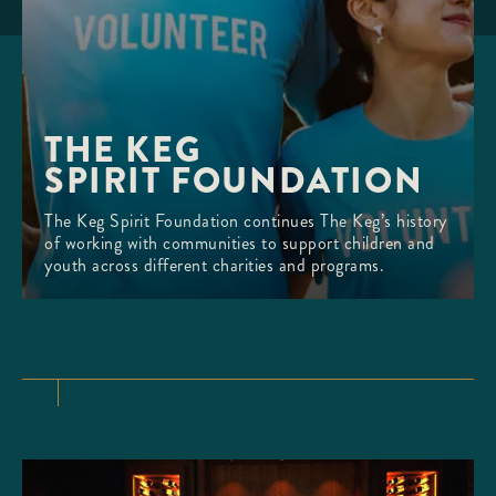
THE KEG 

SPIRIT FOUNDATION
The Keg Spirit Foundation continues The Keg’s history
of working with communities to support children and
youth across different charities and programs.