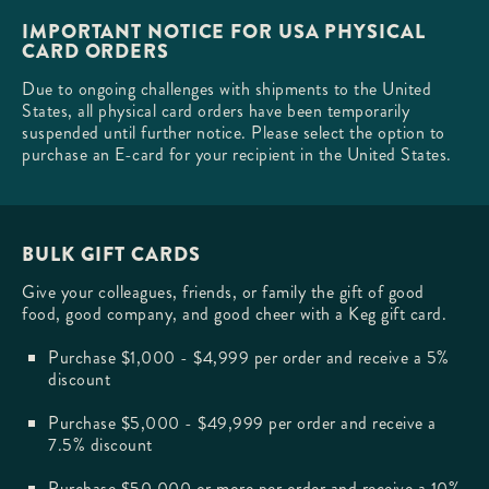
IMPORTANT NOTICE FOR USA PHYSICAL
CARD ORDERS
Due to ongoing challenges with shipments to the United
States, all physical card orders have been temporarily
suspended until further notice. Please select the option to
purchase an E-card for your recipient in the United States.
BULK GIFT CARDS
Give your colleagues, friends, or family the gift of good
food, good company, and good cheer with a Keg gift card.
Purchase $1,000 - $4,999 per order and receive a 5%
discount
Purchase $5,000 - $49,999 per order and receive a
7.5% discount
Purchase $50,000 or more per order and receive a 10%