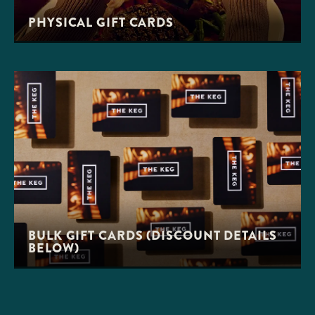
PHYSICAL GIFT CARDS
BULK GIFT CARDS (DISCOUNT DETAILS
BELOW)