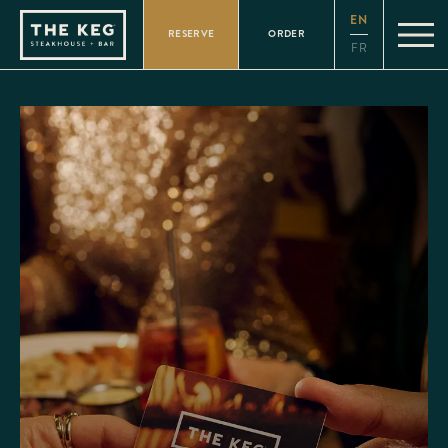
Please
EN
note:
RESERVE
ORDER
This
FR
website
includes
an
accessibility
system.