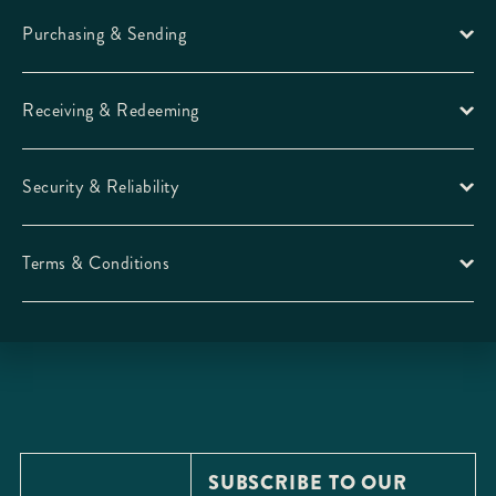
Purchasing & Sending
Receiving & Redeeming
Security & Reliability
Terms & Conditions
SUBSCRIBE TO OUR