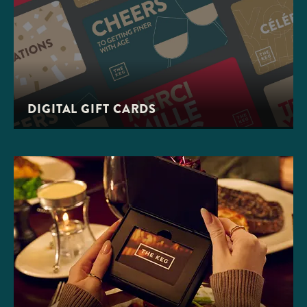
DIGITAL GIFT CARDS