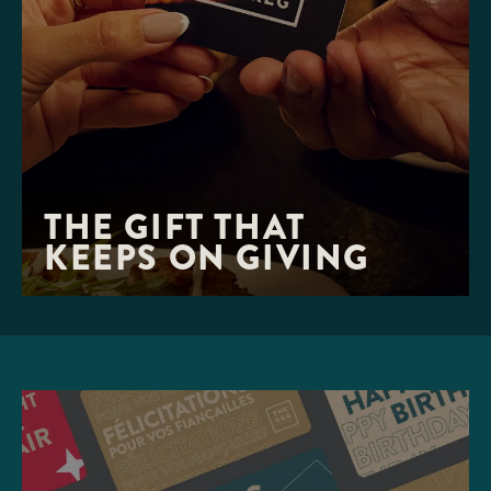
THE GIFT THAT 

KEEPS ON GIVING