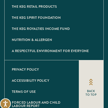
THE KEG RETAIL PRODUCTS
THE KEG SPIRIT FOUNDATION
THE KEG ROYALTIES INCOME FUND
NUTRITION & ALLERGEN
A RESPECTFUL ENVIRONMENT FOR EVERYONE
PRIVACY POLICY
ACCESSIBILITY POLICY
TERMS OF USE
BACK
TO TOP
FORCED LABOUR AND CHILD
Accessibility
LABOUR REPORT