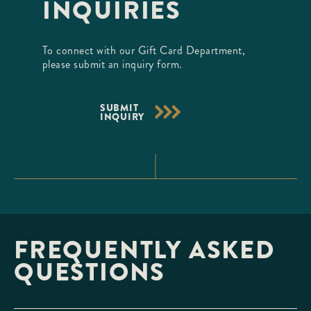
INQUIRIES
To connect with our Gift Card Department,
please submit an inquiry form.
SUBMIT
INQUIRY
FREQUENTLY ASKED
QUESTIONS