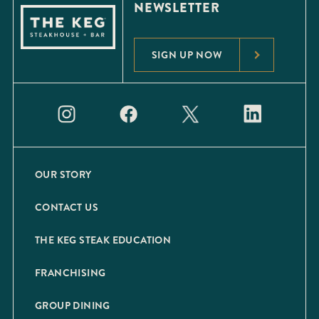
NEWSLETTER
SIGN UP NOW
OUR STORY
CONTACT US
THE KEG STEAK EDUCATION
FRANCHISING
GROUP DINING