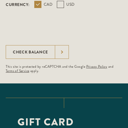
CURRENCY:
CAD
USD
CHECK BALANCE
This site is protected by reCAPTCHA and the Google
Privacy Policy
and
Terms of Service
apply.
GIFT CARD