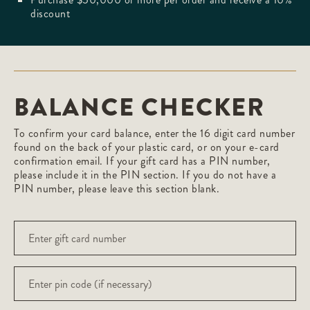
discount
BALANCE CHECKER
To confirm your card balance, enter the 16 digit card number
found on the back of your plastic card, or on your e-card
confirmation email. If your gift card has a PIN number,
please include it in the PIN section. If you do not have a
PIN number, please leave this section blank.