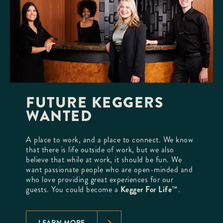
FUTURE KEGGERS
WANTED
A place to work, and a place to connect. We know
that there is life outside of work, but we also
believe that while at work, it should be fun. We
want passionate people who are open-minded and
who love providing great experiences for our
guests. You could become a
Kegger For Life
™.
LEARN MORE