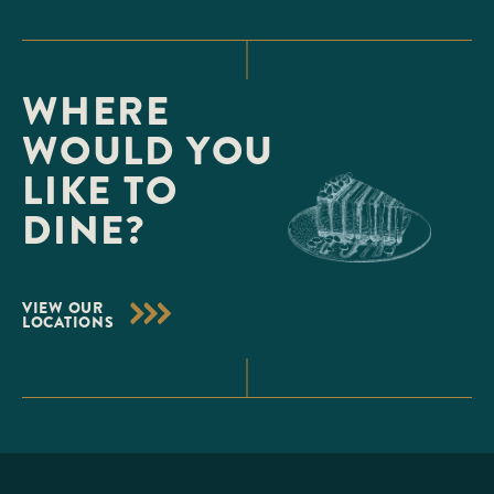
WHERE
WOULD YOU
LIKE TO
DINE?
VIEW OUR
LOCATIONS