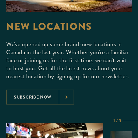
NEW LOCATIONS
We've opened up some brand-new locations in
Canada in the last year. Whether you're a familiar
face or joining us for the first time, we can't wait
to host you. Get all the latest news about your
nearest location by signing up for our newsletter.
SUBSCRIBE NOW
1 / 3