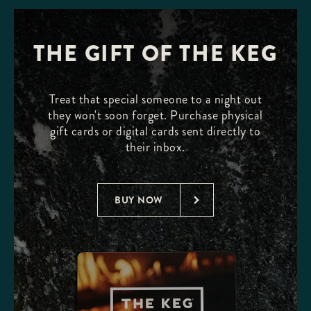
THE GIFT OF THE KEG
Treat that special someone to a night out
they won't soon forget. Purchase physical
gift cards or digital cards sent directly to
their inbox.
BUY NOW