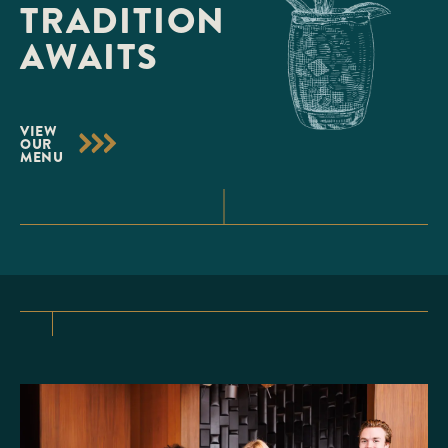
TRADITION
AWAITS
VIEW
OUR
MENU