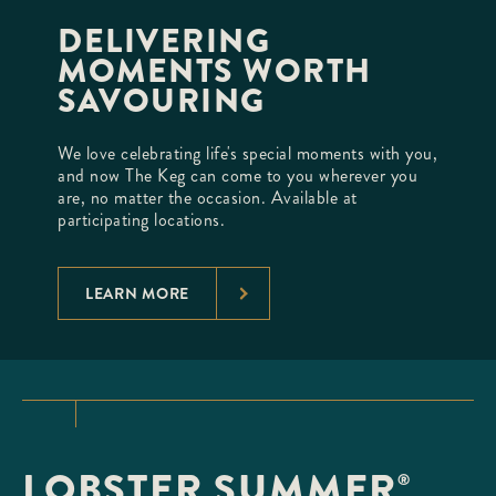
DELIVERING
MOMENTS WORTH
SAVOURING
We love celebrating life's special moments with you,
and now The Keg can come to you wherever you
are, no matter the occasion. Available at
participating locations.
LEARN MORE
LOBSTER SUMMER
®