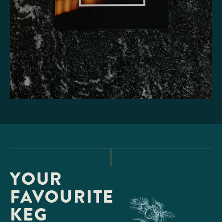
YOUR
FAVOURITE
KEG