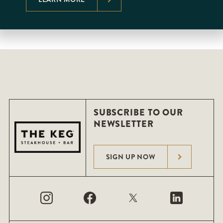
SUBSCRIBE TO OUR
NEWSLETTER
SIGN UP NOW