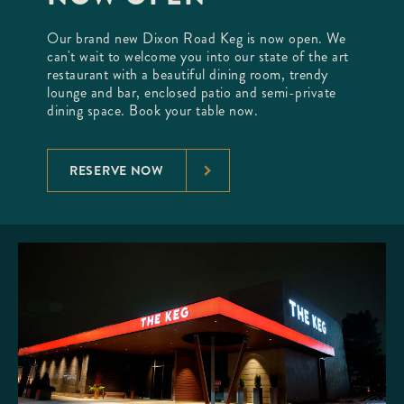
Our brand new Dixon Road Keg is now open. We
can't wait to welcome you into our state of the art
restaurant with a beautiful dining room, trendy
lounge and bar, enclosed patio and semi-private
dining space. Book your table now.
RESERVE NOW