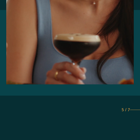
5 / 7