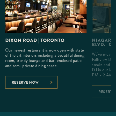
DIXON ROAD | TORONTO
NIAGARA 
BLVD. | O
Our newest restaurant is now open with state
We've moved 
h a
of the art interiors including a beautiful dining
Fallsview Blv
que
room, trendy lounge and bar, enclosed patio
steaks and ex
and semi-private dining space.
DJ in our lou
PM - 2 AM.
RESERVE NOW
RESERVE