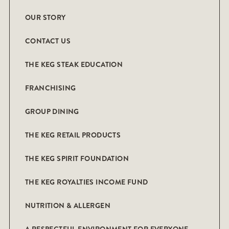
OUR STORY
CONTACT US
THE KEG STEAK EDUCATION
FRANCHISING
GROUP DINING
THE KEG RETAIL PRODUCTS
THE KEG SPIRIT FOUNDATION
THE KEG ROYALTIES INCOME FUND
NUTRITION & ALLERGEN