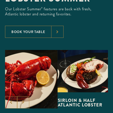
Our Lobster Summer
features are back with fresh,
®
Atlantic lobster and returning favorites.
BOOK YOUR TABLE
SIRLOIN & HALF
ATLANTIC LOBSTER