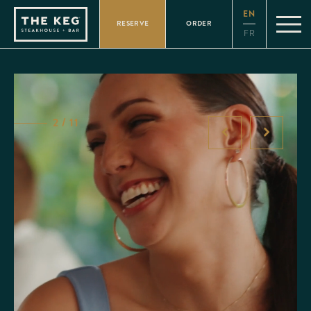
Please
EN
note:
RESERVE
ORDER
This
FR
website
includes
an
accessibility
system.
2 / 11