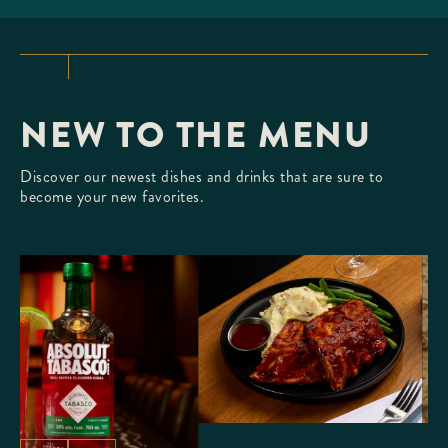
TLANTIC LOBSTER
ur fresh, Whole Atlantic Lobster
creamy butter.
NEW TO THE MENU
Discover our newest dishes and drinks that are sure to
become your new favorites.