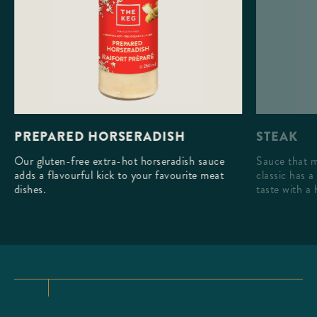
STEAK
PREPARED HORSERADISH
Sauce that m
Our gluten-free extra-hot horseradish sauce
classic has a
adds a flavourful kick to your favourite meat
taste with a 
dishes.