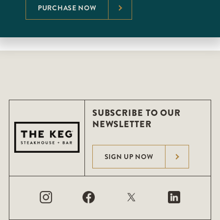
PURCHASE NOW
SUBSCRIBE TO OUR
NEWSLETTER
SIGN UP NOW