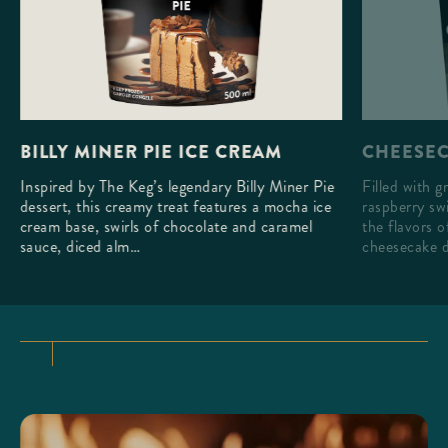
CHEESEC
BILLY MINER PIE ICE CREAM
Filled with g
Inspired by The Keg’s legendary Billy Miner Pie
raspberry swi
dessert, this creamy treat features a mocha ice
the flavors 
cream base, swirls of chocolate and caramel
cheesecake d
sauce, diced alm…