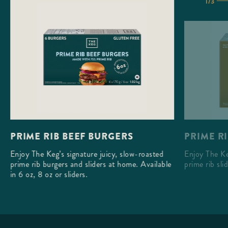
1/3
PRIME RI
PRIME RIB BEEF BURGERS
Enjoy The Ke
Enjoy The Keg’s signature juicy, slow-roasted
prime rib sli
prime rib burgers and sliders at home. Available
in 6 oz, 8 oz or sliders.