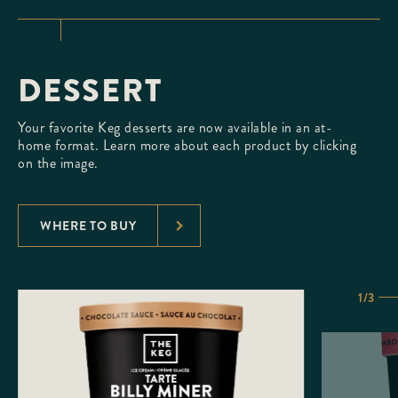
DESSERT
Your favorite Keg desserts are now available in an at-
home format. Learn more about each product by clicking
on the image.
WHERE TO BUY
1/3