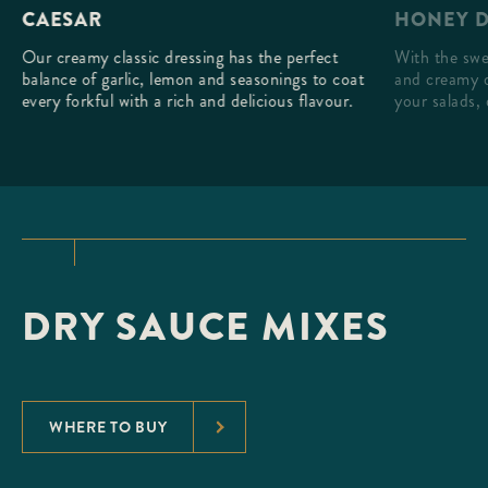
HONEY D
CAESAR
With the swe
Our creamy classic dressing has the perfect
and creamy d
balance of garlic, lemon and seasonings to coat
your salads, 
every forkful with a rich and delicious flavour.
DRY SAUCE MIXES
WHERE TO BUY