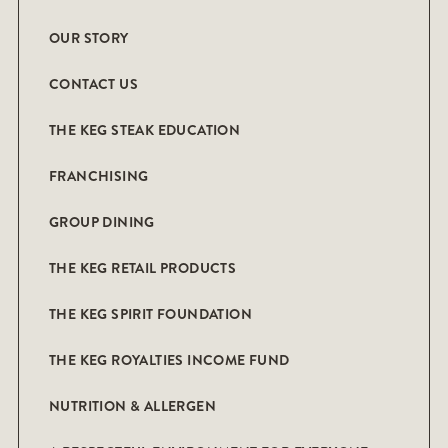
OUR STORY
CONTACT US
THE KEG STEAK EDUCATION
FRANCHISING
GROUP DINING
THE KEG RETAIL PRODUCTS
THE KEG SPIRIT FOUNDATION
THE KEG ROYALTIES INCOME FUND
NUTRITION & ALLERGEN