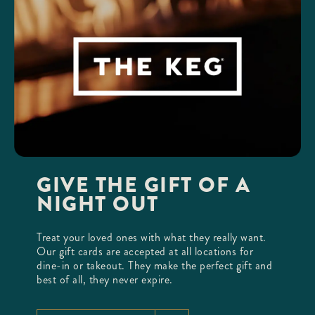
GIVE THE GIFT OF A
NIGHT OUT
Treat your loved ones with what they really want.
Our gift cards are accepted at all locations for
dine-in or takeout. They make the perfect gift and
best of all, they never expire.