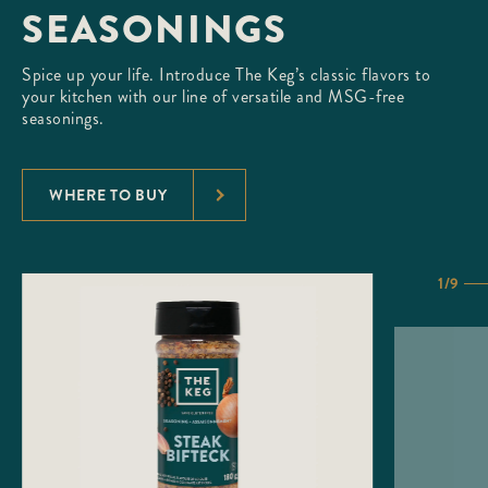
SEASONINGS
Spice up your life. Introduce The Keg’s classic flavors to
your kitchen with our line of versatile and MSG-free
seasonings.
WHERE TO BUY
1/9