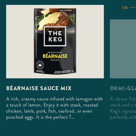
1/6
DEMI-GL
BÉARNAISE SAUCE MIX
A classic Fr
A rich, creamy sauce infused with tarragon with
stock and a 
a touch of lemon. Enjoy it with steak, roasted
Keg’s signatu
chicken, lamb, pork, fish, seafood, or even
perfectly wi
poached eggs. It is the perfect T…