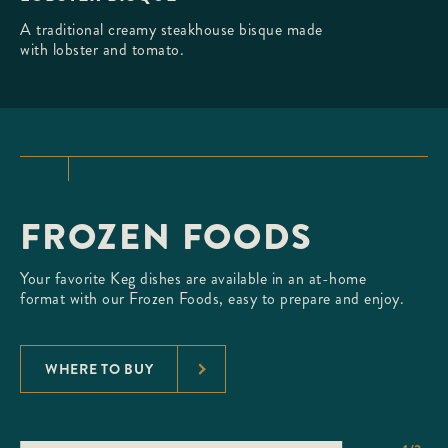
A traditional creamy steakhouse bisque made
with lobster and tomato.
FROZEN FOODS
Your favorite Keg dishes are available in an at-home
format with our Frozen Foods, easy to prepare and enjoy.
WHERE TO BUY