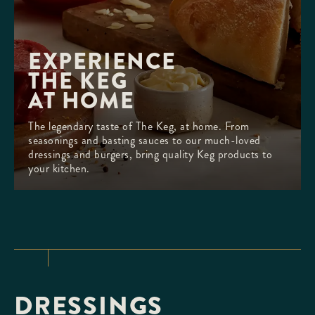
EXPERIENCE 

THE KEG

AT HOME
The legendary taste of The Keg, at home. From
seasonings and basting sauces to our much-loved
dressings and burgers, bring quality Keg products to
your kitchen.
DRESSINGS