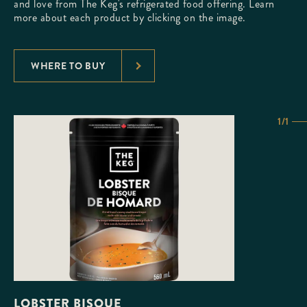
and love from The Keg's refrigerated food offering. Learn
more about each product by clicking on the image.
WHERE TO BUY
1/1
LOBSTER BISQUE