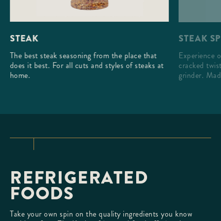
STEAK S
STEAK
Experience o
The best steak seasoning from the place that
cracked twist
does it best. For all cuts and styles of steaks at
grinder. Mad
home.
REFRIGERATED
FOODS
Take your own spin on the quality ingredients you know