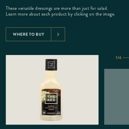
These versatile dressings are more than just for salad.
Learn more about each product by clicking on the image.
WHERE TO BUY
1/4