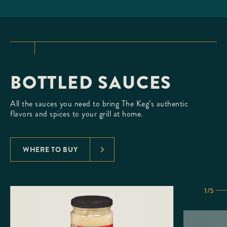
BOTTLED SAUCES
All the sauces you need to bring The Keg’s authentic
flavors and spices to your grill at home.
WHERE TO BUY
1/5