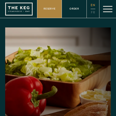
Please
EN
note:
RESERVE
ORDER
This
FR
website
includes
an
accessibility
system.