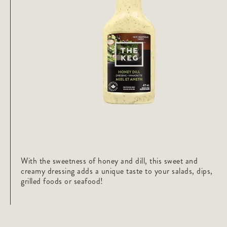
With the sweetness of honey and dill, this sweet and
creamy dressing adds a unique taste to your salads, dips,
grilled foods or seafood!