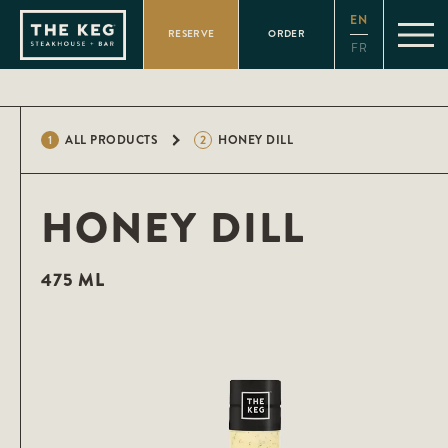
Please
EN
note:
RESERVE
ORDER
This
FR
website
includes
an
accessibility
system.
1
ALL PRODUCTS
2
HONEY DILL
HONEY DILL
475 ML