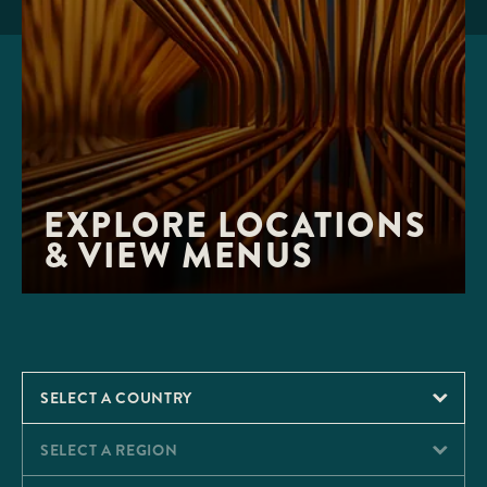
EXPLORE LOCATIONS 
& VIEW MENUS
SELECT A COUNTRY
SELECT A REGION