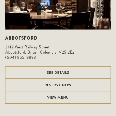
ABBOTSFORD
2142 West Railway Street

Abbotsford, British Columbia, V2S 2E2
(604) 855-9893
SEE DETAILS
RESERVE NOW
VIEW MENU