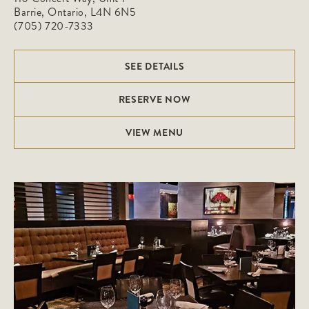
Barrie, Ontario, L4N 6N5
(705) 720-7333
SEE DETAILS
RESERVE NOW
VIEW MENU