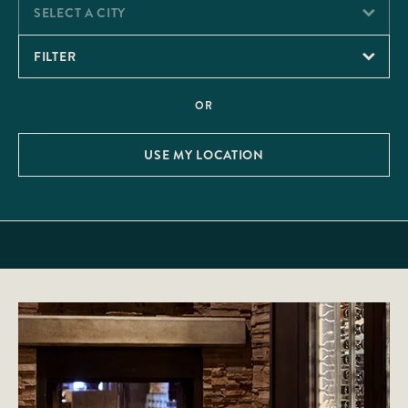
SELECT A CITY
FILTER
OR
USE MY LOCATION