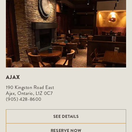
AJAX
190 Kingston Road East

Ajax, Ontario, L1Z 0C7
(905) 428-8600
SEE DETAILS
RESERVE NOW