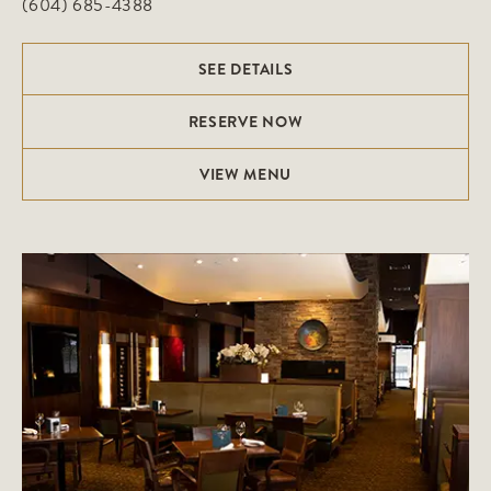
(604) 685-4388
SEE DETAILS
RESERVE NOW
VIEW MENU