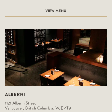
VIEW MENU
ALBERNI
1121 Alberni Street

Vancouver, British Columbia, V6E 4T9