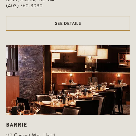
(403) 760-3030
SEE DETAILS
BARRIE
110 Concert Way, Unit 1
