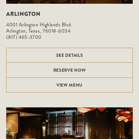
ARLINGTON
4001 Arlington Highlands Blvd.

Arlington, Texas, 76018-6034
(817) 465-3700
SEE DETAILS
RESERVE NOW
VIEW MENU