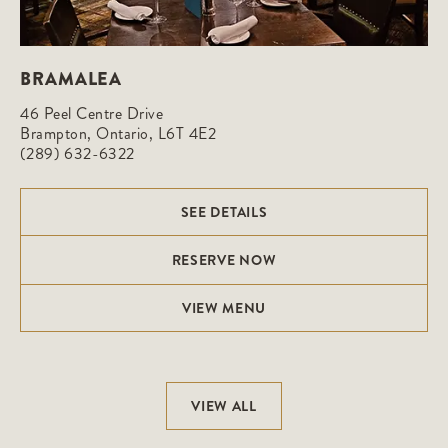
BRAMALEA
46 Peel Centre Drive

Brampton, Ontario, L6T 4E2
(289) 632-6322
SEE DETAILS
RESERVE NOW
VIEW MENU
VIEW ALL