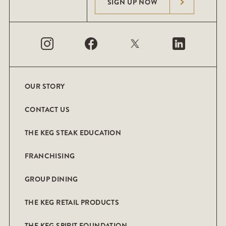
SIGN UP NOW
OUR STORY
CONTACT US
THE KEG STEAK EDUCATION
FRANCHISING
GROUP DINING
THE KEG RETAIL PRODUCTS
THE KEG SPIRIT FOUNDATION