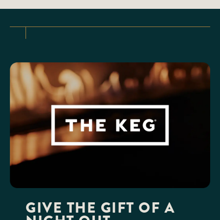
GIVE THE GIFT OF A