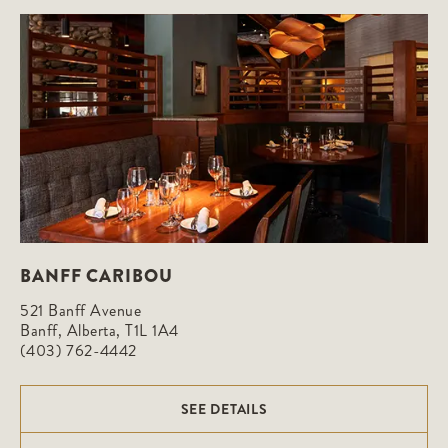
BANFF CARIBOU
521 Banff Avenue

Banff, Alberta, T1L 1A4
(403) 762-4442
SEE DETAILS