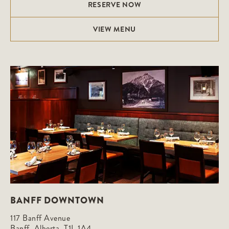
RESERVE NOW
VIEW MENU
BANFF DOWNTOWN
117 Banff Avenue

Banff, Alberta, T1L 1A4