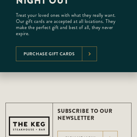
NIGHT OUT
Treat your loved ones with what they really want.
Our gift cards are accepted at all locations. They
make the perfect gift and best of all, they never
expire.
PURCHASE GIFT CARDS
SUBSCRIBE TO OUR
NEWSLETTER