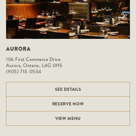
AURORA
106 First Commerce Drive

Aurora, Ontario, L4G 0H5
(905) 713-0534
SEE DETAILS
RESERVE NOW
VIEW MENU