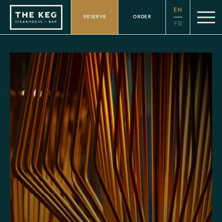
Please
EN
note:
RESERVE
ORDER
This
FR
website
includes
an
accessibility
system.