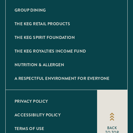
GROUP DINING
THE KEG RETAIL PRODUCTS
THE KEG SPIRIT FOUNDATION
THE KEG ROYALTIES INCOME FUND
NUTRITION & ALLERGEN
A RESPECTFUL ENVIRONMENT FOR EVERYONE
PRIVACY POLICY
ACCESSIBILITY POLICY
TERMS OF USE
BACK
TO TOP