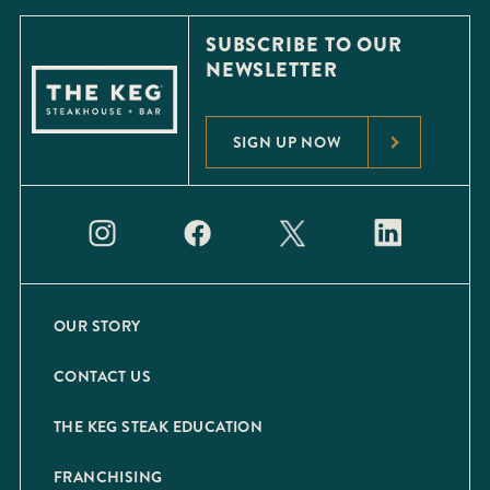
SUBSCRIBE TO OUR
NEWSLETTER
SIGN UP NOW
OUR STORY
CONTACT US
THE KEG STEAK EDUCATION
FRANCHISING