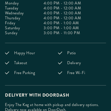
Monday
4:00 PM - 12:00 AM
Tuesday
4:00 PM - 12:00 AM
Wednesday
4:00 PM - 12:00 AM
Thursday
4:00 PM - 12:00 AM
Friday
4:00 PM - 1:00 AM
Saturday
3:00 PM - 1:00 AM
Sunday
3:00 PM - 11:00 PM
Happy Hour
Patio
Takeout
Delivery
Free Parking
Free Wi-Fi
DELIVERY WITH DOORDASH
Enjoy The Keg at home with pickup and delivery options.
Delivery now available on DoorDash.