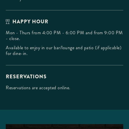
HAPPY HOUR
Mon - Thurs from 4:00 PM - 6:00 PM and from 9:00 PM
- close.
Available to enjoy in our bar/lounge and patio (if applicable)
for dine-in.
RESERVATIONS
Reservations are accepted online.