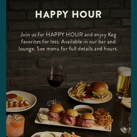
HAPPY HOUR
Join us for HAPPY HOUR and enjoy Keg
favorites for less. Available in our bar and
lounge. See menu for full details and hours.