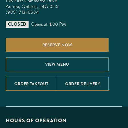
106 First Commerce Drive

Aurora, Ontario, L4G 0H5
(905) 713-0534
CLOSED
Opens at 4:00 PM
RESERVE NOW
VIEW MENU
ORDER TAKEOUT
ORDER DELIVERY
HOURS OF OPERATION