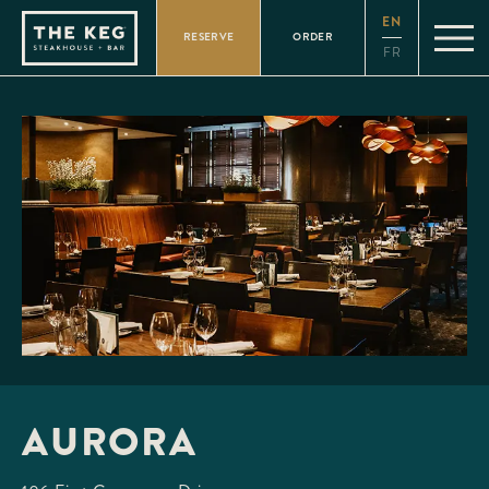
Please
EN
note:
RESERVE
ORDER
This
FR
website
includes
an
accessibility
system.
AURORA