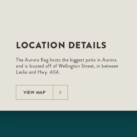
LOCATION DETAILS
The Aurora Keg hosts the biggest patio in Aurora
and is located off of Wellington Street, in between
Leslie and Hwy. 404.
VIEW MAP