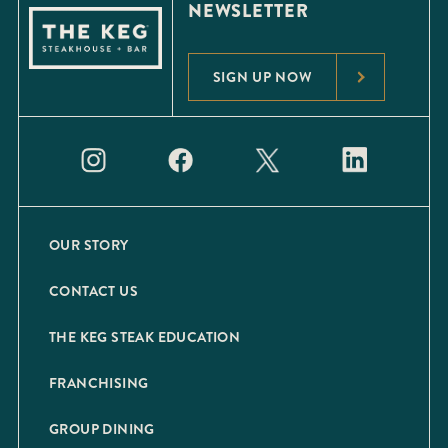
NEWSLETTER
SIGN UP NOW
OUR STORY
CONTACT US
THE KEG STEAK EDUCATION
FRANCHISING
GROUP DINING