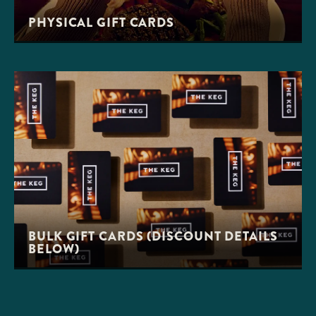
PHYSICAL GIFT CARDS
BULK GIFT CARDS (DISCOUNT DETAILS
BELOW)