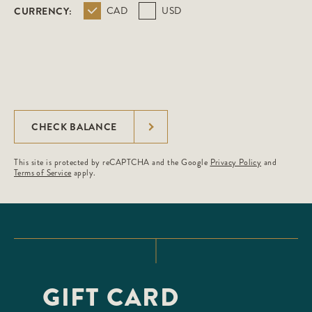
CURRENCY:
CAD
USD
CHECK BALANCE
This site is protected by reCAPTCHA and the Google
Privacy Policy
and
Terms of Service
apply.
GIFT CARD