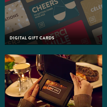
DIGITAL GIFT CARDS