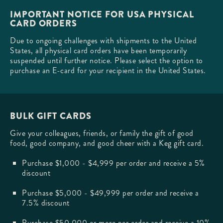
IMPORTANT NOTICE FOR USA PHYSICAL
CARD ORDERS
Due to ongoing challenges with shipments to the United
States, all physical card orders have been temporarily
suspended until further notice. Please select the option to
purchase an E-card for your recipient in the United States.
BULK GIFT CARDS
Give your colleagues, friends, or family the gift of good
food, good company, and good cheer with a Keg gift card.
Purchase $1,000 - $4,999 per order and receive a 5%
discount
Purchase $5,000 - $49,999 per order and receive a
7.5% discount
Purchase $50,000 or more per order and receive a 10%