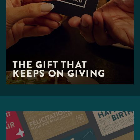
THE GIFT THAT 

KEEPS ON GIVING