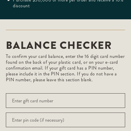
discount
BALANCE CHECKER
To confirm your card balance, enter the 16 digit card number
found on the back of your plastic card, or on your e-card
confirmation email. If your gift card has a PIN number,
please include it in the PIN section. If you do not have a
PIN number, please leave this section blank.