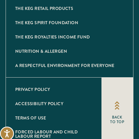
THE KEG RETAIL PRODUCTS
THE KEG SPIRIT FOUNDATION
THE KEG ROYALTIES INCOME FUND
NUTRITION & ALLERGEN
A RESPECTFUL ENVIRONMENT FOR EVERYONE
PRIVACY POLICY
ACCESSIBILITY POLICY
TERMS OF USE
BACK
TO TOP
FORCED LABOUR AND CHILD
Accessibility
LABOUR REPORT