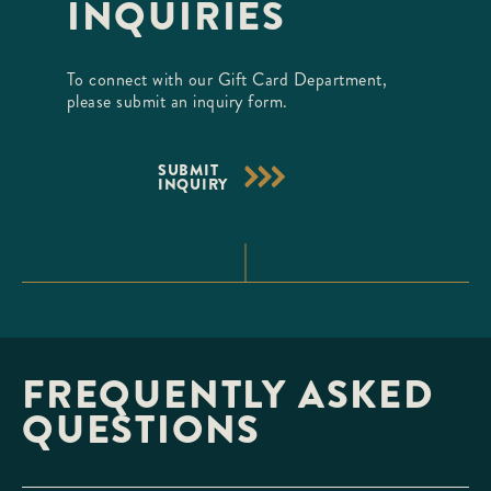
INQUIRIES
To connect with our Gift Card Department,
please submit an inquiry form.
SUBMIT
INQUIRY
FREQUENTLY ASKED
QUESTIONS