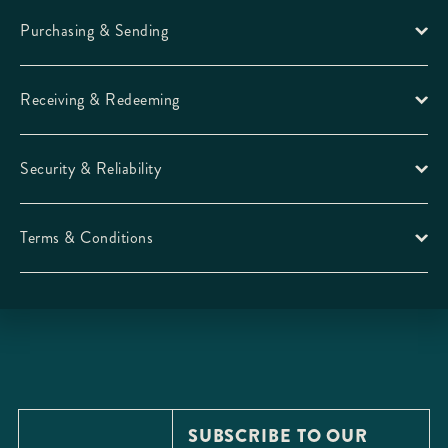
Purchasing & Sending
Receiving & Redeeming
Security & Reliability
Terms & Conditions
SUBSCRIBE TO OUR