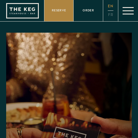
Please
EN
note:
RESERVE
ORDER
This
FR
website
includes
an
accessibility
system.