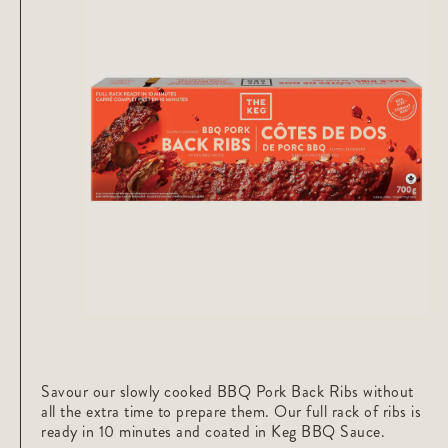
Savour our slowly cooked BBQ Pork Back Ribs without
all the extra time to prepare them. Our full rack of ribs is
ready in 10 minutes and coated in Keg BBQ Sauce.