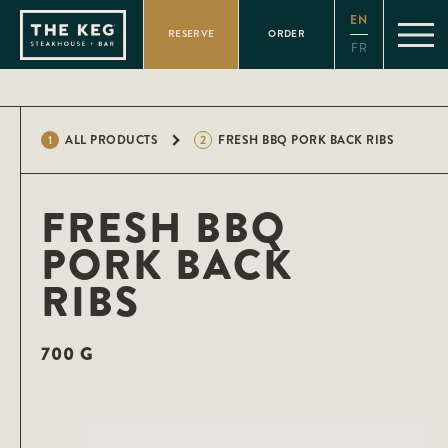
Please
EN
note:
RESERVE
ORDER
This
FR
website
includes
an
accessibility
system.
1
ALL PRODUCTS
2
FRESH BBQ PORK BACK RIBS
FRESH BBQ
PORK BACK
RIBS
700 G