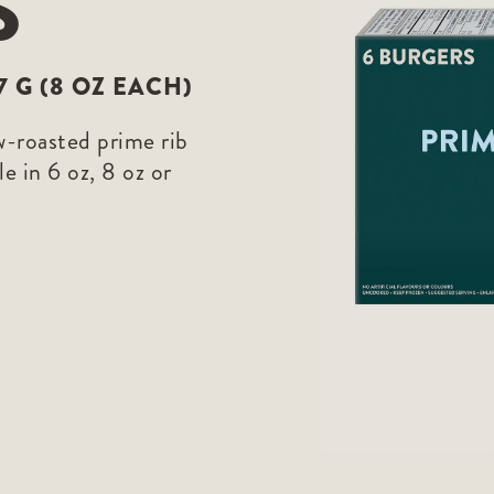
S
27 G (8 OZ EACH)
w-roasted prime rib
e in 6 oz, 8 oz or