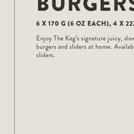
BURGER
F10
to
open
an
accessibility
6 X 170 G (6 OZ EACH), 4 X 2
menu.
Enjoy The Keg’s signature juicy, slo
burgers and sliders at home. Availabl
sliders.