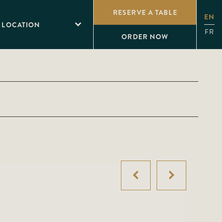
RESERVE A TABLE
EN
 LOCATION
FR
ORDER NOW