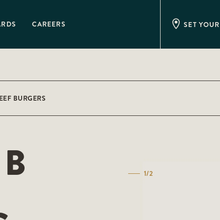
ARDS
CAREERS
SET YOUR
BEEF BURGERS
IB
1/2