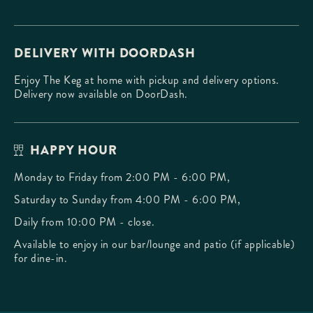
DELIVERY WITH DOORDASH
Enjoy The Keg at home with pickup and delivery options.
Delivery now available on DoorDash.
HAPPY HOUR
Monday to Friday from 2:00 PM - 6:00 PM,
Saturday to Sunday from 4:00 PM - 6:00 PM,
Daily from 10:00 PM - close.
Available to enjoy in our bar/lounge and patio (if applicable)
for dine-in.