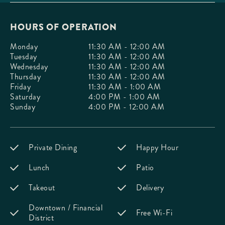
HOURS OF OPERATION
Monday
11:30 AM - 12:00 AM
Tuesday
11:30 AM - 12:00 AM
Wednesday
11:30 AM - 12:00 AM
Thursday
11:30 AM - 12:00 AM
Friday
11:30 AM - 1:00 AM
Saturday
4:00 PM - 1:00 AM
Sunday
4:00 PM - 12:00 AM
Private Dining
Happy Hour
Lunch
Patio
Takeout
Delivery
Downtown / Financial
Free Wi-Fi
District