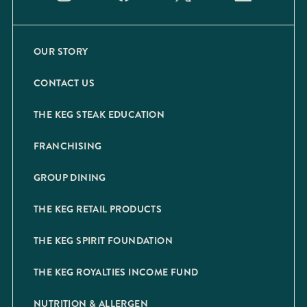
OUR STORY
CONTACT US
THE KEG STEAK EDUCATION
FRANCHISING
GROUP DINING
THE KEG RETAIL PRODUCTS
THE KEG SPIRIT FOUNDATION
THE KEG ROYALTIES INCOME FUND
NUTRITION & ALLERGEN