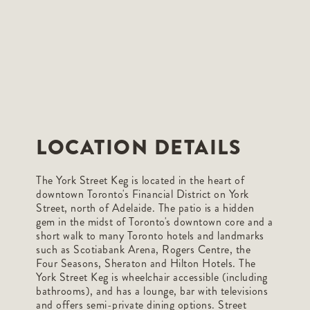
LOCATION DETAILS
The York Street Keg is located in the heart of
downtown Toronto's Financial District on York
Street, north of Adelaide. The patio is a hidden
gem in the midst of Toronto's downtown core and a
short walk to many Toronto hotels and landmarks
such as Scotiabank Arena, Rogers Centre, the
Four Seasons, Sheraton and Hilton Hotels. The
York Street Keg is wheelchair accessible (including
bathrooms), and has a lounge, bar with televisions
and offers semi-private dining options. Street