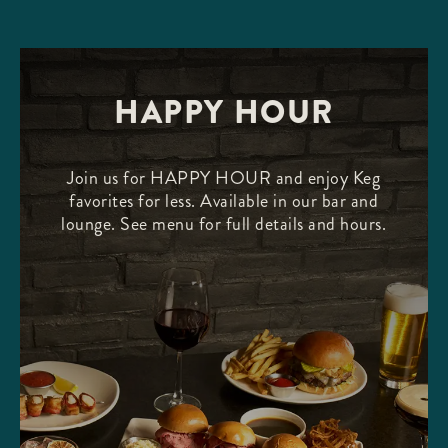
HAPPY HOUR
Join us for HAPPY HOUR and enjoy Keg
favorites for less. Available in our bar and
lounge. See menu for full details and hours.