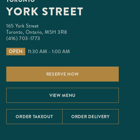
YORK STREET
165 York Street

Toronto, Ontario, M5H 3R8
(416) 703-1773
OPEN
11:30 AM - 1:00 AM
RESERVE NOW
VIEW MENU
ORDER TAKEOUT
ORDER DELIVERY