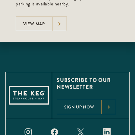
parking is available nearby.
VIEW MAP
SUBSCRIBE TO OUR
NEWSLETTER
SIGN UP NOW