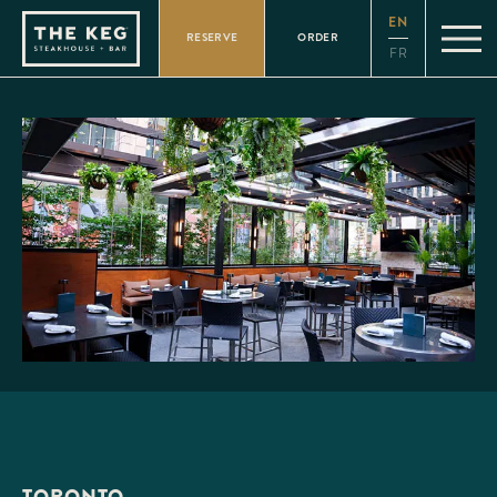
Please
EN
note:
RESERVE
ORDER
This
FR
website
includes
an
accessibility
system.
TORONTO