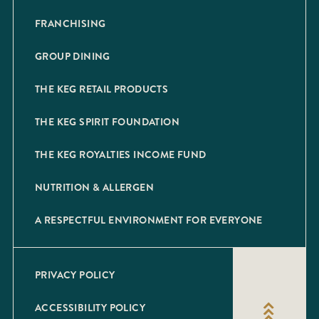
FRANCHISING
GROUP DINING
THE KEG RETAIL PRODUCTS
THE KEG SPIRIT FOUNDATION
THE KEG ROYALTIES INCOME FUND
NUTRITION & ALLERGEN
A RESPECTFUL ENVIRONMENT FOR EVERYONE
PRIVACY POLICY
ACCESSIBILITY POLICY