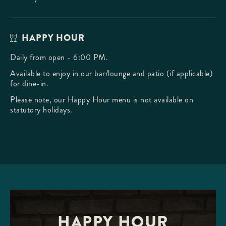
HAPPY HOUR
Daily from open - 6:00 PM.
Available to enjoy in our bar/lounge and patio (if applicable)
for dine-in.
Please note, our Happy Hour menu is not available on
statutory holidays.
HAPPY HOUR