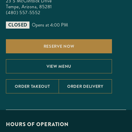
23 S McClintock Drive

Tempe, Arizona, 85281
(480) 557-5552
CLOSED
Opens at 4:00 PM
RESERVE NOW
VIEW MENU
ORDER TAKEOUT
ORDER DELIVERY
HOURS OF OPERATION