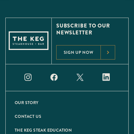
SUBSCRIBE TO OUR
NEWSLETTER
SIGN UP NOW
OUR STORY
CONTACT US
THE KEG STEAK EDUCATION