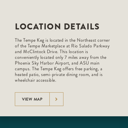
LOCATION DETAILS
The Tempe Keg is located in the Northeast corner
of the Tempe Marketplace at Rio Salado Parkway
and McClintock Drive. This location is
conveniently located only 7 miles away from the
Phoenix Sky Harbor Airport, and ASU main
campus. The Tempe Keg offers free parking, a
heated patio, semi-private dining room, and is
wheelchair accessible.
VIEW MAP