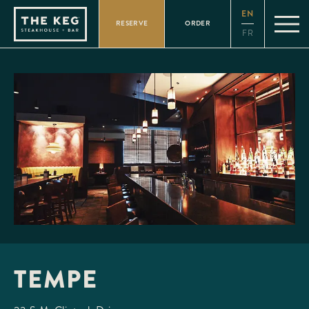
Please
EN
note:
RESERVE
ORDER
This
FR
website
includes
an
accessibility
system.
TEMPE