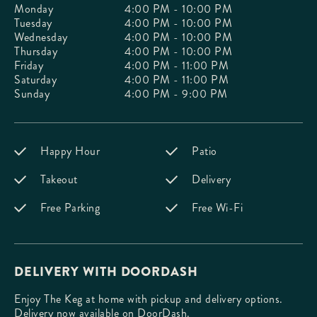
Monday
4:00 PM - 10:00 PM
Tuesday
4:00 PM - 10:00 PM
Wednesday
4:00 PM - 10:00 PM
Thursday
4:00 PM - 10:00 PM
Friday
4:00 PM - 11:00 PM
Saturday
4:00 PM - 11:00 PM
Sunday
4:00 PM - 9:00 PM
Happy Hour
Patio
Takeout
Delivery
Free Parking
Free Wi-Fi
DELIVERY WITH DOORDASH
Enjoy The Keg at home with pickup and delivery options.
Delivery now available on DoorDash.