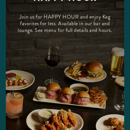
Join us for HAPPY HOUR and enjoy Keg
favorites for less. Available in our bar and
lounge. See menu for full details and hours.