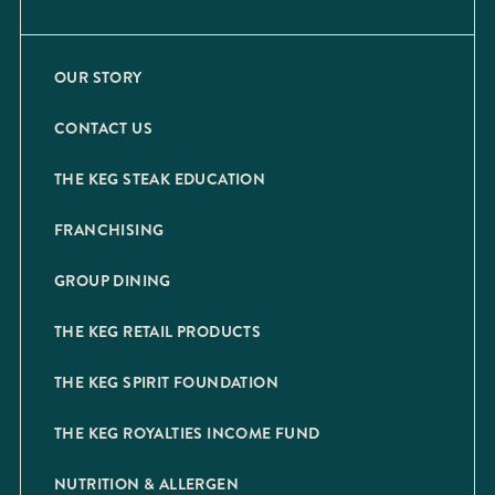
OUR STORY
CONTACT US
THE KEG STEAK EDUCATION
FRANCHISING
GROUP DINING
THE KEG RETAIL PRODUCTS
THE KEG SPIRIT FOUNDATION
THE KEG ROYALTIES INCOME FUND
NUTRITION & ALLERGEN