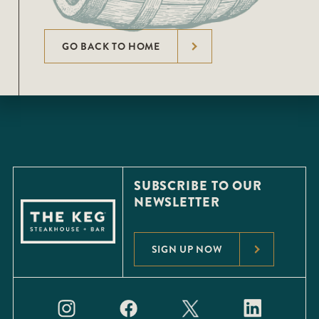
GO BACK TO HOME
SUBSCRIBE TO OUR
NEWSLETTER
SIGN UP NOW