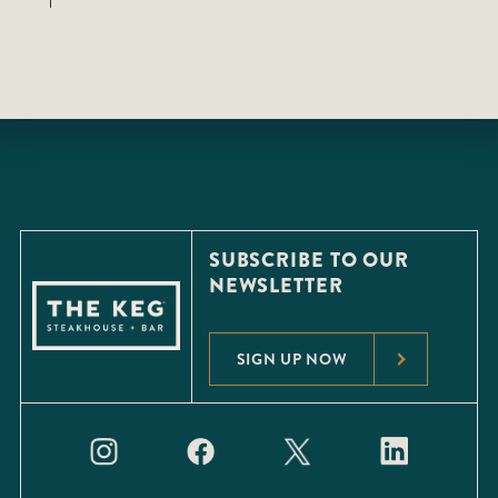
SUBSCRIBE TO OUR
NEWSLETTER
SIGN UP NOW