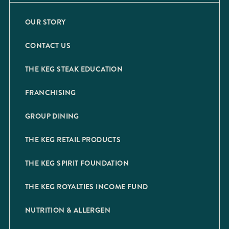
OUR STORY
CONTACT US
THE KEG STEAK EDUCATION
FRANCHISING
GROUP DINING
THE KEG RETAIL PRODUCTS
THE KEG SPIRIT FOUNDATION
THE KEG ROYALTIES INCOME FUND
NUTRITION & ALLERGEN