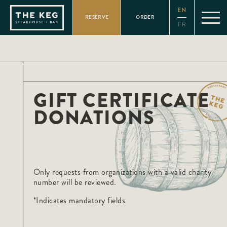
Please
EN
note:
RESERVE
ORDER
This
FR
website
includes
an
accessibility
system.
GIFT CERTIFICATE
DONATIONS
Only requests from organizations with a valid charity
number will be reviewed.
*Indicates mandatory fields