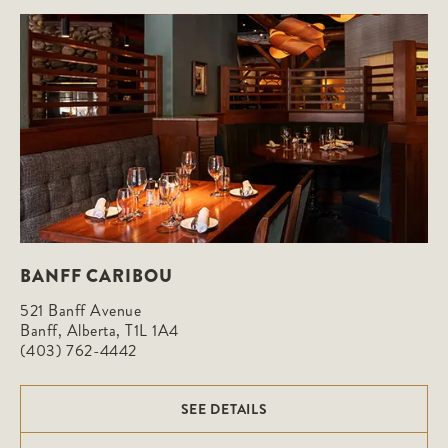
BANFF CARIBOU
521 Banff Avenue

Banff, Alberta, T1L 1A4
(403) 762-4442
SEE DETAILS