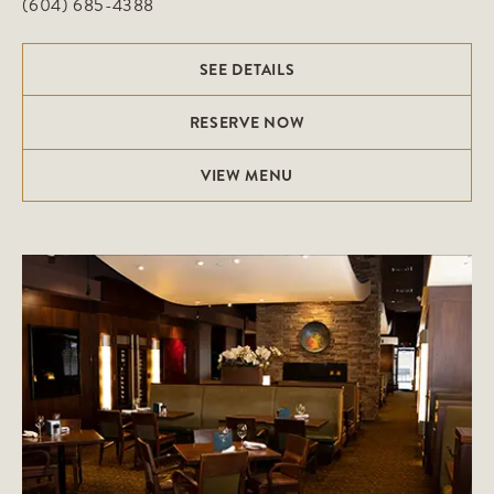
(604) 685-4388
SEE DETAILS
RESERVE NOW
VIEW MENU