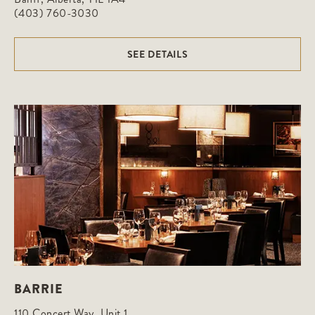
(403) 760-3030
SEE DETAILS
BARRIE
110 Concert Way, Unit 1
