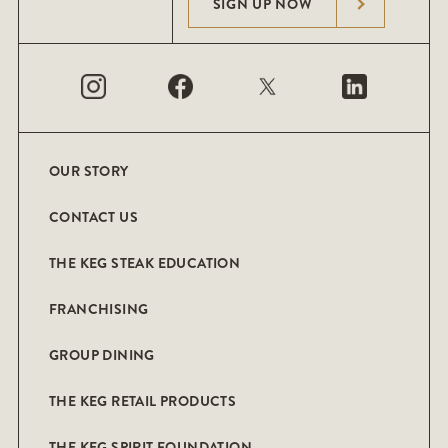
SIGN UP NOW
OUR STORY
CONTACT US
THE KEG STEAK EDUCATION
FRANCHISING
GROUP DINING
THE KEG RETAIL PRODUCTS
THE KEG SPIRIT FOUNDATION