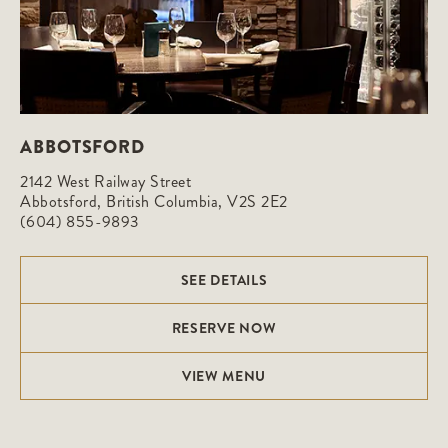
ABBOTSFORD
2142 West Railway Street

Abbotsford, British Columbia, V2S 2E2
(604) 855-9893
SEE DETAILS
RESERVE NOW
VIEW MENU