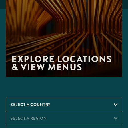
EXPLORE LOCATIONS 
& VIEW MENUS
SELECT A COUNTRY
SELECT A REGION