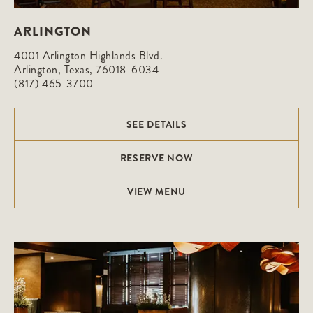
ARLINGTON
4001 Arlington Highlands Blvd.

Arlington, Texas, 76018-6034
(817) 465-3700
SEE DETAILS
RESERVE NOW
VIEW MENU