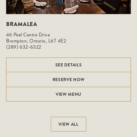
BRAMALEA
46 Peel Centre Drive

Brampton, Ontario, L6T 4E2
(289) 632-6322
SEE DETAILS
RESERVE NOW
VIEW MENU
VIEW ALL