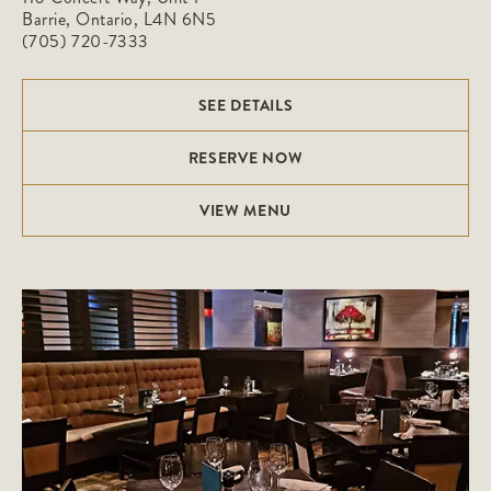
Barrie, Ontario, L4N 6N5
(705) 720-7333
SEE DETAILS
RESERVE NOW
VIEW MENU