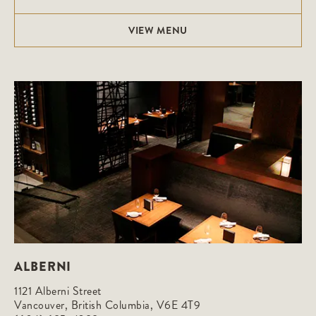
VIEW MENU
ALBERNI
1121 Alberni Street

Vancouver, British Columbia, V6E 4T9