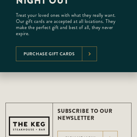
NIGHT OUT
Treat your loved ones with what they really want.
Our gift cards are accepted at all locations. They
make the perfect gift and best of all, they never
expire.
PURCHASE GIFT CARDS
SUBSCRIBE TO OUR
NEWSLETTER