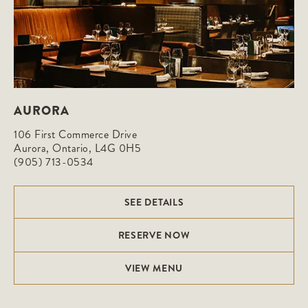
AURORA
106 First Commerce Drive

Aurora, Ontario, L4G 0H5
(905) 713-0534
SEE DETAILS
RESERVE NOW
VIEW MENU