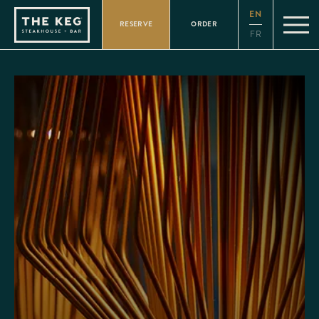
Please
EN
note:
RESERVE
ORDER
This
FR
website
includes
an
accessibility
system.