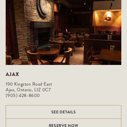
AJAX
190 Kingston Road East

Ajax, Ontario, L1Z 0C7
(905) 428-8600
SEE DETAILS
RESERVE NOW