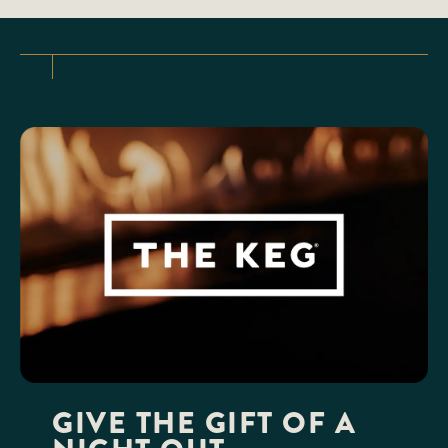
GIVE THE GIFT OF A