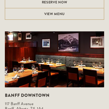
RESERVE NOW
VIEW MENU
BANFF DOWNTOWN
117 Banff Avenue

Banff, Alberta, T1L 1A4