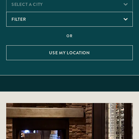
SELECT A CITY
FILTER
OR
USE MY LOCATION