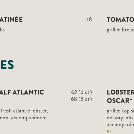
ATINÉE
TOMATO
18
rbs
grilled brea
ES
HALF ATLANTIC
LOBSTER
62 (6 oz)
68 (8 oz)
OSCAR*
, fresh atlantic lobster,
grilled top 
emon, accompaniment
norway lobst
accompani
GF