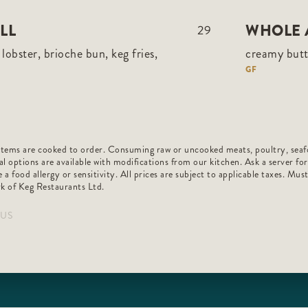
LL
WHOLE 
29
lobster, brioche bun, keg fries,
creamy butt
GF
h items are cooked to order. Consuming raw or uncooked meats, poultry, seafo
al options are available with modifications from our kitchen. Ask a server fo
 a food allergy or sensitivity. All prices are subject to applicable taxes. Mus
k of Keg Restaurants Ltd.
_US