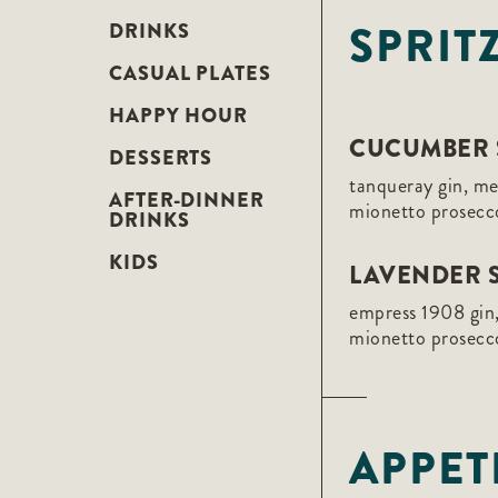
F10
SPRIT
to
DRINKS
open
an
CASUAL PLATES
accessibility
menu.
HAPPY HOUR
CUCUMBER 
DESSERTS
tanqueray gin, m
AFTER-DINNER
mionetto prosecc
DRINKS
KIDS
LAVENDER S
empress 1908 gin,
mionetto prosecc
APPET