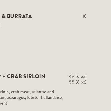
 & BURRATA
18
d
 + CRAB SIRLOIN
49 (6 oz)
55 (8 oz)
sirloin, crab meat, atlantic and
er, asparagus, lobster hollandaise,
ment