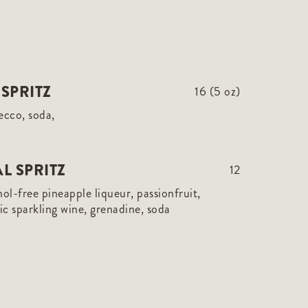
SPRITZ
16 (5 oz)
ecco, soda,
L SPRITZ
12
hol-free pineapple liqueur, passionfruit,
c sparkling wine, grenadine, soda