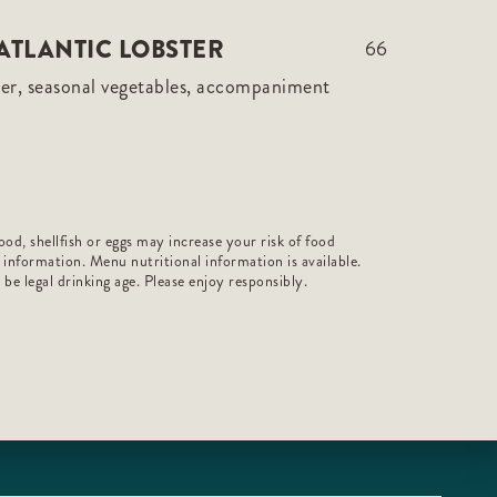
ATLANTIC LOBSTER
66
er, seasonal vegetables, accompaniment
od, shellfish or eggs may increase your risk of food
r information. Menu nutritional information is available.
t be legal drinking age. Please enjoy responsibly.