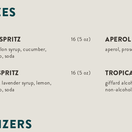
ZES
SPRITZ
APEROL 
16 (5 oz)
elon syrup, cucumber,
aperol, pros
o, soda
PRITZ
TROPICA
16 (5 oz)
 lavender syrup, lemon,
giffard alco
o, soda
non-alcoholi
IZERS