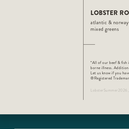
LOBSTER RO
atlantic & norway 
mixed greens
*All of our beef & fis
borne illness. Addition
Let us know if you have
®️Registered Trademar
LobsterSummer2026