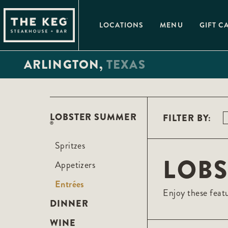
Please
note:
This
LOCATIONS
MENU
GIFT C
website
includes
an
accessibility
ARLINGTON,
TEXAS
system.
Press
Control-
F11
to
adjust
the
LOBSTER SUMMER
FILTER BY:
website
®
to
people
with
Spritzes
visual
LOB
disabilities
Appetizers
who
are
Entrées
using
Enjoy these featu
a
screen
DINNER
reader;
Press
WINE
Control-