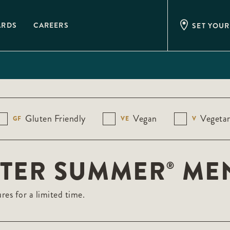
ARDS
CAREERS
SET YOUR
Gluten Friendly
Vegan
Vegetar
GF
VE
V
STER SUMMER
ME
®
res for a limited time.