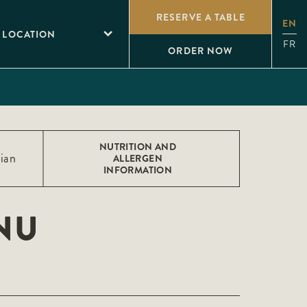
RESERVE A TABLE
EN
 LOCATION
FR
ORDER NOW
NUTRITION AND
ian
ALLERGEN
INFORMATION
NU