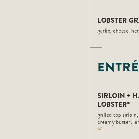
LOBSTER GR
garlic, cheese, he
ENTRÉ
SIRLOIN + 
LOBSTER*
grilled top sirloin
creamy butter, l
GF