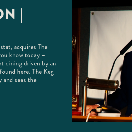
N |
stat, acquires The
 you know today –
nt dining driven by an
e found here. The Keg
y and sees the