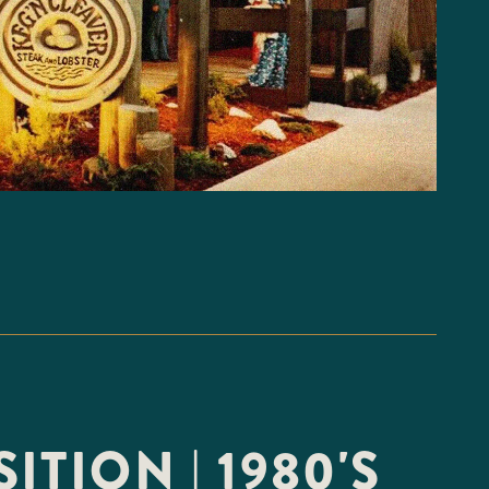
ITION | 1980'S