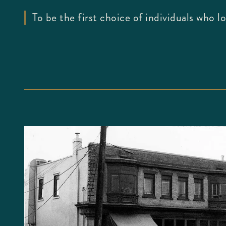
To be the first choice of individuals who 