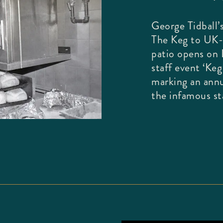
George Tidball’s
The Keg to UK-
patio opens on L
staff event ‘Ke
marking an annu
the infamous sta