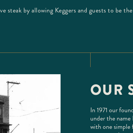
love steak by allowing Keggers and guests to be th
OUR 
In 1971 our foun
under the name 
with one simple 