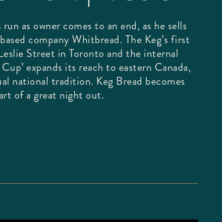
 run as owner comes to an end, as he sells
based company Whitbread. The Keg’s first
eslie Street in Toronto and the internal
g Cup’ expands its reach to eastern Canada,
al national tradition. Keg Bread becomes
rt of a great night out.