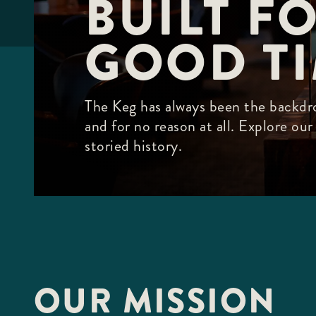
BUILT FO
F10
to
open
GOOD T
an
accessibility
menu.
The Keg has always been the backdro
and for no reason at all. Explore ou
storied history.
OUR MISSION