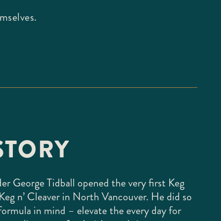
emselves.
STORY
der George Tidball opened the very first Keg
Keg n’ Cleaver in North Vancouver. He did so
formula in mind – elevate the every day for