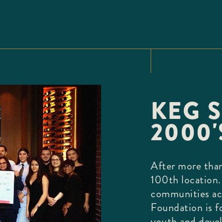
KEG S
2000'
After more than
100th location.
communities ac
Foundation is f
youth and deve