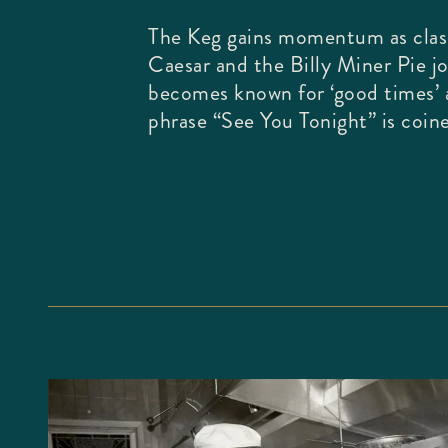
The Keg gains momentum as class
Caesar and the Billy Miner Pie j
becomes known for ‘good times’
phrase “See You Tonight” is coin