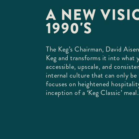
A NEW VISIO
1990'S
The Keg’s Chairman, David Aisen
Keg and transforms it into what
accessible, upscale, and consiste
internal culture that can only b
focuses on heightened hospitalit
inception of a ‘Keg Classic’ meal.