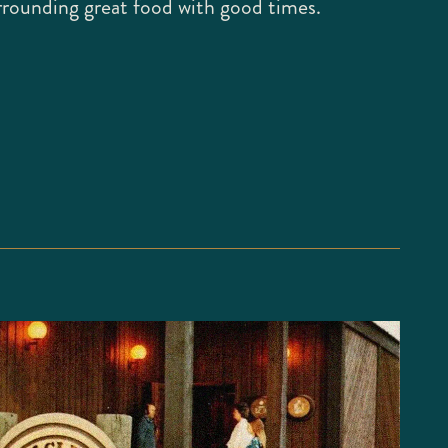
rrounding great food with good times.