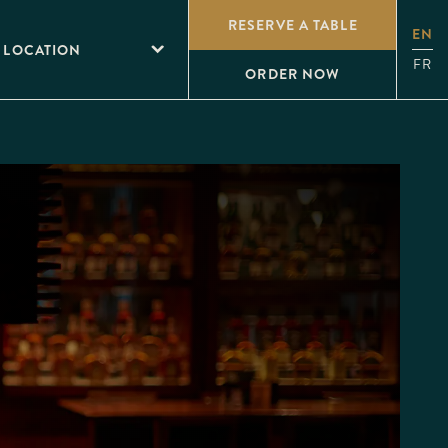
RESERVE A TABLE
EN
 LOCATION
FR
ORDER NOW