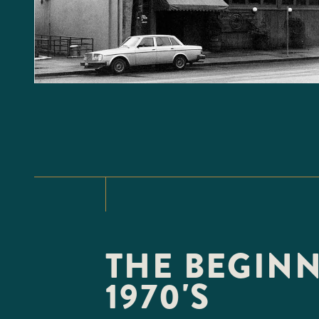
THE BEGINN
1970'S