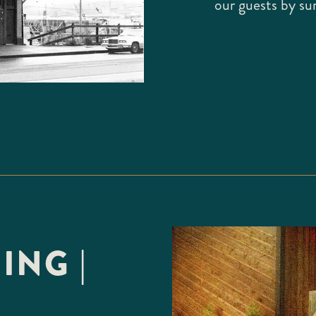
our guests by su
ING |