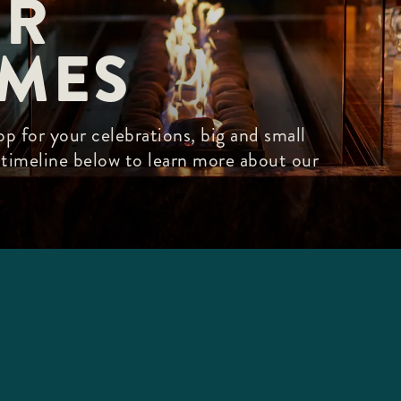
R

IMES
p for your celebrations, big and small
r timeline below to learn more about our