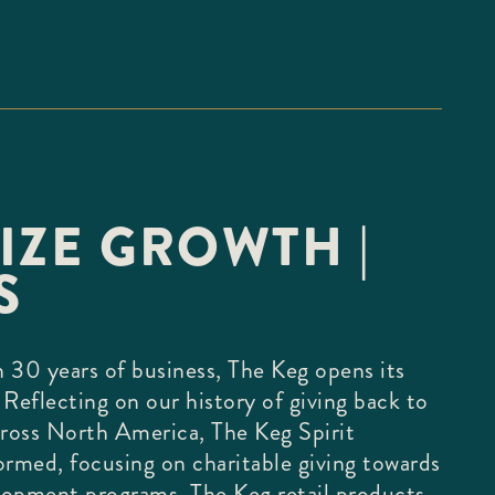
IZE GROWTH |
S
 30 years of business, The Keg opens its
 Reflecting on our history of giving back to
ross North America, The Keg Spirit
ormed, focusing on charitable giving towards
lopment programs. The Keg retail products