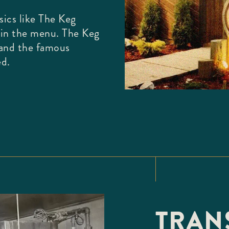
ics like The Keg
oin the menu. The Keg
 and the famous
ed.
TRANS