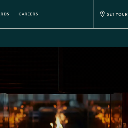
ARDS
CAREERS
SET YOUR