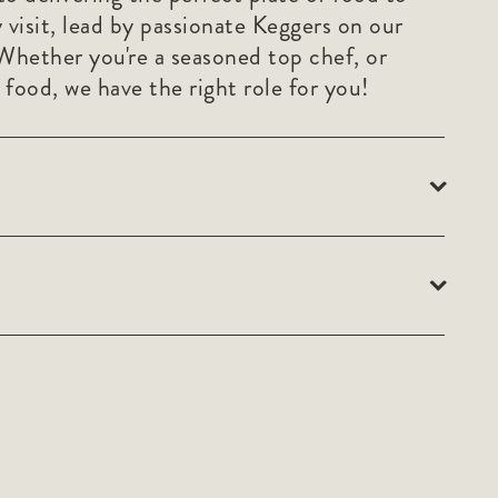
 visit, lead by passionate Keggers on our
Whether you're a seasoned top chef, or
 food, we have the right role for you!