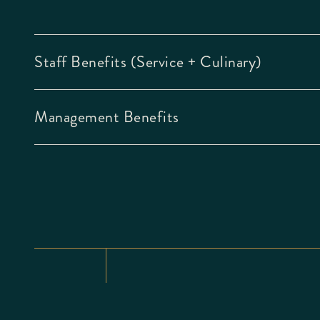
Staff Benefits (Service + Culinary)
Management Benefits