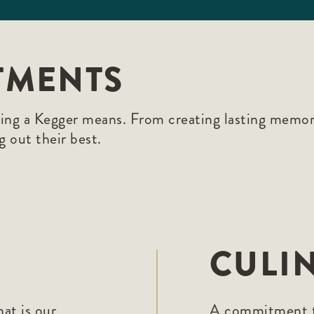
TMENTS
eing a Kegger means. From creating lasting memori
g out their best.
CULI
at is our
A commitment to