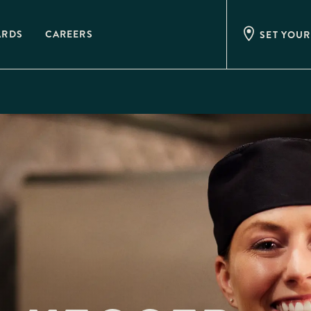
ARDS
CAREERS
SET YOUR