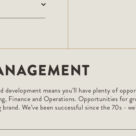
ANAGEMENT
nd development means you’ll have plenty of opportun
ng, Finance and Operations. Opportunities for g
 brand. We’ve been successful since the 70s - we