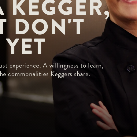
 KEGGER, 
 DON'T 
 YET
st experience. A willingness to learn,
 the commonalities Keggers share.