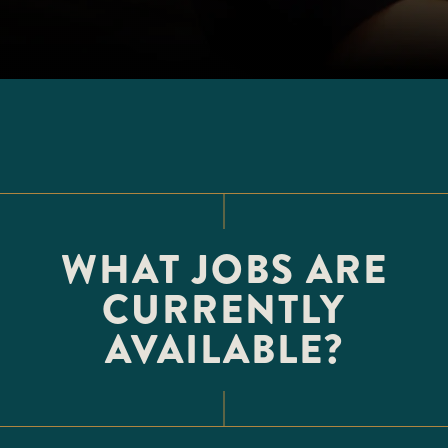
WHAT JOBS ARE
CURRENTLY
AVAILABLE?