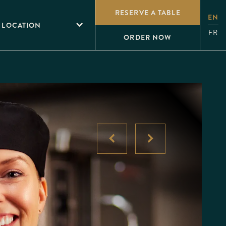
RESERVE A TABLE
EN
 LOCATION
FR
ORDER NOW