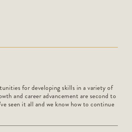
ities for developing skills in a variety of
rowth and career advancement are second to
’ve seen it all and we know how to continue