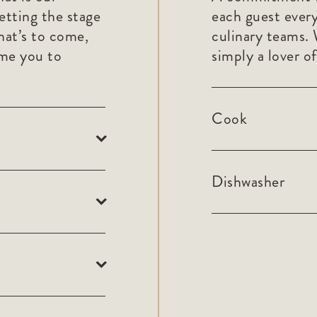
etting the stage
each guest every
hat’s to come,
culinary teams. 
ome you to
simply a lover of
Cook
Dishwasher