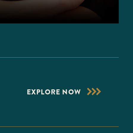
EXPLORE NOW