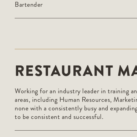
Bartender
RESTAURANT M
Working for an industry leader in training a
areas, including Human Resources, Marketi
none with a consistently busy and expanding
to be consistent and successful.