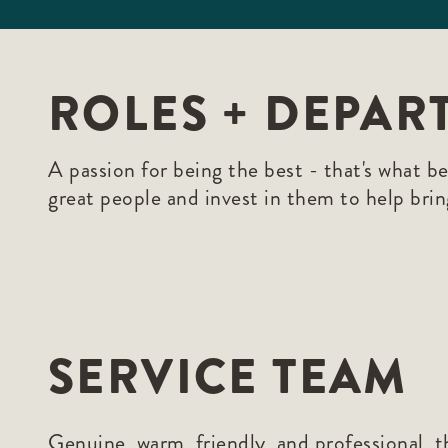
ROLES + DEPAR
A passion for being the best - that's what b
great people and invest in them to help brin
SERVICE TEAM
Genuine, warm, friendly, and professional, th