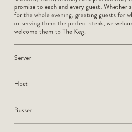
promise to each and every guest. Whether s
for the whole evening, greeting guests for w
or serving them the perfect steak, we welc
welcome them to The Keg.
Server
Host
Busser