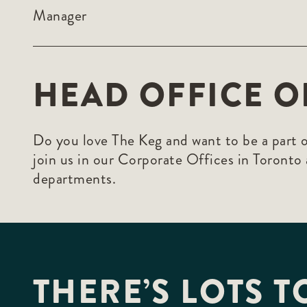
Manager
HEAD OFFICE O
Do you love The Keg and want to be a part o
join us in our Corporate Offices in Toronto
departments.
THERE’S LOTS T