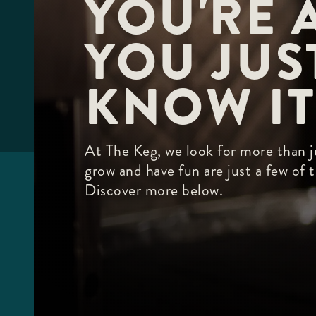
YOU'RE A
F10
to
open
YOU JUST
an
accessibility
menu.
KNOW IT
At The Keg, we look for more than ju
grow and have fun are just a few of
Discover more below.