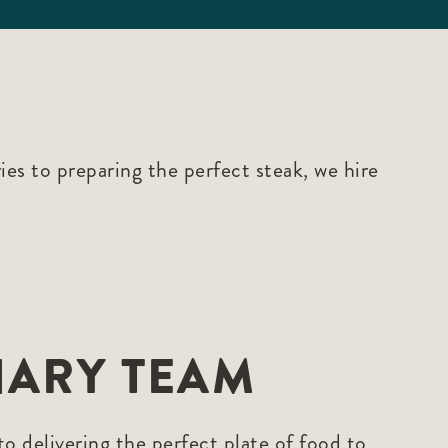
es to preparing the perfect steak, we hire
NARY TEAM
 delivering the perfect plate of food to