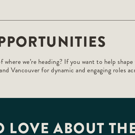
PPORTUNITIES
f where we’re heading? If you want to help shape 
 and Vancouver for dynamic and engaging roles ac
O LOVE ABOUT THE