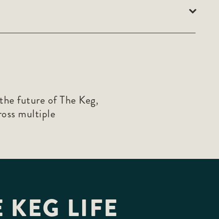
the future of The Keg,
ross multiple
 KEG LIFE