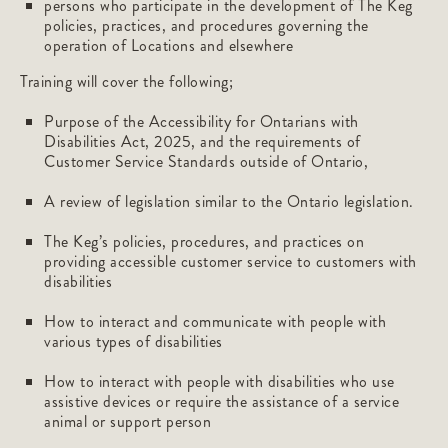
persons who participate in the development of The Keg
policies, practices, and procedures governing the
operation of Locations and elsewhere
Training will cover the following;
Purpose of the Accessibility for Ontarians with
Disabilities Act, 2025, and the requirements of
Customer Service Standards outside of Ontario,
A review of legislation similar to the Ontario legislation.
The Keg’s policies, procedures, and practices on
providing accessible customer service to customers with
disabilities
How to interact and communicate with people with
various types of disabilities
How to interact with people with disabilities who use
assistive devices or require the assistance of a service
animal or support person