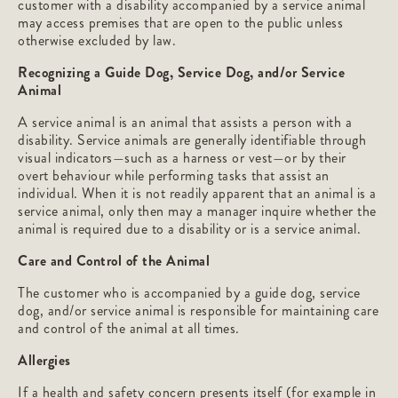
customer with a disability accompanied by a service animal
may access premises that are open to the public unless
otherwise excluded by law.
Recognizing a Guide Dog, Service Dog, and/or Service
Animal
A service animal is an animal that assists a person with a
disability. Service animals are generally identifiable through
visual indicators—such as a harness or vest—or by their
overt behaviour while performing tasks that assist an
individual. When it is not readily apparent that an animal is a
service animal, only then may a manager inquire whether the
animal is required due to a disability or is a service animal.
Care and Control of the Animal
The customer who is accompanied by a guide dog, service
dog, and/or service animal is responsible for maintaining care
and control of the animal at all times.
Allergies
If a health and safety concern presents itself (for example in