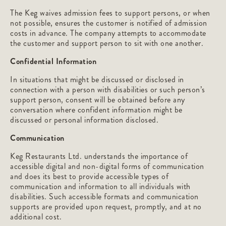
The Keg waives admission fees to support persons, or when
not possible, ensures the customer is notified of admission
costs in advance. The company attempts to accommodate
the customer and support person to sit with one another.
Confidential Information
In situations that might be discussed or disclosed in
connection with a person with disabilities or such person’s
support person, consent will be obtained before any
conversation where confident information might be
discussed or personal information disclosed.
Communication
Keg Restaurants Ltd. understands the importance of
accessible digital and non-digital forms of communication
and does its best to provide accessible types of
communication and information to all individuals with
disabilities. Such accessible formats and communication
supports are provided upon request, promptly, and at no
additional cost.