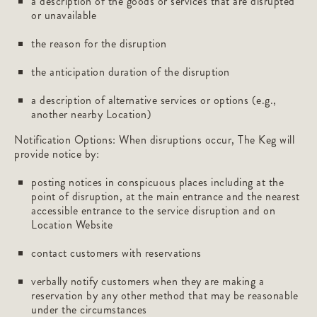
a description of the goods or services that are disrupted
or unavailable
the reason for the disruption
the anticipation duration of the disruption
a description of alternative services or options (e.g.,
another nearby Location)
Notification Options: When disruptions occur, The Keg will
provide notice by:
posting notices in conspicuous places including at the
point of disruption, at the main entrance and the nearest
accessible entrance to the service disruption and on
Location Website
contact customers with reservations
verbally notify customers when they are making a
reservation by any other method that may be reasonable
under the circumstances