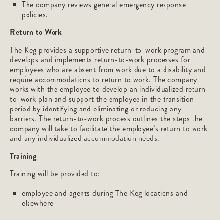
The company reviews general emergency response
policies.
Return to Work
The Keg provides a supportive return-to-work program and
develops and implements return-to-work processes for
employees who are absent from work due to a disability and
require accommodations to return to work. The company
works with the employee to develop an individualized return-
to-work plan and support the employee in the transition
period by identifying and eliminating or reducing any
barriers. The return-to-work process outlines the steps the
company will take to facilitate the employee’s return to work
and any individualized accommodation needs.
Training
Training will be provided to:
employee and agents during The Keg locations and
elsewhere