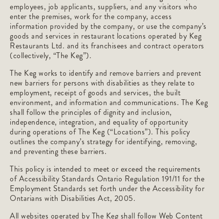
employees, job applicants, suppliers, and any visitors who
enter the premises, work for the company, access
information provided by the company, or use the company’s
goods and services in restaurant locations operated by Keg
Restaurants Ltd. and its franchisees and contract operators
(collectively, “The Keg”).
The Keg works to identify and remove barriers and prevent
new barriers for persons with disabilities as they relate to
employment, receipt of goods and services, the built
environment, and information and communications. The Keg
shall follow the principles of dignity and inclusion,
independence, integration, and equality of opportunity
during operations of The Keg (“Locations”). This policy
outlines the company’s strategy for identifying, removing,
and preventing these barriers.
This policy is intended to meet or exceed the requirements
of Accessibility Standards Ontario Regulation 191/11 for the
Employment Standards set forth under the Accessibility for
Ontarians with Disabilities Act, 2005.
All websites operated by The Keg shall follow Web Content