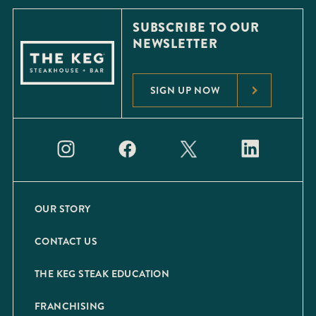
SUBSCRIBE TO OUR
NEWSLETTER
SIGN UP NOW
OUR STORY
CONTACT US
THE KEG STEAK EDUCATION
FRANCHISING