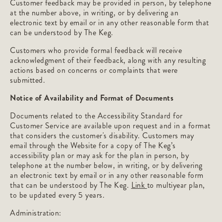
Customer feedback may be provided in person, by telephone
at the number above, in writing, or by delivering an
electronic text by email or in any other reasonable form that
can be understood by The Keg.
Customers who provide formal feedback will receive
acknowledgment of their feedback, along with any resulting
actions based on concerns or complaints that were
submitted.
Notice of Availability and Format of Documents
Documents related to the Accessibility Standard for
Customer Service are available upon request and in a format
that considers the customer's disability. Customers may
email through the Website for a copy of The Keg’s
accessibility plan or may ask for the plan in person, by
telephone at the number below, in writing, or by delivering
an electronic text by email or in any other reasonable form
that can be understood by The Keg.
Link
to multiyear plan,
to be updated every 5 years.
Administration: