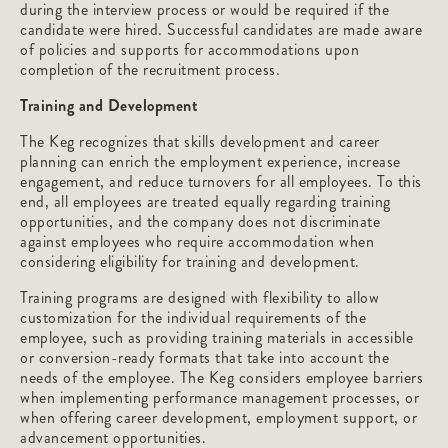
during the interview process or would be required if the
candidate were hired. Successful candidates are made aware
of policies and supports for accommodations upon
completion of the recruitment process.
Training and Development
The Keg recognizes that skills development and career
planning can enrich the employment experience, increase
engagement, and reduce turnovers for all employees. To this
end, all employees are treated equally regarding training
opportunities, and the company does not discriminate
against employees who require accommodation when
considering eligibility for training and development.
Training programs are designed with flexibility to allow
customization for the individual requirements of the
employee, such as providing training materials in accessible
or conversion-ready formats that take into account the
needs of the employee. The Keg considers employee barriers
when implementing performance management processes, or
when offering career development, employment support, or
advancement opportunities.