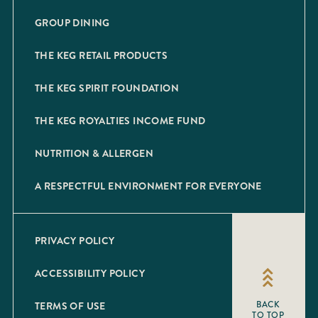
GROUP DINING
THE KEG RETAIL PRODUCTS
THE KEG SPIRIT FOUNDATION
THE KEG ROYALTIES INCOME FUND
NUTRITION & ALLERGEN
A RESPECTFUL ENVIRONMENT FOR EVERYONE
PRIVACY POLICY
ACCESSIBILITY POLICY
TERMS OF USE
BACK
TO TOP