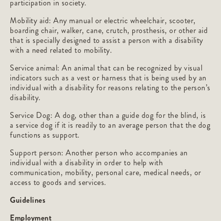
participation in society.
Mobility aid: Any manual or electric wheelchair, scooter,
boarding chair, walker, cane, crutch, prosthesis, or other aid
that is specially designed to assist a person with a disability
with a need related to mobility.
Service animal: An animal that can be recognized by visual
indicators such as a vest or harness that is being used by an
individual with a disability for reasons relating to the person’s
disability.
Service Dog: A dog, other than a guide dog for the blind, is
a service dog if it is readily to an average person that the dog
functions as support.
Support person: Another person who accompanies an
individual with a disability in order to help with
communication, mobility, personal care, medical needs, or
access to goods and services.
Guidelines
Employment