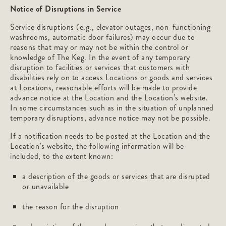
Notice of Disruptions in Service
Service disruptions (e.g., elevator outages, non-functioning
washrooms, automatic door failures) may occur due to
reasons that may or may not be within the control or
knowledge of The Keg. In the event of any temporary
disruption to facilities or services that customers with
disabilities rely on to access Locations or goods and services
at Locations, reasonable efforts will be made to provide
advance notice at the Location and the Location’s website.
In some circumstances such as in the situation of unplanned
temporary disruptions, advance notice may not be possible.
If a notification needs to be posted at the Location and the
Location’s website, the following information will be
included, to the extent known:
a description of the goods or services that are disrupted
or unavailable
the reason for the disruption