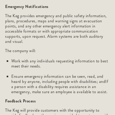
Emergency Notifications
The Keg provides emergency and public safety information,
plans, procedures, maps and warning signs at evacuation
points, and any other emergency alert information in
accessible formats or with appropriate communication
supports, upon request. Alarm systems are both auditory
and visual.
The company will:
Work with any individuals requesting information to best
meet their needs.
Ensure emergency information can be seen, read, and
heard by anyone, including people with disabilities; andIf
a person with a disability requires assistance in an
emergency, make sure an employee is available to assist.
Feedback Process
The Keg will provide customers with the opportunity to