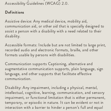
Accessibility Guidelines (WCAG) 2.0.
Definitions
Assistive device: Any medical device, mobility aid,
communication aid, or other aid that is specially designed to
assist a person with a disability with a need related to their
disability.
Accessible formats: Include but are not limited to large print,
recorded audio and electronic formats, braille, and other
formats usable by persons with disabilities.
Communication supports Captioning, alternative and
augmentative communication supports, plain language, sign
language, and other supports that facilitate effective
communication.
Disability: Any impairment, including a physical, mental,
intellectual, cognitive, learning, communication, and sensory
impairment, or functional limitation that is either permanent,
temporary, or episodic in nature. It can be evident or not in
interaction with a barrier to hinder a person’s full and equal