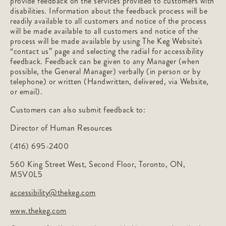
provide feedback on the services provided to customers with
disabilities. Information about the feedback process will be
readily available to all customers and notice of the process
will be made available to all customers and notice of the
process will be made available by using The Keg Website's
“contact us” page and selecting the radial for accessibility
feedback. Feedback can be given to any Manager (when
possible, the General Manager) verbally (in person or by
telephone) or written (Handwritten, delivered, via Website,
or email).
Customers can also submit feedback to:
Director of Human Resources
(416) 695-2400
560 King Street West, Second Floor, Toronto, ON,
M5V0L5
accessibility@thekeg.com
www.thekeg.com