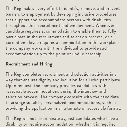
The Keg makes every effort to identify, remove, and prevent
barriers to employment by developing inclusive procedures
that support and accommodate persons with disabilities
throughout their recruitment and employment. Whenever a
candidate requires accommodation to enable them to fully
participate in the recruitment and selection process, or a
current employee requires accommodation in the workplace,
the company works with the individual to provide such
accommodation up to the point of undue hardship.
Recruitment and Hiring
The Keg completes recruitment and selection activities in a
way that ensures dignity and inclusion for all who participate.
Upon request, the company provides candidates with
reasonable accommodations during the interview and
selection process. The company consults with the candidate
to arrange suitable, personalized accommodations, such as
providing the application in an alternate or accessible format.
The Keg will not discriminate against candidates who have a
disability or require accommodation, whether it is required