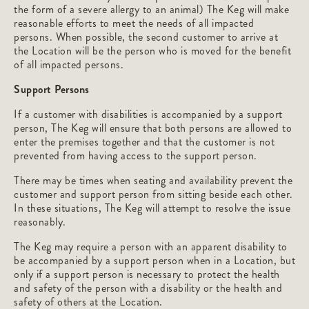
the form of a severe allergy to an animal) The Keg will make
reasonable efforts to meet the needs of all impacted
persons. When possible, the second customer to arrive at
the Location will be the person who is moved for the benefit
of all impacted persons.
Support Persons
If a customer with disabilities is accompanied by a support
person, The Keg will ensure that both persons are allowed to
enter the premises together and that the customer is not
prevented from having access to the support person.
There may be times when seating and availability prevent the
customer and support person from sitting beside each other.
In these situations, The Keg will attempt to resolve the issue
reasonably.
The Keg may require a person with an apparent disability to
be accompanied by a support person when in a Location, but
only if a support person is necessary to protect the health
and safety of the person with a disability or the health and
safety of others at the Location.