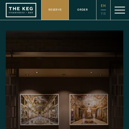
Please
EN
note:
RESERVE
ORDER
This
FR
website
includes
an
accessibility
system.