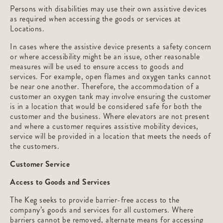
Persons with disabilities may use their own assistive devices
as required when accessing the goods or services at
Locations.
In cases where the assistive device presents a safety concern
or where accessibility might be an issue, other reasonable
measures will be used to ensure access to goods and
services. For example, open flames and oxygen tanks cannot
be near one another. Therefore, the accommodation of a
customer an oxygen tank may involve ensuring the customer
is in a location that would be considered safe for both the
customer and the business. Where elevators are not present
and where a customer requires assistive mobility devices,
service will be provided in a location that meets the needs of
the customers.
Customer Service
Access to Goods and Services
The Keg seeks to provide barrier-free access to the
company’s goods and services for all customers. Where
barriers cannot be removed, alternate means for accessing