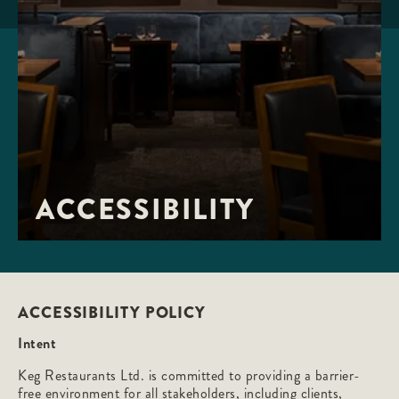
ACCESSIBILITY
ACCESSIBILITY POLICY
Intent
Keg Restaurants Ltd. is committed to providing a barrier-
free environment for all stakeholders, including clients,