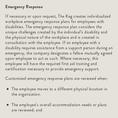
Emergency Response
If necessary or upon request, The Keg creates individualized
workplace emergency response plans for employees with
disabilities. The emergency response plan considers the
unique challenges created by the individual’s disability and
the physical nature of the workplace and is created in
consultation with the employee. If an employee with a
disability requires assistance from a support person during an
emergency, the company designates a fellow mutually agreed
upon employee to act as such. Where necessary, this
employee will have the required first aid training and
certification necessary to provide emergency support.
Customized emergency response plans are reviewed when:
The employee moves to a different physical location in
the organization.
The employee’s overall accommodation needs or plans
are reviewed; and