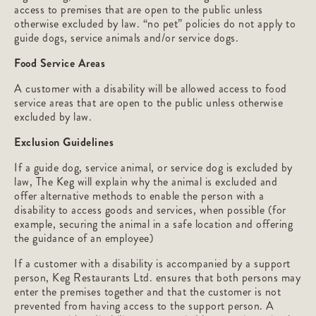
access to premises that are open to the public unless
otherwise excluded by law. “no pet” policies do not apply to
guide dogs, service animals and/or service dogs.
Food Service Areas
A customer with a disability will be allowed access to food
service areas that are open to the public unless otherwise
excluded by law.
Exclusion Guidelines
If a guide dog, service animal, or service dog is excluded by
law, The Keg will explain why the animal is excluded and
offer alternative methods to enable the person with a
disability to access goods and services, when possible (for
example, securing the animal in a safe location and offering
the guidance of an employee)
If a customer with a disability is accompanied by a support
person, Keg Restaurants Ltd. ensures that both persons may
enter the premises together and that the customer is not
prevented from having access to the support person. A