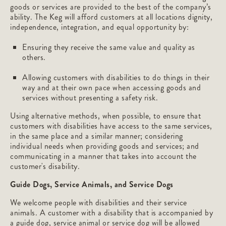
goods or services are provided to the best of the company’s
ability. The Keg will afford customers at all locations dignity,
independence, integration, and equal opportunity by:
Ensuring they receive the same value and quality as
others.
Allowing customers with disabilities to do things in their
way and at their own pace when accessing goods and
services without presenting a safety risk.
Using alternative methods, when possible, to ensure that
customers with disabilities have access to the same services,
in the same place and a similar manner; considering
individual needs when providing goods and services; and
communicating in a manner that takes into account the
customer's disability.
Guide Dogs, Service Animals, and Service Dogs
We welcome people with disabilities and their service
animals. A customer with a disability that is accompanied by
a guide dog, service animal or service dog will be allowed