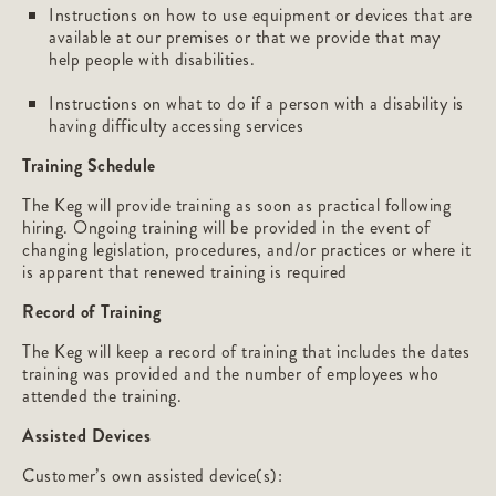
Instructions on how to use equipment or devices that are
available at our premises or that we provide that may
help people with disabilities.
Instructions on what to do if a person with a disability is
having difficulty accessing services
Training Schedule
The Keg will provide training as soon as practical following
hiring. Ongoing training will be provided in the event of
changing legislation, procedures, and/or practices or where it
is apparent that renewed training is required
Record of Training
The Keg will keep a record of training that includes the dates
training was provided and the number of employees who
attended the training.
Assisted Devices
Customer’s own assisted device(s):