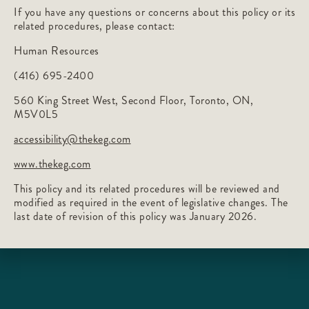
If you have any questions or concerns about this policy or its
related procedures, please contact:
Human Resources
(416) 695-2400
560 King Street West, Second Floor, Toronto, ON,
M5V0L5
accessibility@thekeg.com
www.thekeg.com
This policy and its related procedures will be reviewed and
modified as required in the event of legislative changes. The
last date of revision of this policy was January 2026.