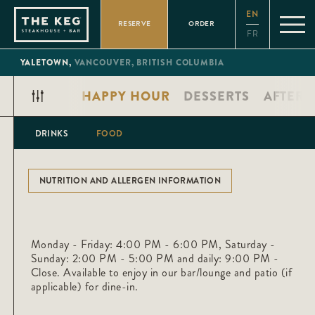
Please
EN
note:
RESERVE
ORDER
This
FR
website
includes
an
YALETOWN,
VANCOUVER,
BRITISH COLUMBIA
accessibility
system.
AL PLATES
HAPPY HOUR
DESSERTS
AFTER-
DRINKS
FOOD
NUTRITION AND ALLERGEN INFORMATION
Monday - Friday: 4:00 PM - 6:00 PM, Saturday -
Sunday: 2:00 PM - 5:00 PM and daily: 9:00 PM -
Close. Available to enjoy in our bar/lounge and patio (if
applicable) for dine-in.