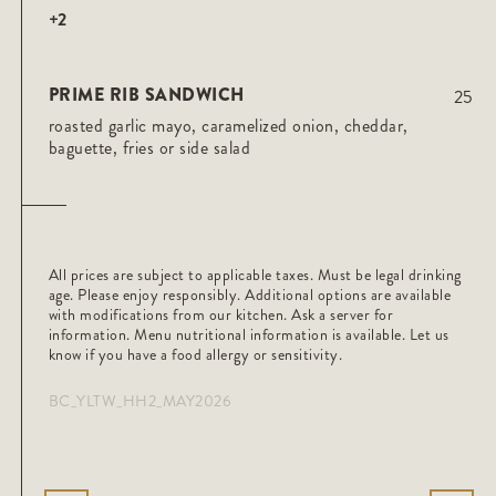
+2
PRIME RIB SANDWICH
25
roasted garlic mayo, caramelized onion, cheddar,
baguette, fries or side salad
All prices are subject to applicable taxes. Must be legal drinking
age. Please enjoy responsibly. Additional options are available
with modifications from our kitchen. Ask a server for
information. Menu nutritional information is available. Let us
know if you have a food allergy or sensitivity.
BC_YLTW_HH2_MAY2026