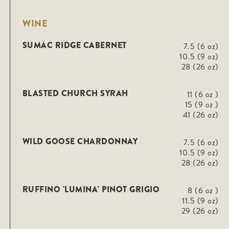
WINE
SUMAC RIDGE CABERNET
7.5 (6 oz)
10.5 (9 oz)
28 (26 oz)
BLASTED CHURCH SYRAH
11 (6 oz )
15 (9 oz )
41 (26 oz)
WILD GOOSE CHARDONNAY
7.5 (6 oz)
10.5 (9 oz)
28 (26 oz)
RUFFINO 'LUMINA' PINOT GRIGIO
8 (6 oz )
11.5 (9 oz)
29 (26 oz)