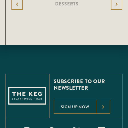
DESSERTS
SUBSCRIBE TO OUR
NEWSLETTER
SIGN UP NOW