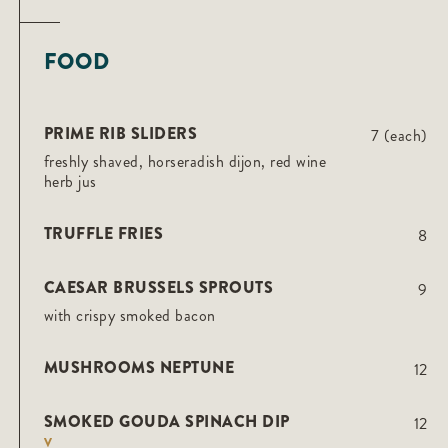
FOOD
PRIME RIB SLIDERS
7 (each)
freshly shaved, horseradish dijon, red wine
herb jus
TRUFFLE FRIES
8
CAESAR BRUSSELS SPROUTS
9
with crispy smoked bacon
MUSHROOMS NEPTUNE
12
SMOKED GOUDA SPINACH DIP
12
V