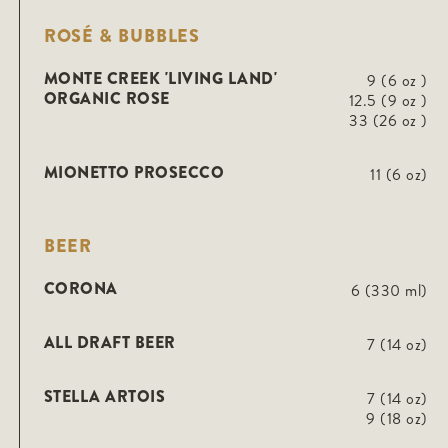
ROSÉ & BUBBLES
MONTE CREEK 'LIVING LAND'
9 (6 oz )
ORGANIC ROSE
12.5 (9 oz )
33 (26 oz )
MIONETTO PROSECCO
11 (6 oz)
BEER
CORONA
6 (330 ml)
ALL DRAFT BEER
7 (14 oz)
STELLA ARTOIS
7 (14 oz)
9 (18 oz)