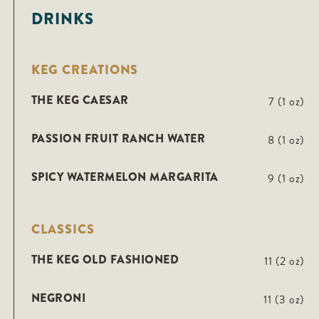
DRINKS
KEG CREATIONS
THE KEG CAESAR
7 (1 oz)
PASSION FRUIT RANCH WATER
8 (1 oz)
SPICY WATERMELON MARGARITA
9 (1 oz)
CLASSICS
THE KEG OLD FASHIONED
11 (2 oz)
NEGRONI
11 (3 oz)