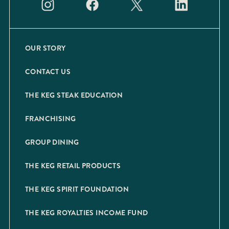
OUR STORY
CONTACT US
THE KEG STEAK EDUCATION
FRANCHISING
GROUP DINING
THE KEG RETAIL PRODUCTS
THE KEG SPIRIT FOUNDATION
THE KEG ROYALTIES INCOME FUND