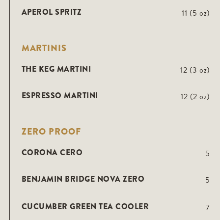
APEROL SPRITZ
11 (5 oz)
MARTINIS
THE KEG MARTINI
12 (3 oz)
ESPRESSO MARTINI
12 (2 oz)
ZERO PROOF
CORONA CERO
5
BENJAMIN BRIDGE NOVA ZERO
5
CUCUMBER GREEN TEA COOLER
7