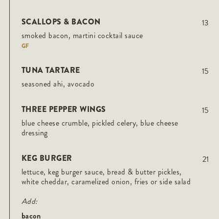
SCALLOPS & BACON
13
smoked bacon, martini cocktail sauce
GF
TUNA TARTARE
15
seasoned ahi, avocado
THREE PEPPER WINGS
15
blue cheese crumble, pickled celery, blue cheese
dressing
KEG BURGER
21
lettuce, keg burger sauce, bread & butter pickles,
white cheddar, caramelized onion, fries or side salad
Add:
bacon