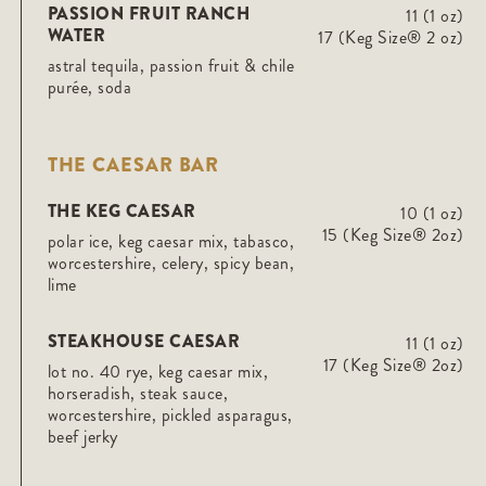
PASSION FRUIT RANCH
11 (1 oz)
WATER
17 (Keg Size® 2 oz)
astral tequila, passion fruit & chile
purée, soda
THE CAESAR BAR
THE KEG CAESAR
10 (1 oz)
15 (Keg Size® 2oz)
polar ice, keg caesar mix, tabasco,
worcestershire, celery, spicy bean,
lime
STEAKHOUSE CAESAR
11 (1 oz)
17 (Keg Size® 2oz)
lot no. 40 rye, keg caesar mix,
horseradish, steak sauce,
worcestershire, pickled asparagus,
beef jerky