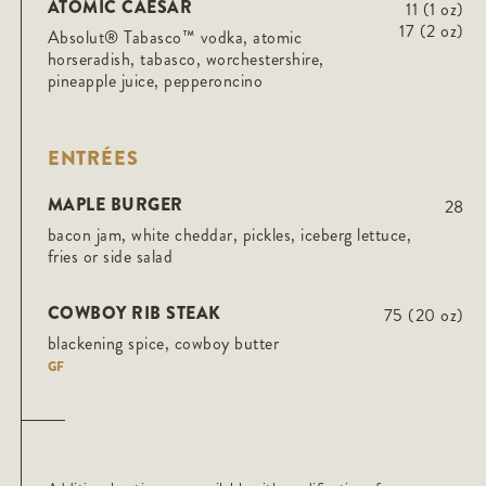
ATOMIC CAESAR
11 (1 oz)
17 (2 oz)
Absolut® Tabasco™ vodka, atomic
horseradish, tabasco, worchestershire,
pineapple juice, pepperoncino
ENTRÉES
MAPLE BURGER
28
bacon jam, white cheddar, pickles, iceberg lettuce,
fries or side salad
COWBOY RIB STEAK
75 (20 oz)
blackening spice, cowboy butter
GF