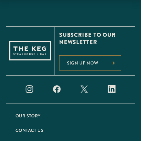
SUBSCRIBE TO OUR
NEWSLETTER
SIGN UP NOW
OUR STORY
CONTACT US