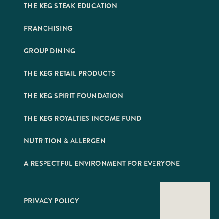
THE KEG STEAK EDUCATION
FRANCHISING
GROUP DINING
THE KEG RETAIL PRODUCTS
THE KEG SPIRIT FOUNDATION
THE KEG ROYALTIES INCOME FUND
NUTRITION & ALLERGEN
A RESPECTFUL ENVIRONMENT FOR EVERYONE
PRIVACY POLICY