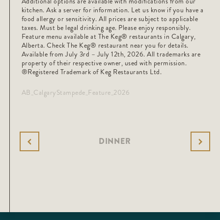
Additional options are available with modifications from our
kitchen. Ask a server for information. Let us know if you have a
food allergy or sensitivity. All prices are subject to applicable
taxes. Must be legal drinking age. Please enjoy responsibly.
Feature menu available at The Keg® restaurants in Calgary,
Alberta. Check The Keg®️ restaurant near you for details.
Available from July 3rd – July 12th, 2026. All trademarks are
property of their respective owner, used with permission.
®Registered Trademark of Keg Restaurants Ltd.
AB_CalgaryStampede_Feature_2026
DINNER