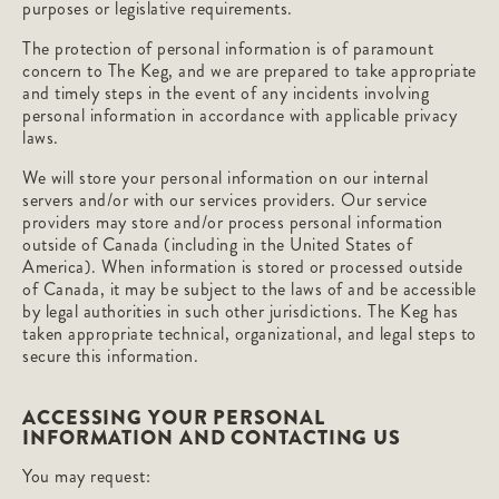
purposes or legislative requirements.
The protection of personal information is of paramount
concern to The Keg, and we are prepared to take appropriate
and timely steps in the event of any incidents involving
personal information in accordance with applicable privacy
laws.
We will store your personal information on our internal
servers and/or with our services providers. Our service
providers may store and/or process personal information
outside of Canada (including in the United States of
America). When information is stored or processed outside
of Canada, it may be subject to the laws of and be accessible
by legal authorities in such other jurisdictions. The Keg has
taken appropriate technical, organizational, and legal steps to
secure this information.
ACCESSING YOUR PERSONAL
INFORMATION AND CONTACTING US
You may request: