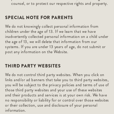
counsel, or to protect our respective rights and property.
SPECIAL NOTE FOR PARENTS
We do not knowingly collect personal information from
children under the age of 13. If we learn that we have
inadvertently collected personal information on a child under
the age of 13, we will delete that information from our
systems. If you are under 13 years of age, do not submit or
post any information on the Website.
THIRD PARTY WEBSITES
We do not control third party websites. When you click on
links and/or ad banners that take you to third party websites,
you will be subject to the privacy policies and terms of use of
those third party websites and your use of these websites
and their products and services is at your own risk. We have
no responsibility or liability for or control over those websites
or their collection, use and disclosure of your personal
information.