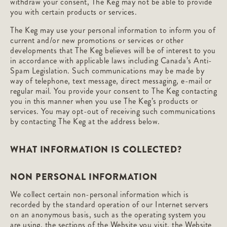
withdraw your consent, The Keg may not be able to provide
you with certain products or services.
The Keg may use your personal information to inform you of
current and/or new promotions or services or other
developments that The Keg believes will be of interest to you
in accordance with applicable laws including Canada’s Anti-
Spam Legislation. Such communications may be made by
way of telephone, text message, direct messaging, e-mail or
regular mail. You provide your consent to The Keg contacting
you in this manner when you use The Keg’s products or
services. You may opt-out of receiving such communications
by contacting The Keg at the address below.
WHAT INFORMATION IS COLLECTED?
NON PERSONAL INFORMATION
We collect certain non-personal information which is
recorded by the standard operation of our Internet servers
on an anonymous basis, such as the operating system you
are using, the sections of the Website you visit, the Website