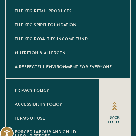
THE KEG RETAIL PRODUCTS
THE KEG SPIRIT FOUNDATION
THE KEG ROYALTIES INCOME FUND
NUTRITION & ALLERGEN
A RESPECTFUL ENVIRONMENT FOR EVERYONE
PRIVACY POLICY
ACCESSIBILITY POLICY
TERMS OF USE
BACK
TO TOP
FORCED LABOUR AND CHILD
Accessibility