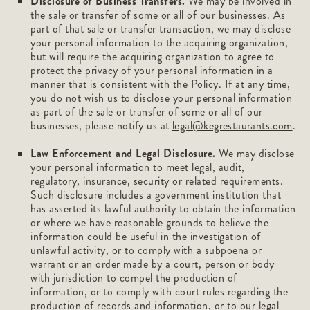
Disclosure of Business Transfers.
We may be involved in
the sale or transfer of some or all of our businesses. As
part of that sale or transfer transaction, we may disclose
your personal information to the acquiring organization,
but will require the acquiring organization to agree to
protect the privacy of your personal information in a
manner that is consistent with the Policy. If at any time,
you do not wish us to disclose your personal information
as part of the sale or transfer of some or all of our
businesses, please notify us at
legal@kegrestaurants.com
.
Law Enforcement and Legal Disclosure.
We may disclose
your personal information to meet legal, audit,
regulatory, insurance, security or related requirements.
Such disclosure includes a government institution that
has asserted its lawful authority to obtain the information
or where we have reasonable grounds to believe the
information could be useful in the investigation of
unlawful activity, or to comply with a subpoena or
warrant or an order made by a court, person or body
with jurisdiction to compel the production of
information, or to comply with court rules regarding the
production of records and information, or to our legal