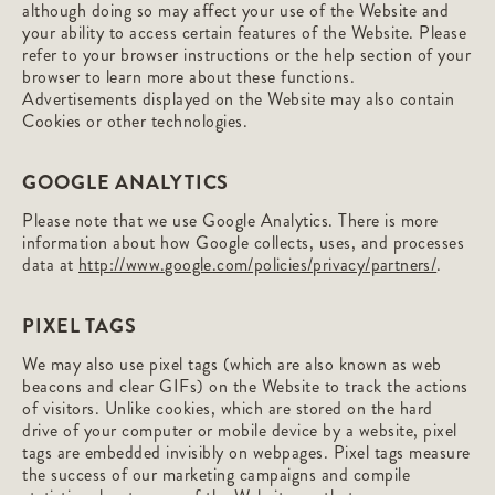
although doing so may affect your use of the Website and
your ability to access certain features of the Website. Please
refer to your browser instructions or the help section of your
browser to learn more about these functions.
Advertisements displayed on the Website may also contain
Cookies or other technologies.
GOOGLE ANALYTICS
Please note that we use Google Analytics. There is more
information about how Google collects, uses, and processes
data at
http://www.google.com/policies/privacy/partners/
.
PIXEL TAGS
We may also use pixel tags (which are also known as web
beacons and clear GIFs) on the Website to track the actions
of visitors. Unlike cookies, which are stored on the hard
drive of your computer or mobile device by a website, pixel
tags are embedded invisibly on webpages. Pixel tags measure
the success of our marketing campaigns and compile