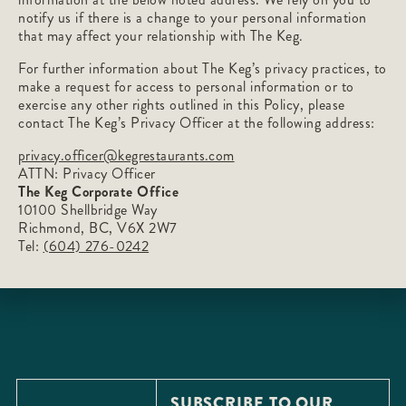
notify us if there is a change to your personal information
that may affect your relationship with The Keg.
For further information about The Keg’s privacy practices, to
make a request for access to personal information or to
exercise any other rights outlined in this Policy, please
contact The Keg’s Privacy Officer at the following address:
privacy.officer@kegrestaurants.com
ATTN: Privacy Officer
The Keg Corporate Office
10100 Shellbridge Way
Richmond, BC, V6X 2W7
Tel:
(604) 276-0242
SUBSCRIBE TO OUR