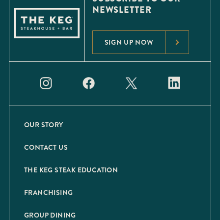
NEWSLETTER
SIGN UP NOW
OUR STORY
CONTACT US
THE KEG STEAK EDUCATION
FRANCHISING
GROUP DINING