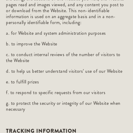
pages read and images viewed, and any content you post to
or download from the Website. This non-identifiable
information is used on an aggregate basis and in a non-
personally identifiable form, including:
a. for Website and system administration purposes
b. to improve the Website
c. to conduct internal reviews of the number of visitors to
the Website
d. to help us better understand visitors’ use of our Website
e. to fulfill prizes
f. to respond to specific requests from our visitors
g. to protect the security or integrity of our Website when
necessary
TRACKING INFORMATION