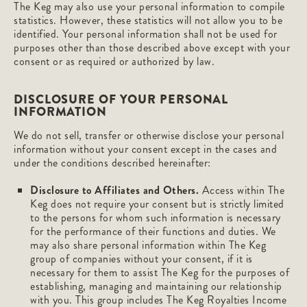
The Keg may also use your personal information to compile
statistics. However, these statistics will not allow you to be
identified. Your personal information shall not be used for
purposes other than those described above except with your
consent or as required or authorized by law.
DISCLOSURE OF YOUR PERSONAL
INFORMATION
We do not sell, transfer or otherwise disclose your personal
information without your consent except in the cases and
under the conditions described hereinafter:
Disclosure to Affiliates and Others.
Access within The
Keg does not require your consent but is strictly limited
to the persons for whom such information is necessary
for the performance of their functions and duties. We
may also share personal information within The Keg
group of companies without your consent, if it is
necessary for them to assist The Keg for the purposes of
establishing, managing and maintaining our relationship
with you. This group includes The Keg Royalties Income