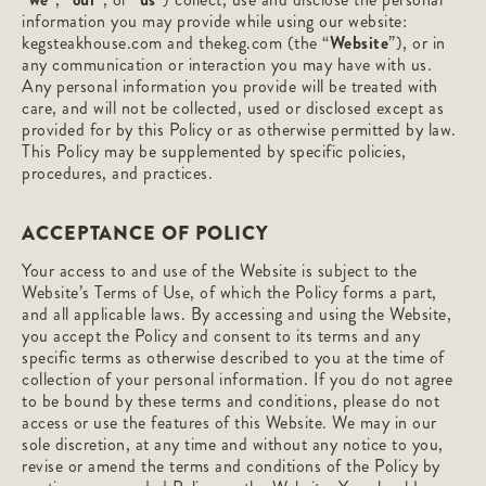
information you may provide while using our website:
kegsteakhouse.com and thekeg.com (the “
Website
”), or in
any communication or interaction you may have with us.
Any personal information you provide will be treated with
care, and will not be collected, used or disclosed except as
provided for by this Policy or as otherwise permitted by law.
This Policy may be supplemented by specific policies,
procedures, and practices.
ACCEPTANCE OF POLICY
Your access to and use of the Website is subject to the
Website’s Terms of Use, of which the Policy forms a part,
and all applicable laws. By accessing and using the Website,
you accept the Policy and consent to its terms and any
specific terms as otherwise described to you at the time of
collection of your personal information. If you do not agree
to be bound by these terms and conditions, please do not
access or use the features of this Website. We may in our
sole discretion, at any time and without any notice to you,
revise or amend the terms and conditions of the Policy by