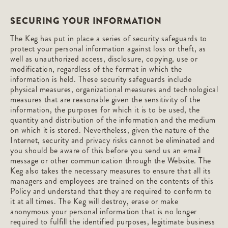
SECURING YOUR INFORMATION
The Keg has put in place a series of security safeguards to
protect your personal information against loss or theft, as
well as unauthorized access, disclosure, copying, use or
modification, regardless of the format in which the
information is held. These security safeguards include
physical measures, organizational measures and technological
measures that are reasonable given the sensitivity of the
information, the purposes for which it is to be used, the
quantity and distribution of the information and the medium
on which it is stored. Nevertheless, given the nature of the
Internet, security and privacy risks cannot be eliminated and
you should be aware of this before you send us an email
message or other communication through the Website. The
Keg also takes the necessary measures to ensure that all its
managers and employees are trained on the contents of this
Policy and understand that they are required to conform to
it at all times. The Keg will destroy, erase or make
anonymous your personal information that is no longer
required to fulfill the identified purposes, legitimate business