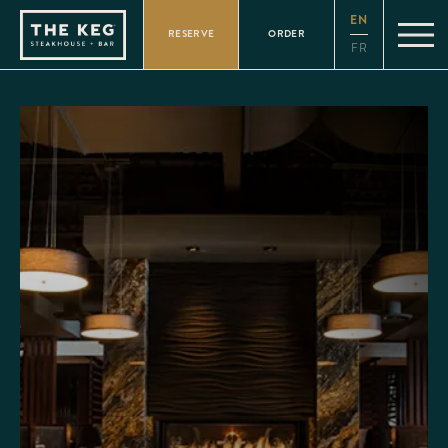
Please
EN
note:
RESERVE
ORDER
This
FR
website
includes
an
accessibility
system.