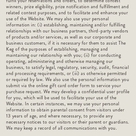
fulfill your reservations and orders, to determine contest
winners, prize eligibility, prize notification and fulfillment and
related contest purposes, and to facilitate and enhance your
use of the Website. We may also use your personal
information in: (i) establishing, maintaining and/or fulfilling
relationships with our business partners, third-party vendors
of products and/or services, as well as our corporate and
business customers, if it is necessary for them to assist The
Keg of the purposes of establishing, managing and
maintaining our relationship with you; (ii) for conducting
operating, administering and otherwise managing our
business, to satisfy legal, regulatory, security, audit, financial
and processing requirements, or (iii) as otherwise permitted
or required by law. We also use the personal information you
submit via the online gift card order form to service your
purchase request. We may develop a confidential user profile
for you, which will be used to facilitate your use of the
Website. In certain instances, we may use your personal
information to obtain parental consent from visitors under
13 years of age, and where necessary, to provide any
necessary notices to our visitors or their parent or guardians.
We may keep a record of all communications with you.