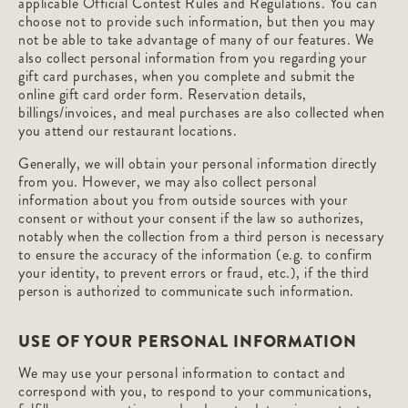
applicable Official Contest Rules and Regulations. You can
choose not to provide such information, but then you may
not be able to take advantage of many of our features. We
also collect personal information from you regarding your
gift card purchases, when you complete and submit the
online gift card order form. Reservation details,
billings/invoices, and meal purchases are also collected when
you attend our restaurant locations.
Generally, we will obtain your personal information directly
from you. However, we may also collect personal
information about you from outside sources with your
consent or without your consent if the law so authorizes,
notably when the collection from a third person is necessary
to ensure the accuracy of the information (e.g. to confirm
your identity, to prevent errors or fraud, etc.), if the third
person is authorized to communicate such information.
USE OF YOUR PERSONAL INFORMATION
We may use your personal information to contact and
correspond with you, to respond to your communications,