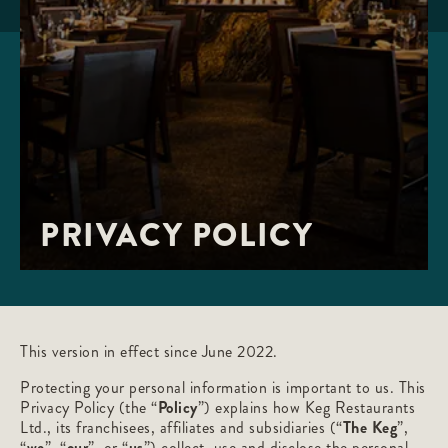
PRIVACY POLICY
This version in effect since June 2022.
Protecting your personal information is important to us. This
Privacy Policy (the “
Policy
”) explains how Keg Restaurants
Ltd., its franchisees, affiliates and subsidiaries (“
The Keg
”,
“
we
”, “
our
”, or “
us
”) collect, use and disclose the personal