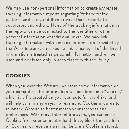
We may use non-personal information to create aggregate
tracking information reports regarding Website traffic
patterns and uses, and then provide those reports to
advertisers and others. None of the tracking information in
the reports can be connected to the identities or other
personal information of individual users. We may link
tracking information with personal information provided by
the Website users; once such a link is made, all of the linked
information is treated as personal information and will be
used and disclosed only in accordance with the Policy.
COOKIES
When you view the Website, we store some information on
your computer. This information will be stored in a “Cookie,”
which is a file created on your computer’s hard drive, and
will help us in many ways. For example, Cookies allow us to
tailor the Website to better match your interests and
preferences. With most Internet browsers, you can erase
Cookies from your computer hard drive, block the creation
of Cookies, or receive a warning before a Cookie is stored,