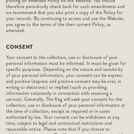
posting an amended Policy on the Website. You should
therefore periodically check back for such amendments and
we recommend that you also print a copy of the Policy for
your records. By continuing to access and use the Website,
you agree to the terms of the then current Policy, as
amended.
CONSENT
Your consent to the collection, use or disclosure of your
personal information must be informed. It must be given for
specific purposes. Depending on the nature and sensitivity
of your personal information, your consent can be express
and positive (express and positive consent may be oral, in
writing or electronic) or implied (such as providing
information voluntarily in connection with receiving a
service). Generally, The Keg will seek your consent for the
collection, use or disclosure of your personal information at
the time of collection, except as required or in cases
authorized by law. Your consent can be withdrawn at any
time, subject to legal and contractual restrictions and
reasonable notice. Please note that if you choose to