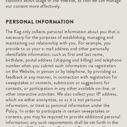
statistics about usage of the Website, so that we can manage
our content more effectively.
PERSONAL INFORMATION
The Keg only collects personal information about you that is
necessary for the purposes of establishing, managing and
maintaining our relationship with you. For example, you
provide to us your e-mail address and other personally
identifiable information, such as first and last name,
birthdate, postal address (shipping and billing) and telephone
number when you submit such information via registration
on the Website, in person or by telephone, by providing us
feedback in any manner, in connection with registration for
sweepstakes or contests, submission or suggestions for
contests, or participation in any other available on-line, or
other interactive activities. We also collect your IP address,
which we either anonymize, so as it is not personal
information, or treat as personal information under the
Policy. In order to participate in certain sweepstakes or
contests, you may be required to provide additional personal
information; any such requirements shall be set forth in the