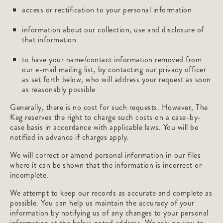
access or rectification to your personal information
information about our collection, use and disclosure of
that information
to have your name/contact information removed from
our e-mail mailing list, by contacting our privacy officer
as set forth below, who will address your request as soon
as reasonably possible
Generally, there is no cost for such requests. However, The
Keg reserves the right to charge such costs on a case-by-
case basis in accordance with applicable laws. You will be
notified in advance if charges apply.
We will correct or amend personal information in our files
where it can be shown that the information is incorrect or
incomplete.
We attempt to keep our records as accurate and complete as
possible. You can help us maintain the accuracy of your
information by notifying us of any changes to your personal
information at the below noted address. We rely on you to