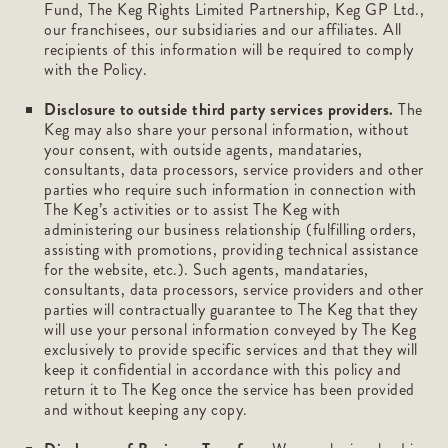
Fund, The Keg Rights Limited Partnership, Keg GP Ltd.,
our franchisees, our subsidiaries and our affiliates. All
recipients of this information will be required to comply
with the Policy.
Disclosure to outside third party services providers.
The
Keg may also share your personal information, without
your consent, with outside agents, mandataries,
consultants, data processors, service providers and other
parties who require such information in connection with
The Keg’s activities or to assist The Keg with
administering our business relationship (fulfilling orders,
assisting with promotions, providing technical assistance
for the website, etc.). Such agents, mandataries,
consultants, data processors, service providers and other
parties will contractually guarantee to The Keg that they
will use your personal information conveyed by The Keg
exclusively to provide specific services and that they will
keep it confidential in accordance with this policy and
return it to The Keg once the service has been provided
and without keeping any copy.