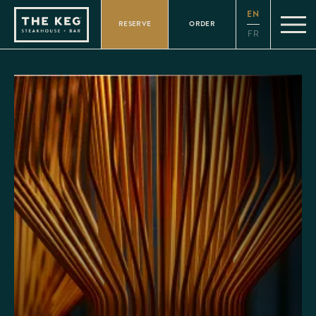
Please
EN
note:
RESERVE
ORDER
This
FR
website
includes
an
accessibility
system.