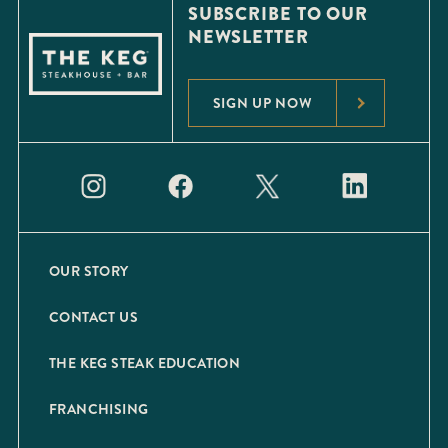
SUBSCRIBE TO OUR
NEWSLETTER
SIGN UP NOW
OUR STORY
CONTACT US
THE KEG STEAK EDUCATION
FRANCHISING