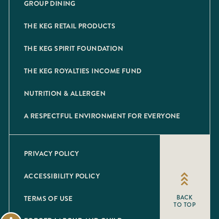
GROUP DINING
THE KEG RETAIL PRODUCTS
THE KEG SPIRIT FOUNDATION
THE KEG ROYALTIES INCOME FUND
NUTRITION & ALLERGEN
A RESPECTFUL ENVIRONMENT FOR EVERYONE
PRIVACY POLICY
ACCESSIBILITY POLICY
TERMS OF USE
BACK
TO TOP