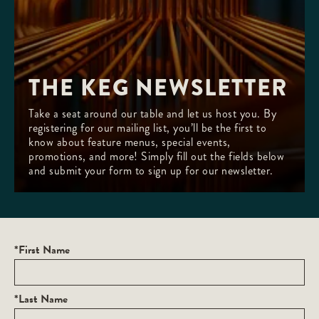
THE KEG NEWSLETTER
Take a seat around our table and let us host you. By
registering for our mailing list, you’ll be the first to
know about feature menus, special events,
promotions, and more! Simply fill out the fields below
and submit your form to sign up for our newsletter.