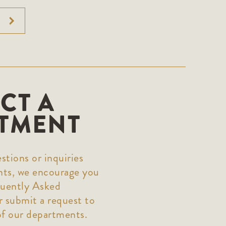
CT A
TMENT
stions or inquiries
nts, we encourage you
quently Asked
 submit a request to
of our departments.