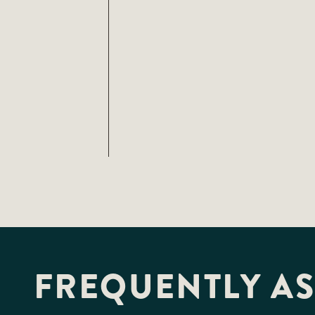
FREQUENTLY A