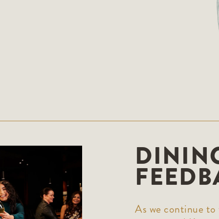
DININ
FEEDB
As we continue to 