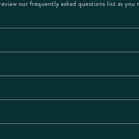
eview our frequently asked questions list as you 