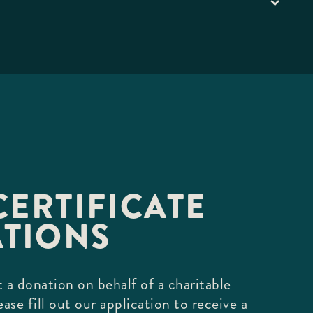
CERTIFICATE
TIONS
 a donation on behalf of a charitable
ease fill out our application to receive a