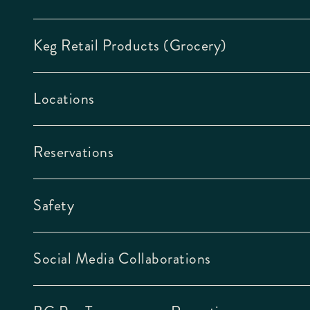
Keg Retail Products (Grocery)
Locations
Reservations
Safety
Social Media Collaborations