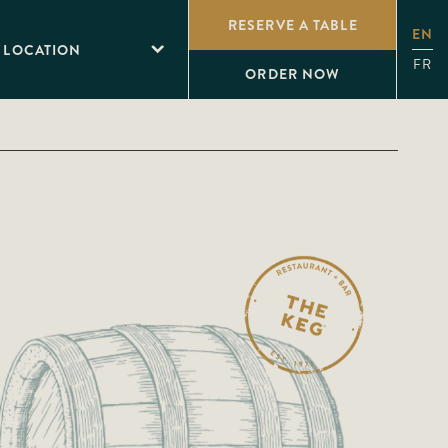
RESERVE A TABLE
EN
 LOCATION
FR
ORDER NOW