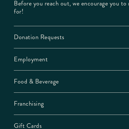
Before you reach out, we encourage you to r
for!
Donation Requests
Employment
Food & Beverage
Franchising
Gift Cards