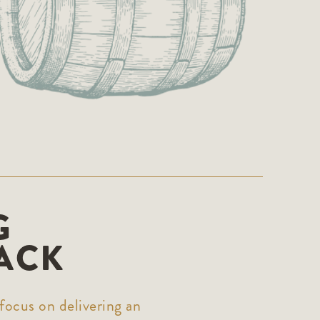
G
ACK
focus on delivering an