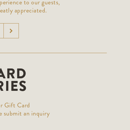
perience to our guests,
eatly appreciated.
CARD
RIES
r Gift Card
 submit an inquiry