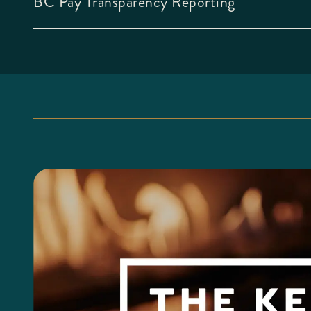
BC Pay Transparency Reporting