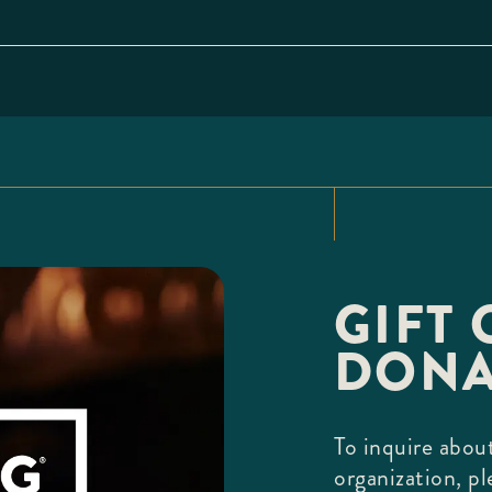
GIFT 
DONA
To inquire about
organization, pl