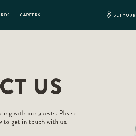
ARDS
CAREERS
SET YOUR
CT US
ing with our guests. Please
 to get in touch with us.