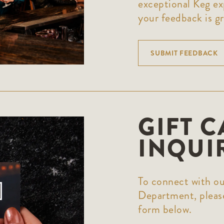
exceptional Keg ex
your feedback is gr
SUBMIT FEEDBACK
GIFT 
INQUI
To connect with ou
Department, please
form below.