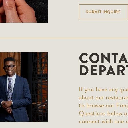
SUBMIT INQUIRY
CONTA
DEPAR
If you have any que
about our restaura
to browse our Fre
Questions below or
connect with one 