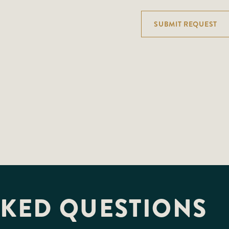
SUBMIT REQUEST
SKED QUESTIONS