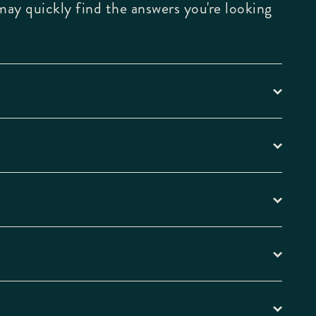
may quickly find the answers you're looking