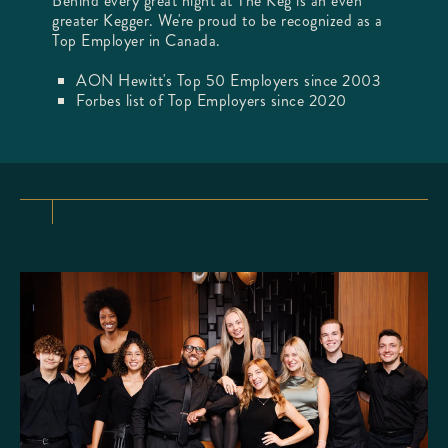
Behind every great night at The Keg is an even
greater Kegger. We're proud to be recognized as a
Top Employer in Canada.
AON Hewitt's Top 50 Employers since 2003
Forbes list of Top Employers since 2020