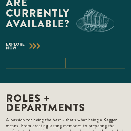
ARE
CURRENTLY
AVAILABLE?
EXPLORE
NOW
ROLES +
DEPARTMENTS
A passion for being the best - that's what being a Kegger
means. From creating lasting memories to preparing the