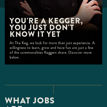
YOU'RE A KEGGER, 
YOU JUST DON'T 
KNOW IT YET
At The Keg, we look for more than just experience. A
willingness to learn, grow and have fun are just a few
of the commonalities Keggers share. Discover more
below.
WHAT JOBS