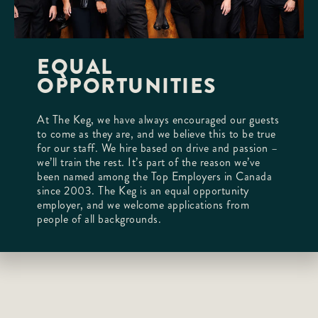
EQUAL
OPPORTUNITIES
At The Keg, we have always encouraged our guests
to come as they are, and we believe this to be true
for our staff. We hire based on drive and passion –
we’ll train the rest. It’s part of the reason we’ve
been named among the Top Employers in Canada
since 2003. The Keg is an equal opportunity
employer, and we welcome applications from
people of all backgrounds.