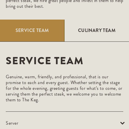
perfect steak, we hire great people and invest in them to help
bring out their best.
SERVICE TEAM
CULINARY TEAM
SERVICE TEAM
Genuine, warm, friendly, and professional, that is our
promise to each and every guest. Whether setting the stage
for the whole evening, greeting guests for what’s to come, or
serving them the perfect steak, we welcome you to welcome
them to The Keg.
Server