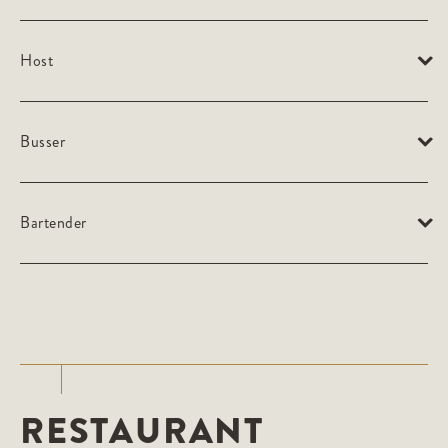
Host
Busser
Bartender
RESTAURANT