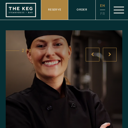
Please
EN
note:
RESERVE
ORDER
This
FR
website
includes
an
accessibility
system.
2 / 3