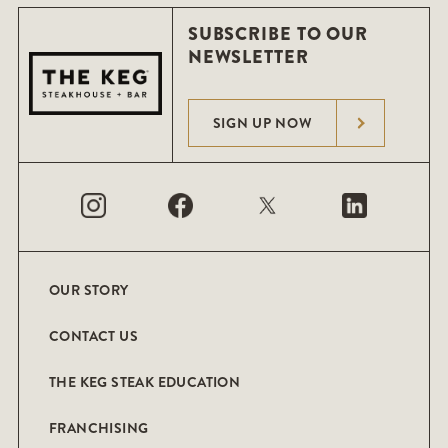
SUBSCRIBE TO OUR
NEWSLETTER
SIGN UP NOW
OUR STORY
CONTACT US
THE KEG STEAK EDUCATION
FRANCHISING