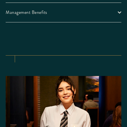
Management Benefits