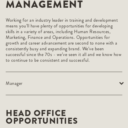
MANAGEMENT
Working for an industry leader in training and development
means you’ll have plenty of opportunities for developing
skills in a variety of areas, including Human Resources,
Marketing, Finance and Operations. Opportunities for
growth and career advancement are second to none with a
consistently busy and expanding brand. We’ve been
successful since the 70s - we’ve seen it all and we know how
to continue to be consistent and successful.
Manager
HEAD OFFICE
OPPORTUNITIES