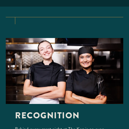
RECOGNITION