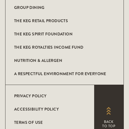
GROUP DINING
THE KEG RETAIL PRODUCTS
THE KEG SPIRIT FOUNDATION
THE KEG ROYALTIES INCOME FUND
NUTRITION & ALLERGEN
A RESPECTFUL ENVIRONMENT FOR EVERYONE
PRIVACY POLICY
ACCESSIBILITY POLICY
TERMS OF USE
BACK
TO TOP