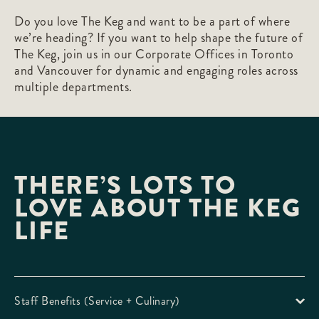
Do you love The Keg and want to be a part of where
we’re heading? If you want to help shape the future of
The Keg, join us in our Corporate Offices in Toronto
and Vancouver for dynamic and engaging roles across
multiple departments.
THERE’S LOTS TO
LOVE ABOUT THE KEG
LIFE
Staff Benefits (Service + Culinary)