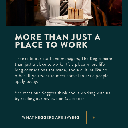
MORE THAN JUST A
PLACE TO WORK
Thanks to our staff and managers, The Keg is more
than just a place to work. It’s a place where life
long connections are made, and a culture like no
other. If you want to meet some fantastic people,
apply today.
See what our Keggers think about working with us
by reading our reviews on Glassdoor!
WHAT KEGGERS ARE SAYING