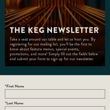
THE KEG NEWSLETTER
Take a seat around our table and let us host you. By
registering for our mailing list, you’ll be the first to
know about feature menus, special events,
promotions, and more! Simply fill out the fields below
and submit your form to sign up for our newsletter.