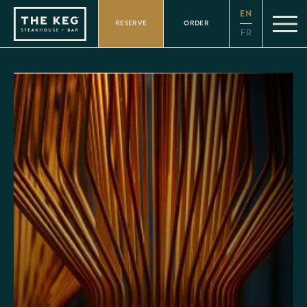
Please
EN
note:
RESERVE
ORDER
This
FR
website
includes
an
accessibility
system.