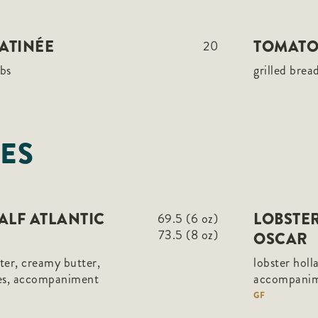
ATINÉE
TOMATO
20
rbs
grilled brea
ES
HALF ATLANTIC
LOBSTER
69.5 (6 oz)
73.5 (8 oz)
OSCAR
ster, creamy butter,
lobster holl
les, accompaniment
accompani
GF