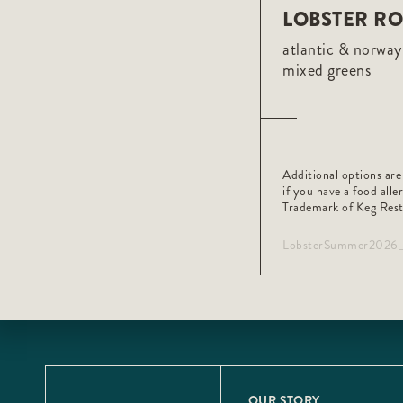
LOBSTER RO
atlantic & norway 
mixed greens
Additional options are
if you have a food alle
Trademark of Keg Rest
LobsterSummer202
OUR STORY