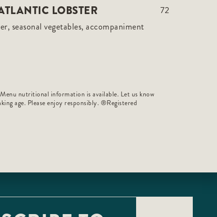
ATLANTIC LOBSTER
72
er, seasonal vegetables, accompaniment
 Menu nutritional information is available. Let us know
rinking age. Please enjoy responsibly. ®️Registered