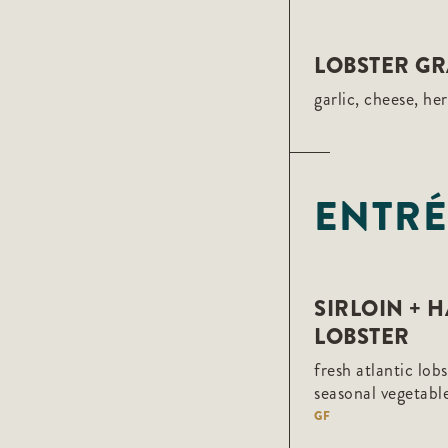
LOBSTER GR
garlic, cheese, he
ENTRÉ
SIRLOIN + 
LOBSTER
fresh atlantic lob
seasonal vegetab
GF