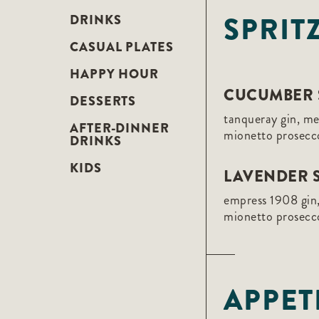
F10
SPRIT
to
DRINKS
open
an
CASUAL PLATES
accessibility
menu.
HAPPY HOUR
CUCUMBER 
DESSERTS
tanqueray gin, m
AFTER-DINNER
mionetto prosecc
DRINKS
KIDS
LAVENDER S
empress 1908 gin,
mionetto prosecc
APPET