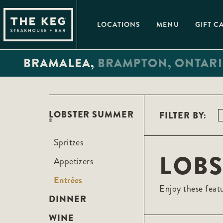
Please
note:
This
LOCATIONS
MENU
GIFT C
website
includes
an
accessibility
BRAMALEA,
BRAMPTON,
ONTAR
system.
Press
Control-
F11
to
adjust
the
LOBSTER SUMMER
FILTER BY:
website
®
to
people
with
Spritzes
visual
LOB
disabilities
Appetizers
who
are
Entrées
using
Enjoy these featu
a
screen
DINNER
reader;
Press
WINE
Control-