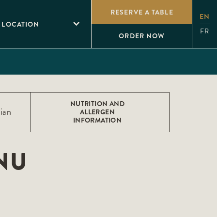
RESERVE A TABLE
EN
 LOCATION
FR
ORDER NOW
NUTRITION AND
ian
ALLERGEN
INFORMATION
NU