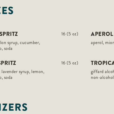
ZES
SPRITZ
APEROL 
16 (5 oz)
elon syrup, cucumber,
aperol, mio
o, soda
PRITZ
TROPICA
16 (5 oz)
 lavender syrup, lemon,
giffard alco
o, soda
non-alcoholi
IZERS