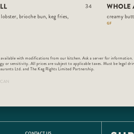
LL
WHOLE 
34
lobster, brioche bun, keg fries,
creamy butt
GF
 available with modifications from our kitchen. Ask a server for information.
rgy or sensitivity. All prices are subject to applicable taxes. Must be legal d
aurants Ltd. and The Keg Rights Limited Partnership.
6_CAN
CONTACT US