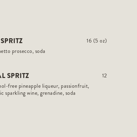
SPRITZ
16 (5 oz)
netto prosecco, soda
L SPRITZ
12
hol-free pineapple liqueur, passionfruit,
c sparkling wine, grenadine, soda