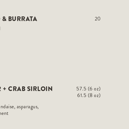
 & BURRATA
20
d
 + CRAB SIRLOIN
57.5 (6 oz)
61.5 (8 oz)
andaise, asparagus,
ment