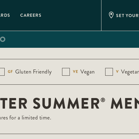
ARDS
CAREERS
SET YOUR
IO
Gluten Friendly
Vegan
Vegetar
GF
VE
V
STER SUMMER
ME
®
res for a limited time.