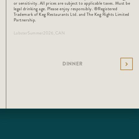
or sensitivity. All prices are subject to applicable taxes. Must be
legal drinking age. Please enjoy responsibly. ®️Registered
Trademark of Keg Restaurants Ltd. and The Keg Rights Limited
Partnership.
LobsterSummer2026_CAN
DINNER