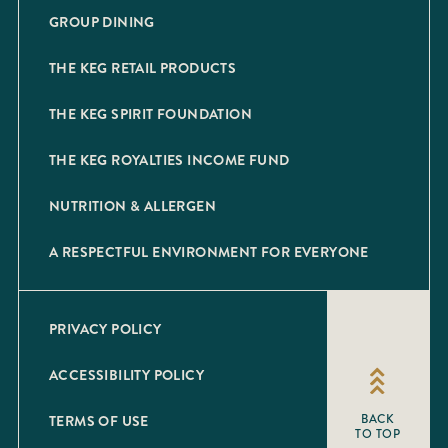
GROUP DINING
THE KEG RETAIL PRODUCTS
THE KEG SPIRIT FOUNDATION
THE KEG ROYALTIES INCOME FUND
NUTRITION & ALLERGEN
A RESPECTFUL ENVIRONMENT FOR EVERYONE
PRIVACY POLICY
ACCESSIBILITY POLICY
TERMS OF USE
BACK
TO TOP