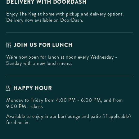
DELIVERY WITH DOORDASH
Enjoy The Keg at home with pickup and delivery options.
Delivery now available on DoorDash.
JOIN US FOR LUNCH
We're now open for lunch at noon every Wednesday -
Sunday with a new lunch menu.
HAPPY HOUR
Monday to Friday from 4:00 PM - 6:00 PM, and from
9:00 PM - close.
Available to enjoy in our bar/lounge and patio (if applicable)
for dine-in.