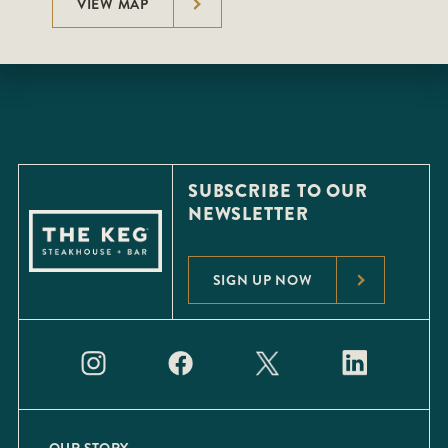
VIEW MAP
SUBSCRIBE TO OUR
NEWSLETTER
SIGN UP NOW