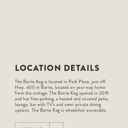
LOCATION DETAILS
The Barrie Keg is located in Park Place, just off
Hwy. 400 in Barrie, located on your way home
from the cottage. The Barrie Keg opened in 2019
and has free parking, a heated and covered patio,
lounge, bar with TV's and semi-private dining
options. The Barrie Keg is wheelchair accessible.