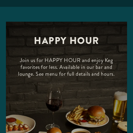
HAPPY HOUR
Join us for HAPPY HOUR and enjoy Keg
favorites for less. Available in our bar and
lounge. See menu for full details and hours.