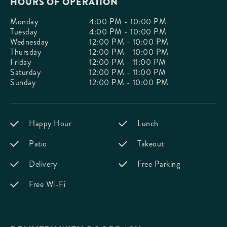
HOURS OF OPERATION
Monday
4:00 PM - 10:00 PM
Tuesday
4:00 PM - 10:00 PM
Wednesday
12:00 PM - 10:00 PM
Thursday
12:00 PM - 10:00 PM
Friday
12:00 PM - 11:00 PM
Saturday
12:00 PM - 11:00 PM
Sunday
12:00 PM - 10:00 PM
Happy Hour
Lunch
Patio
Takeout
Delivery
Free Parking
Free Wi-Fi