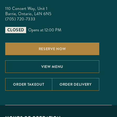
110 Concert Way, Unit 1

Barrie, Ontario, L4N 6N5
(705) 720-7333
CLOSED
Opens at 12:00 PM
RESERVE NOW
VIEW MENU
ORDER TAKEOUT
ORDER DELIVERY