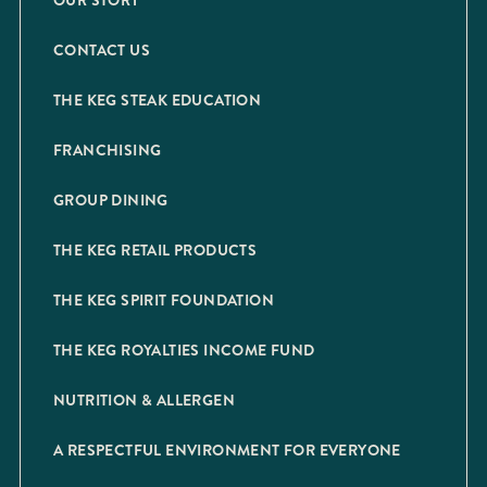
OUR STORY
CONTACT US
THE KEG STEAK EDUCATION
FRANCHISING
GROUP DINING
THE KEG RETAIL PRODUCTS
THE KEG SPIRIT FOUNDATION
THE KEG ROYALTIES INCOME FUND
NUTRITION & ALLERGEN
A RESPECTFUL ENVIRONMENT FOR EVERYONE