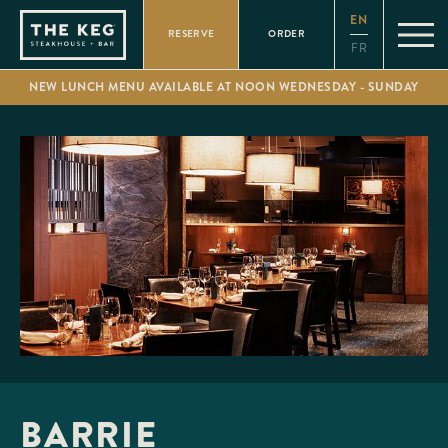
Please
EN
note:
RESERVE
ORDER
This
FR
website
includes
NEW LUNCH MENU AVAILABLE AT NOON WEDNESDAY - SUNDAY
an
accessibility
system.
BARRIE