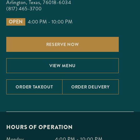
Arlington, Texas, 76018-6034
(817) 465-3700
OPEN
4:00 PM - 10:00 PM
RESERVE NOW
VIEW MENU
ORDER TAKEOUT
ORDER DELIVERY
HOURS OF OPERATION
Monday
4:00 PM - 10:00 PM