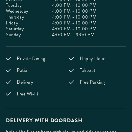
Tuesday
4:00 PM - 10:00 PM
Wednesday
4:00 PM - 10:00 PM
Thursday
4:00 PM - 10:00 PM
Friday
4:00 PM - 10:00 PM
Saturday
4:00 PM - 10:00 PM
Sunday
4:00 PM - 9:00 PM
Private Dining
Happy Hour
Patio
Takeout
Delivery
Free Parking
Free Wi-Fi
DELIVERY WITH DOORDASH
Enjoy The Keg at home with pickup and delivery options.