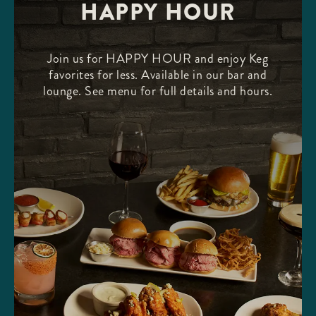
HAPPY HOUR
Join us for HAPPY HOUR and enjoy Keg
favorites for less. Available in our bar and
lounge. See menu for full details and hours.