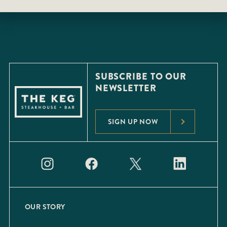
SUBSCRIBE TO OUR
NEWSLETTER
SIGN UP NOW
OUR STORY