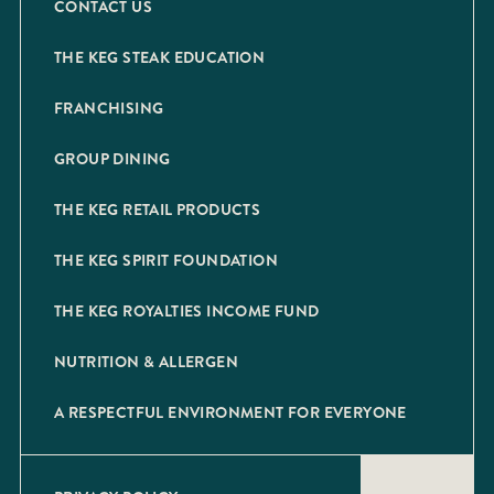
CONTACT US
THE KEG STEAK EDUCATION
FRANCHISING
GROUP DINING
THE KEG RETAIL PRODUCTS
THE KEG SPIRIT FOUNDATION
THE KEG ROYALTIES INCOME FUND
NUTRITION & ALLERGEN
A RESPECTFUL ENVIRONMENT FOR EVERYONE