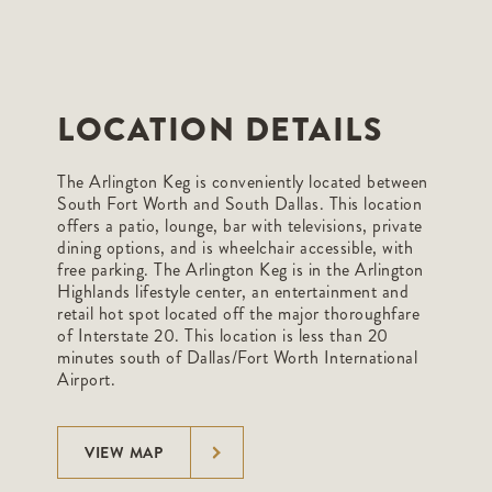
LOCATION DETAILS
The Arlington Keg is conveniently located between
South Fort Worth and South Dallas. This location
offers a patio, lounge, bar with televisions, private
dining options, and is wheelchair accessible, with
free parking. The Arlington Keg is in the Arlington
Highlands lifestyle center, an entertainment and
retail hot spot located off the major thoroughfare
of Interstate 20. This location is less than 20
minutes south of Dallas/Fort Worth International
Airport.
VIEW MAP