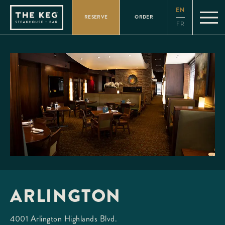
Please
EN
note:
RESERVE
ORDER
This
FR
website
includes
an
accessibility
system.
ARLINGTON
4001 Arlington Highlands Blvd.
