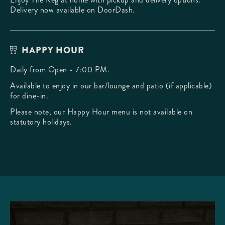
Delivery now available on DoorDash.
HAPPY HOUR
Daily from Open - 7:00 PM.
Available to enjoy in our bar/lounge and patio (if applicable)
for dine-in.
Please note, our Happy Hour menu is not available on
statutory holidays.