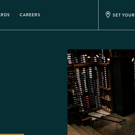
ARDS
CAREERS
SET YOUR