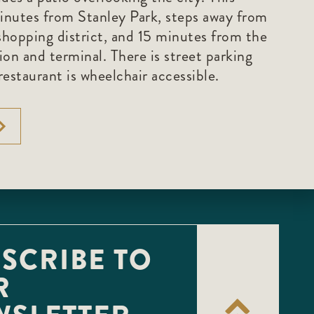
minutes from Stanley Park, steps away from
hopping district, and 15 minutes from the
on and terminal. There is street parking
estaurant is wheelchair accessible.
SCRIBE TO
R