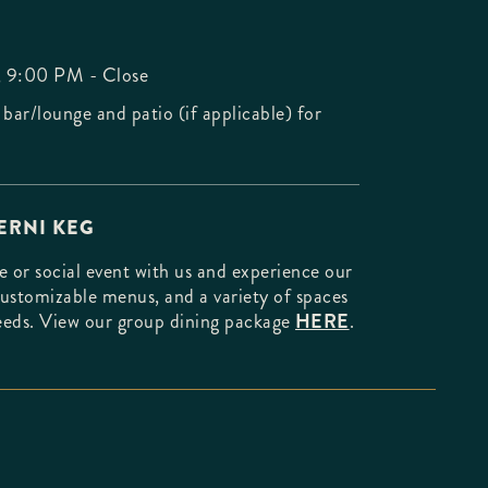
, 9:00 PM - Close
 bar/lounge and patio (if applicable) for
ERNI KEG
 or social event with us and experience our
customizable menus, and a variety of spaces
needs. View our group dining package
HERE
.