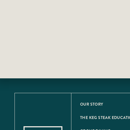
OUR STORY
THE KEG STEAK EDUCAT