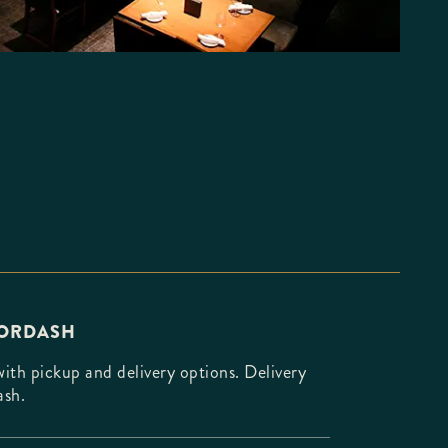
OORDASH
th pickup and delivery options. Delivery
ash.