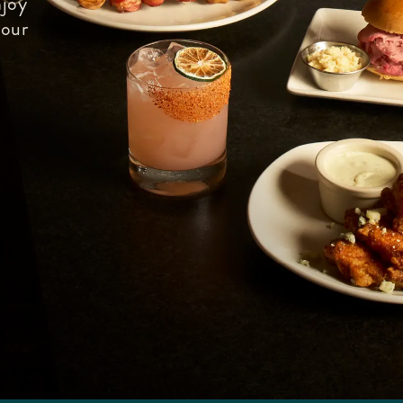
joy
 our