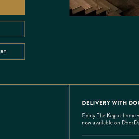
ERY
DELIVERY WITH D
Enjoy The Keg at home wi
now available on DoorD