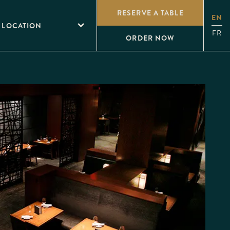
RESERVE A TABLE
EN
 LOCATION
FR
ORDER NOW