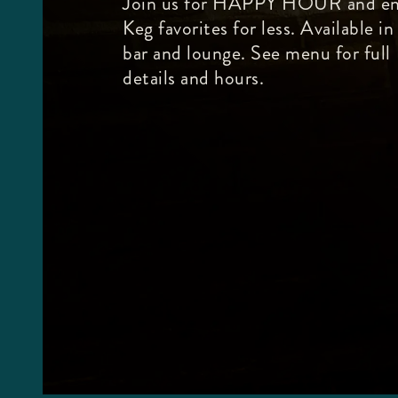
Join us for HAPPY HOUR and en
Keg favorites for less. Available in
bar and lounge. See menu for full
details and hours.