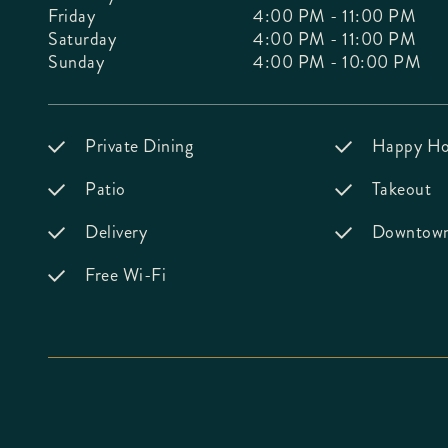
Friday
4:00 PM - 11:00 PM
Saturday
4:00 PM - 11:00 PM
Sunday
4:00 PM - 10:00 PM
Private Dining
Happy Ho
Patio
Takeout
Delivery
Downtown 
Free Wi-Fi