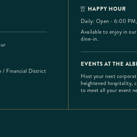
HAPPY HOUR
Daily: Open - 6:00 PM
Available to enjoy in our
dine-in.
ur
EVENTS AT THE ALB
/ Financial District
Host your next corporate
heightened hospitality, 
to meet all your event 