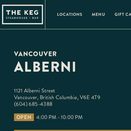
Please
note:
This
LOCATIONS
MENU
GIFT C
website
includes
an
accessibility
system.
Press
Control-
F11
VANCOUVER
to
adjust
ALBERNI
the
website
to
people
with
visual
1121 Alberni Street

disabilities
who
Vancouver, British Columbia, V6E 4T9
are
(604) 685-4388
using
a
screen
OPEN
4:00 PM - 10:00 PM
reader;
Press
Control-