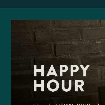
HAPPY
HOUR