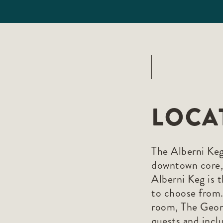
LOCA
The Alberni Keg 
downtown core,
Alberni Keg is t
to choose from. 
room, The Geor
guests and inclu