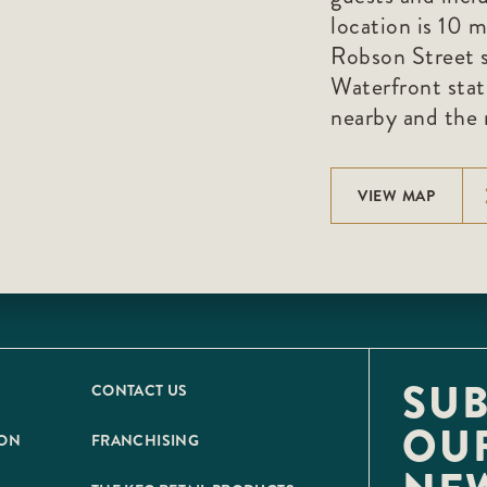
location is 10 
Robson Street s
Waterfront stati
nearby and the r
VIEW MAP
SUB
CONTACT US
OU
ION
FRANCHISING