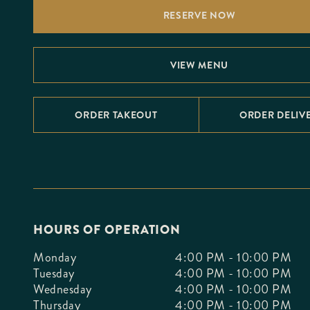
F10
RESERVE NOW
to
open
an
accessibility
menu.
VIEW MENU
ORDER TAKEOUT
ORDER DELIV
HOURS OF OPERATION
Monday
4:00 PM - 10:00 PM
Tuesday
4:00 PM - 10:00 PM
Wednesday
4:00 PM - 10:00 PM
Thursday
4:00 PM - 10:00 PM