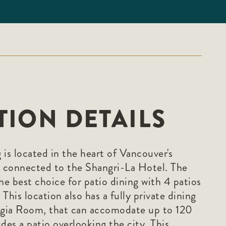
TION DETAILS
is located in the heart of Vancouver's
 connected to the Shangri-La Hotel. The
he best choice for patio dining with 4 patios
This location also has a fully private dining
gia Room, that can accomodate up to 120
des a patio overlooking the city. This