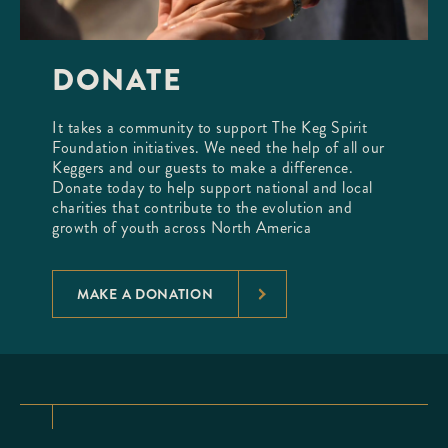
DONATE
It takes a community to support The Keg Spirit
Foundation initiatives. We need the help of all our
Keggers and our guests to make a difference.
Donate today to help support national and local
charities that contribute to the evolution and
growth of youth across North America
MAKE A DONATION