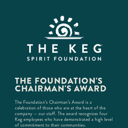
THE FOUNDATION'S
CHAIRMAN'S AWARD
The Foundation’s Chairman’s Award is a
celebration of those who are at the heart of the
company — our staff. The award recognizes four
Keg employees who have demonstrated a high level
of commitment to their communities.