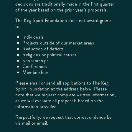
decisions are traditionally made in the first quarter
of the year based on the prior year’s proposals.
The Keg Spirit Foundation does not award grants
to:
Individuals
Projects outside of our market areas
Reduction of deficits
Religious or political causes
Sponsorships
Conferences
Memberships
Please email or send all applications to The Keg
Spirit Foundation at the address below. Please
note that we request complete written information,
as we will evaluate all proposals based on the
information provided.
Respectfully, we request that correspondence be
via mail or email.