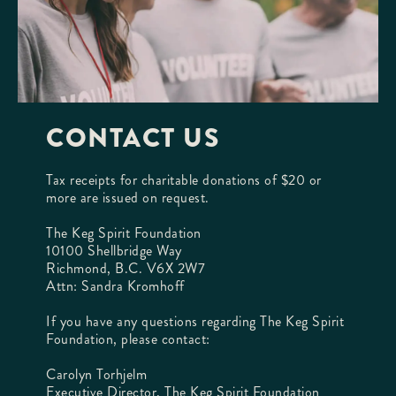
CONTACT US
Tax receipts for charitable donations of $20 or
more are issued on request.
The Keg Spirit Foundation
10100 Shellbridge Way
Richmond, B.C. V6X 2W7
Attn: Sandra Kromhoff
If you have any questions regarding The Keg Spirit
Foundation, please contact:
Carolyn Torhjelm
Executive Director, The Keg Spirit Foundation