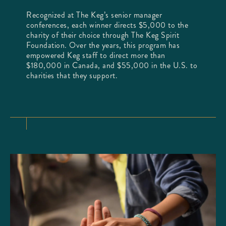
Recognized at The Keg’s senior manager
conferences, each winner directs $5,000 to the
charity of their choice through The Keg Spirit
Foundation. Over the years, this program has
empowered Keg staff to direct more than
$180,000 in Canada, and $55,000 in the U.S. to
charities that they support.