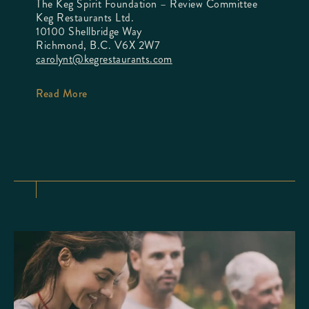
The Keg Spirit Foundation – Review Committee
Keg Restaurants Ltd.
10100 Shellbridge Way
Richmond, B.C. V6X 2W7
carolynt@kegrestaurants.com
Read More