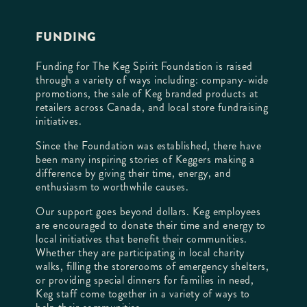
FUNDING
Funding for The Keg Spirit Foundation is raised
through a variety of ways including: company-wide
promotions, the sale of Keg branded products at
retailers across Canada, and local store fundraising
initiatives.
Since the Foundation was established, there have
been many inspiring stories of Keggers making a
difference by giving their time, energy, and
enthusiasm to worthwhile causes.
Our support goes beyond dollars. Keg employees
are encouraged to donate their time and energy to
local initiatives that benefit their communities.
Whether they are participating in local charity
walks, filling the storerooms of emergency shelters,
or providing special dinners for families in need,
Keg staff come together in a variety of ways to