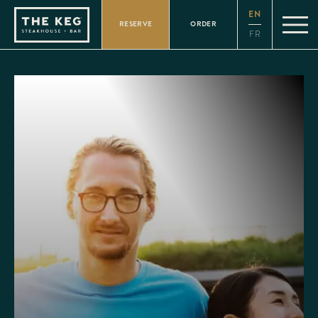
Please
EN
note:
RESERVE
ORDER
This
FR
website
includes
an
accessibility
system.