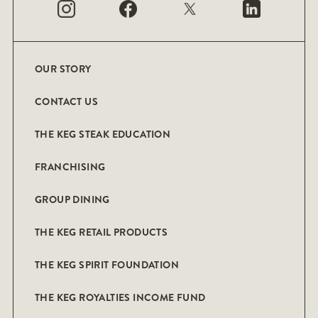
OUR STORY
CONTACT US
THE KEG STEAK EDUCATION
FRANCHISING
GROUP DINING
THE KEG RETAIL PRODUCTS
THE KEG SPIRIT FOUNDATION
THE KEG ROYALTIES INCOME FUND