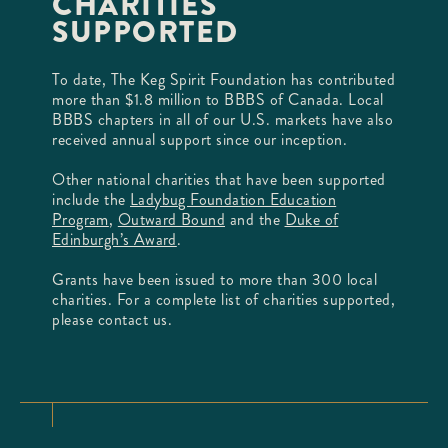
CHARITIES
SUPPORTED
To date, The Keg Spirit Foundation has contributed
more than $1.8 million to BBBS of Canada. Local
BBBS chapters in all of our U.S. markets have also
received annual support since our inception.
Other national charities that have been supported
include the
Ladybug Foundation Education
Program
,
Outward Bound
and the
Duke of
Edinburgh’s Award
.
Grants have been issued to more than 300 local
charities. For a complete list of charities supported,
please contact us.