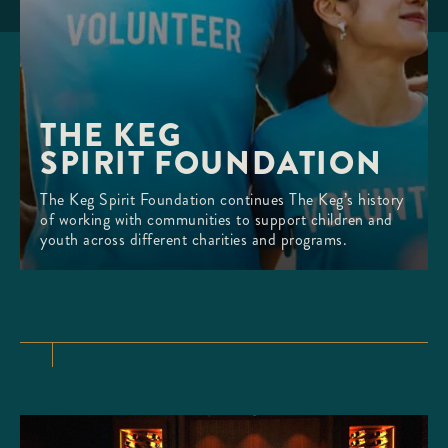
THE KEG 

SPIRIT FOUNDATION
The Keg Spirit Foundation continues The Keg’s history
of working with communities to support children and
youth across different charities and programs.