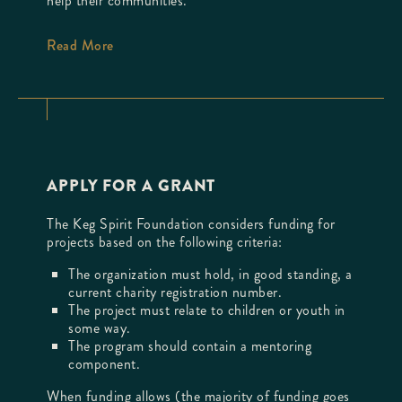
help their communities.
Read More
APPLY FOR A GRANT
The Keg Spirit Foundation considers funding for
projects based on the following criteria:
The organization must hold, in good standing, a
current charity registration number.
The project must relate to children or youth in
some way.
The program should contain a mentoring
component.
When funding allows (the majority of funding goes