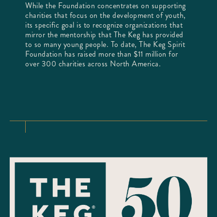
While the Foundation concentrates on supporting
charities that focus on the development of youth,
its specific goal is to recognize organizations that
mirror the mentorship that The Keg has provided
to so many young people. To date, The Keg Spirit
Foundation has raised more than $11 million for
over 300 charities across North America.