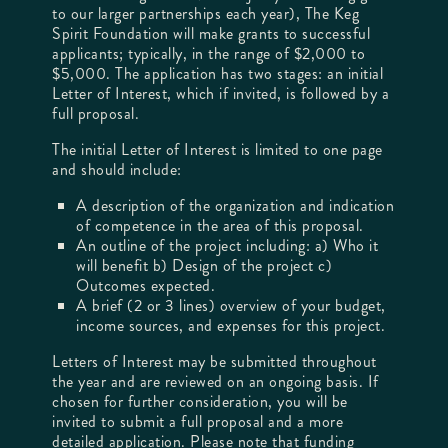
to our larger partnerships each year), The Keg
Spirit Foundation will make grants to successful
applicants; typically, in the range of $2,000 to
$5,000. The application has two stages: an initial
Letter of Interest, which if invited, is followed by a
full proposal.
The initial Letter of Interest is limited to one page
and should include:
A description of the organization and indication
of competence in the area of this proposal.
An outline of the project including: a) Who it
will benefit b) Design of the project c)
Outcomes expected.
A brief (2 or 3 lines) overview of your budget,
income sources, and expenses for this project.
Letters of Interest may be submitted throughout
the year and are reviewed on an ongoing basis. If
chosen for further consideration, you will be
invited to submit a full proposal and a more
detailed application. Please note that funding