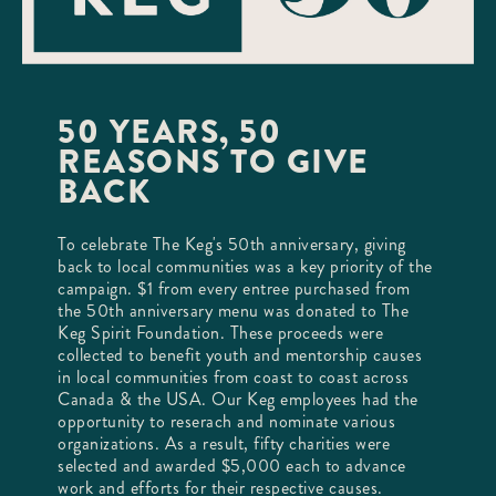
50 YEARS, 50
REASONS TO GIVE
BACK
To celebrate The Keg's 50th anniversary, giving
back to local communities was a key priority of the
campaign. $1 from every entree purchased from
the 50th anniversary menu was donated to The
Keg Spirit Foundation. These proceeds were
collected to benefit youth and mentorship causes
in local communities from coast to coast across
Canada & the USA. Our Keg employees had the
opportunity to reserach and nominate various
organizations. As a result, fifty charities were
selected and awarded $5,000 each to advance
work and efforts for their respective causes.