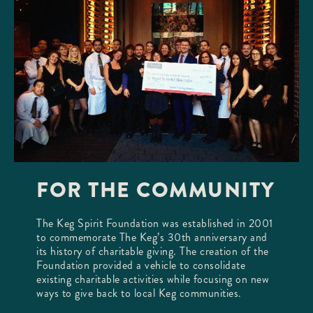
FOR THE COMMUNITY
The Keg Spirit Foundation was established in 2001
to commemorate The Keg’s 30th anniversary and
its history of charitable giving. The creation of the
Foundation provided a vehicle to consolidate
existing charitable activities while focusing on new
ways to give back to local Keg communities.