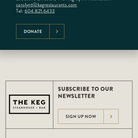
carolynt@kegrestaurants.com
Tel:
604.821.6433
DONATE
SUBSCRIBE TO OUR
NEWSLETTER
SIGN UP NOW