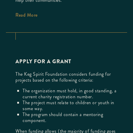
help their communities.
Read More
APPLY FOR A GRANT
The Keg Spirit Foundation considers funding for
projects based on the following criteria:
The organization must hold, in good standing, a
current charity registration number.
The project must relate to children or youth in
some way.
The program should contain a mentoring
component.
When funding allows (the majority of funding goes