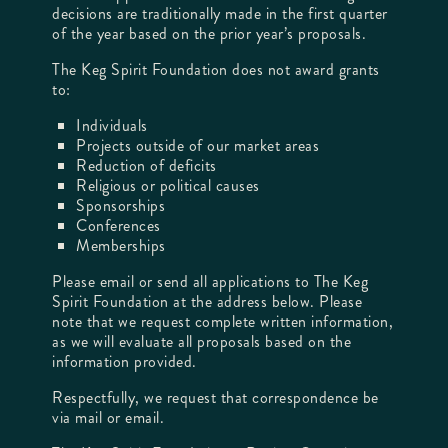
decisions are traditionally made in the first quarter
of the year based on the prior year’s proposals.
The Keg Spirit Foundation does not award grants
to:
Individuals
Projects outside of our market areas
Reduction of deficits
Religious or political causes
Sponsorships
Conferences
Memberships
Please email or send all applications to The Keg
Spirit Foundation at the address below. Please
note that we request complete written information,
as we will evaluate all proposals based on the
information provided.
Respectfully, we request that correspondence be
via mail or email.