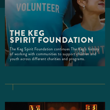
THE KEG 

SPIRIT FOUNDATION
The Keg Spirit Foundation continues The Keg’s history
of working with communities to support children and
youth across different charities and programs.