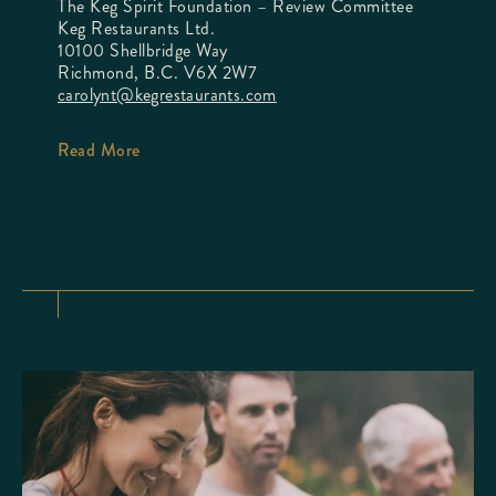
The Keg Spirit Foundation – Review Committee
Keg Restaurants Ltd.
10100 Shellbridge Way
Richmond, B.C. V6X 2W7
carolynt@kegrestaurants.com
Read More