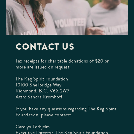
CONTACT US
Tax receipts for charitable donations of $20 or
more are issued on request.
The Keg Spirit Foundation
10100 Shellbridge Way
Richmond, B.C. V6X 2W7
Attn: Sandra Kromhoff
If you have any questions regarding The Keg Spirit
Foundation, please contact:
Carolyn Torhjelm
Executive Director, The Keg Spirit Foundation