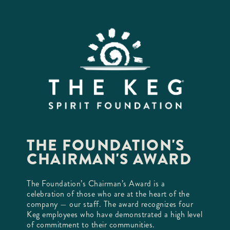
THE FOUNDATION'S
CHAIRMAN'S AWARD
The Foundation’s Chairman’s Award is a
celebration of those who are at the heart of the
company — our staff. The award recognizes four
Keg employees who have demonstrated a high level
of commitment to their communities.