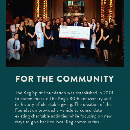
FOR THE COMMUNITY
The Keg Spirit Foundation was established in 2001
to commemorate The Keg’s 30th anniversary and
its history of charitable giving. The creation of the
Foundation provided a vehicle to consolidate
existing charitable activities while focusing on new
ways to give back to local Keg communities.