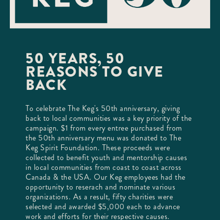
50 YEARS, 50
REASONS TO GIVE
BACK
To celebrate The Keg's 50th anniversary, giving
back to local communities was a key priority of the
campaign. $1 from every entree purchased from
the 50th anniversary menu was donated to The
Keg Spirit Foundation. These proceeds were
collected to benefit youth and mentorship causes
in local communities from coast to coast across
Canada & the USA. Our Keg employees had the
opportunity to reserach and nominate various
organizations. As a result, fifty charities were
selected and awarded $5,000 each to advance
work and efforts for their respective causes.