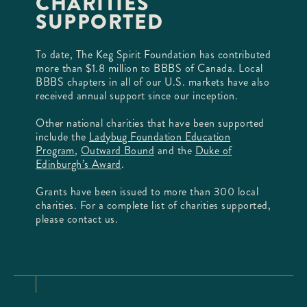
CHARITIES
SUPPORTED
To date, The Keg Spirit Foundation has contributed
more than $1.8 million to BBBS of Canada. Local
BBBS chapters in all of our U.S. markets have also
received annual support since our inception.
Other national charities that have been supported
include the
Ladybug Foundation Education
Program
,
Outward Bound
and the
Duke of
Edinburgh’s Award
.
Grants have been issued to more than 300 local
charities. For a complete list of charities supported,
please contact us.