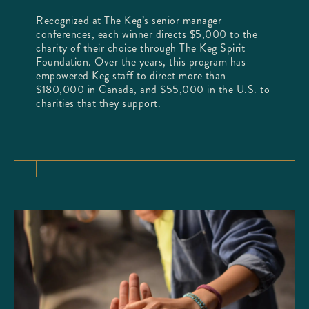
Recognized at The Keg’s senior manager
conferences, each winner directs $5,000 to the
charity of their choice through The Keg Spirit
Foundation. Over the years, this program has
empowered Keg staff to direct more than
$180,000 in Canada, and $55,000 in the U.S. to
charities that they support.