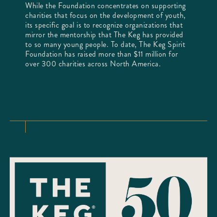
While the Foundation concentrates on supporting
charities that focus on the development of youth,
its specific goal is to recognize organizations that
mirror the mentorship that The Keg has provided
to so many young people. To date, The Keg Spirit
Foundation has raised more than $11 million for
over 300 charities across North America.