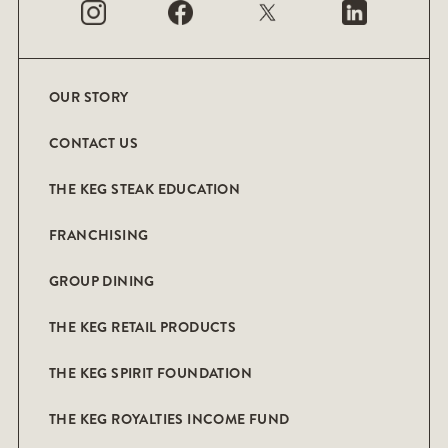
OUR STORY
CONTACT US
THE KEG STEAK EDUCATION
FRANCHISING
GROUP DINING
THE KEG RETAIL PRODUCTS
THE KEG SPIRIT FOUNDATION
THE KEG ROYALTIES INCOME FUND