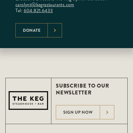
carolynt@kegrestaurants.com
Tel:
604.821.6433
DONATE
SUBSCRIBE TO OUR
NEWSLETTER
SIGN UP NOW