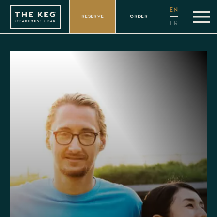
Please
EN
note:
RESERVE
ORDER
This
FR
website
includes
an
accessibility
system.