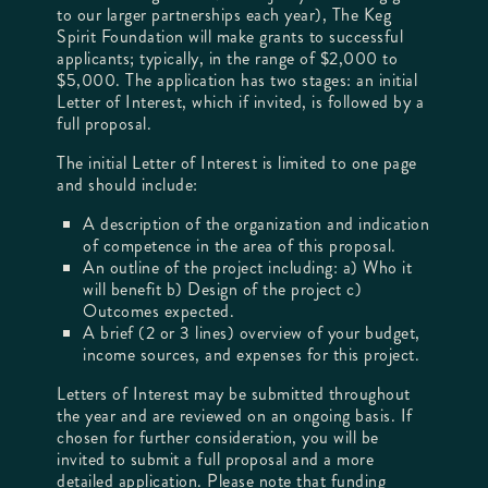
to our larger partnerships each year), The Keg
Spirit Foundation will make grants to successful
applicants; typically, in the range of $2,000 to
$5,000. The application has two stages: an initial
Letter of Interest, which if invited, is followed by a
full proposal.
The initial Letter of Interest is limited to one page
and should include:
A description of the organization and indication
of competence in the area of this proposal.
An outline of the project including: a) Who it
will benefit b) Design of the project c)
Outcomes expected.
A brief (2 or 3 lines) overview of your budget,
income sources, and expenses for this project.
Letters of Interest may be submitted throughout
the year and are reviewed on an ongoing basis. If
chosen for further consideration, you will be
invited to submit a full proposal and a more
detailed application. Please note that funding