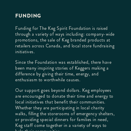
FUNDING
Funding for The Keg Spirit Foundation is raised
through a variety of ways including: company-wide
promotions, the sale of Keg branded products at
retailers across Canada, and local store fundraising
initiatives.
Since the Foundation was established, there have
been many inspiring stories of Keggers making a
difference by giving their time, energy, and
enthusiasm to worthwhile causes.
Our support goes beyond dollars. Keg employees
are encouraged to donate their time and energy to
local initiatives that benefit their communities.
Whether they are participating in local charity
walks, filling the storerooms of emergency shelters,
or providing special dinners for families in need,
Keg staff come together in a variety of ways to