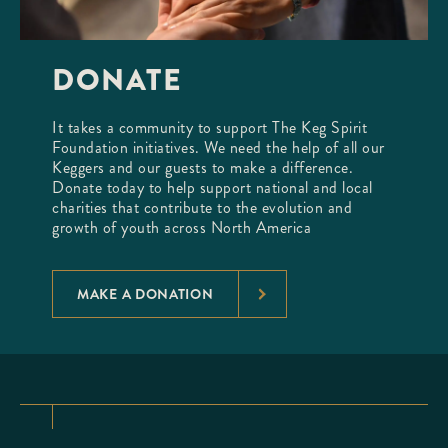
DONATE
It takes a community to support The Keg Spirit
Foundation initiatives. We need the help of all our
Keggers and our guests to make a difference.
Donate today to help support national and local
charities that contribute to the evolution and
growth of youth across North America
MAKE A DONATION