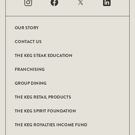
OUR STORY
CONTACT US
THE KEG STEAK EDUCATION
FRANCHISING
GROUP DINING
THE KEG RETAIL PRODUCTS
THE KEG SPIRIT FOUNDATION
THE KEG ROYALTIES INCOME FUND