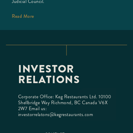
Judicial Council.
Read More
INVESTOR
RELATIONS
Corporate Office: Keg Restaurants Ltd. 10100
Shellbridge Way Richmond, BC Canada V6X
2W7 Email us:
investorrelatons@kegrestaurants.com