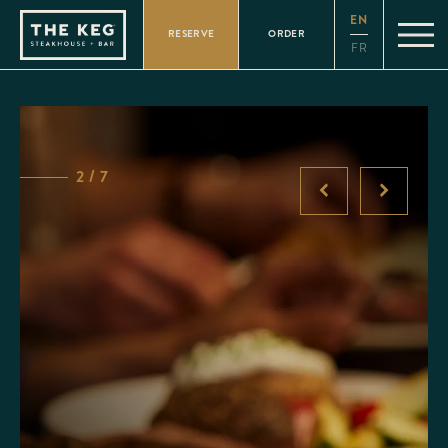
Please
EN
note:
RESERVE
ORDER
This
FR
website
includes
an
accessibility
system.
2 / 7