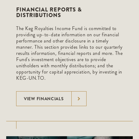
FINANCIAL REPORTS &
DISTRIBUTIONS
The Keg Royalties Income Fund is committed to
providing up-to-date information on our financial
performance and other disclosure in a timely
manner. This section provides links to our quarterly
results information, financial reports and more. The
Fund's investment objectives are to provide
unitholders with monthly distributions; and the
opportunity for capital appreciation, by investing in
KEG-UN.TO.
VIEW FINANCIALS