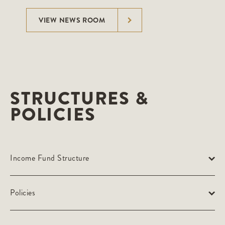
VIEW NEWS ROOM
STRUCTURES &
POLICIES
Income Fund Structure
Policies