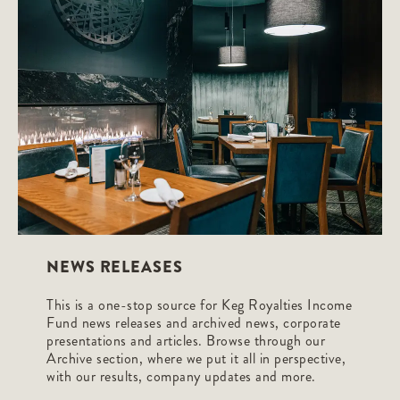
NEWS RELEASES
This is a one-stop source for Keg Royalties Income
Fund news releases and archived news, corporate
presentations and articles. Browse through our
Archive section, where we put it all in perspective,
with our results, company updates and more.