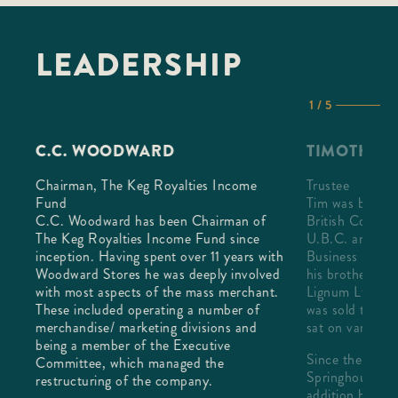
LEADERSHIP
1 / 5
C.C. WOODWARD
TIMOTHY 
Chairman, The Keg Royalties Income
Trustee
Fund
Tim was born a
C.C. Woodward has been Chairman of
British Columb
 100
The Keg Royalties Income Fund since
U.B.C. and lat
The
inception. Having spent over 11 years with
Business Schoo
 these
Woodward Stores he was deeply involved
his brother ran 
rful
with most aspects of the mass merchant.
Lignum Ltd. unt
y The
These included operating a number of
was sold to Riv
merchandise/ marketing divisions and
sat on various 
being a member of the Executive
Since then Tim 
Committee, which managed the
RL's
Springhouse In
restructuring of the company.
addition he an