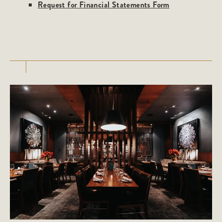
Request for Financial Statements Form