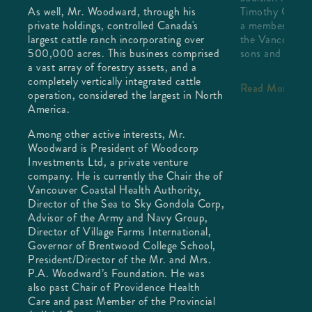
ned
As well, Mr. Woodward, through his
Timothy C Kerr
private holdings, controlled Canada's
a member of th
largest cattle ranch incorporating over
the Vancouver 
500,000 acres. This business comprised
sons and a Ge
a vast array of forestry assets, and a
completely vertically integrated cattle
Read More
operation, considered the largest in North
America.
Among other active interests, Mr.
Woodward is President of Woodcorp
Investments Ltd, a private venture
company. He is currently the Chair the of
Vancouver Coastal Health Authority,
Director of the Sea to Sky Gondola Corp,
Advisor of the Army and Navy Group,
Director of Village Farms International,
Governor of Brentwood College School,
President/Director of the Mr. and Mrs.
P.A. Woodward’s Foundation. He was
also past Chair of Providence Health
Care and past Member of the Provincial