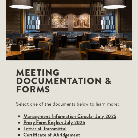
MEETING
DOCUMENTATION &
FORMS
Select one of the documents below to learn more:
Management Information Circular July 2025
Proxy Form English July 2025
Letter of Transmittal
Certificate of Abridgement