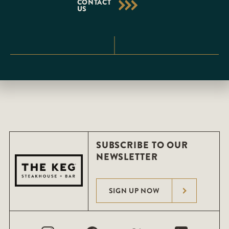
CONTACT
US
SUBSCRIBE TO OUR
NEWSLETTER
SIGN UP NOW