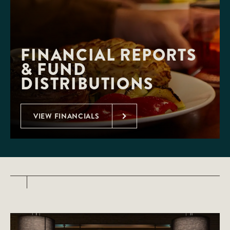
FINANCIAL REPORTS 
& FUND 
DISTRIBUTIONS
VIEW FINANCIALS