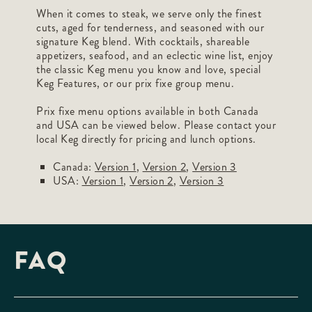
When it comes to steak, we serve only the finest
cuts, aged for tenderness, and seasoned with our
signature Keg blend. With cocktails, shareable
appetizers, seafood, and an eclectic wine list, enjoy
the classic Keg menu you know and love, special
Keg Features, or our prix fixe group menu.
Prix fixe menu options available in both Canada
and USA can be viewed below. Please contact your
local Keg directly for pricing and lunch options.
Canada:
Version 1
,
Version 2
,
Version 3
USA:
Version 1
,
Version 2
,
Version 3
FAQ