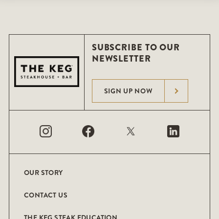
SUBSCRIBE TO OUR
NEWSLETTER
SIGN UP NOW
OUR STORY
CONTACT US
THE KEG STEAK EDUCATION