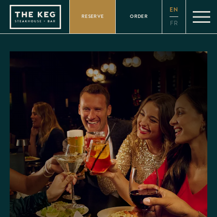
Please
EN
note:
RESERVE
ORDER
This
FR
website
includes
an
accessibility
system.