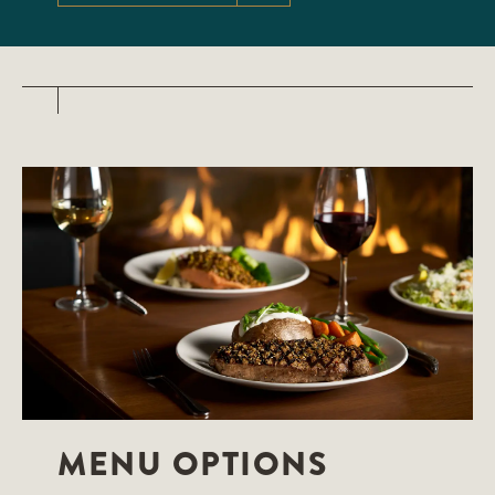
MENU OPTIONS