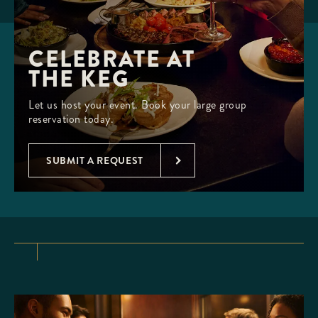
CELEBRATE AT 

THE KEG
Let us host your event. Book your large group
reservation today.
SUBMIT A REQUEST