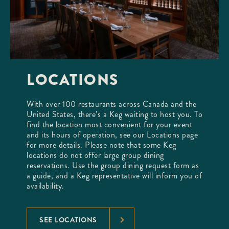
LOCATIONS
With over 100 restaurants across Canada and the
United States, there’s a Keg waiting to host you. To
find the location most convenient for your event
and its hours of operation, see our Locations page
for more details. Please note that some Keg
locations do not offer large group dining
reservations. Use the group dining request form as
a guide, and a Keg representative will inform you of
availability.
SEE LOCATIONS