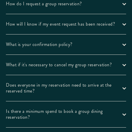
How do I request a group reservation?
How will I know if my event request has been received?
What is your confirmation policy?
What if it's necessary to cancel my group reservation?
Does everyone in my reservation need to arrive at the
reserved time?
Is there a minimum spend to book a group dining
reservation?