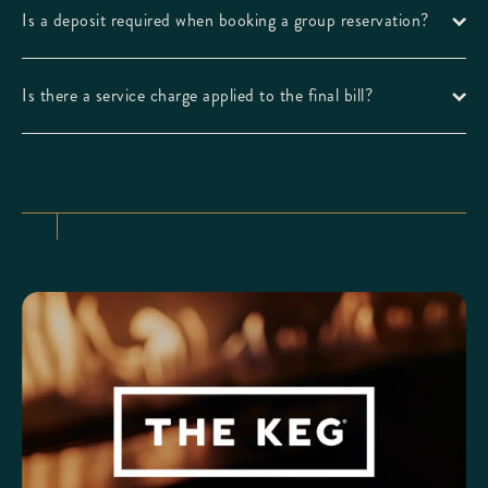
Is a deposit required when booking a group reservation?
Is there a service charge applied to the final bill?