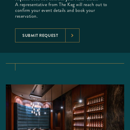
A representative from The Keg will reach out to
confirm your event details and book your
reservation.
SUBMIT REQUEST