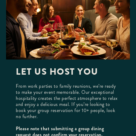
LET US HOST YOU
From work parties to family reunions, we’re ready
to make your event memorable. Our exceptional
hospitality creates the perfect atmosphere to relax
and enjoy a delicious meal. If you’re looking to
book your group reservation for 10+ people, look
no further.
Please note that submitting a group dining
request does not confirm your reservation.