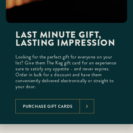
LAST MINUTE GIFT,
LASTING IMPRESSION
Looking for the perfect gift for everyone on your
list? Give them The Keg gift card for an experience
sure to satisfy any appetite - and never expires.
Order in bulk for a discount and have them
conveniently delivered electronically or straight to
your door.
PURCHASE GIFT CARDS