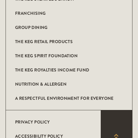
FRANCHISING
GROUP DINING
THE KEG RETAIL PRODUCTS
THE KEG SPIRIT FOUNDATION
THE KEG ROYALTIES INCOME FUND
NUTRITION & ALLERGEN
A RESPECTFUL ENVIRONMENT FOR EVERYONE
PRIVACY POLICY
ACCESSIBILITY POLICY