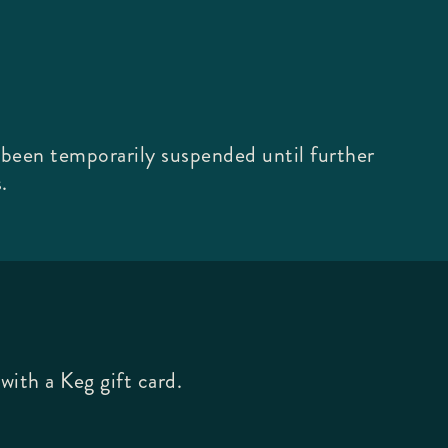
 been temporarily suspended until further
.
with a Keg gift card.