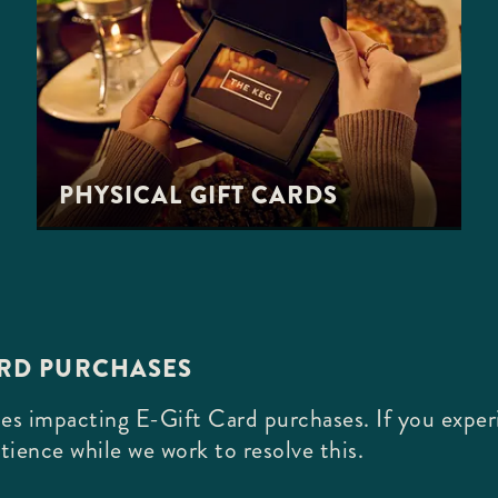
PHYSICAL GIFT CARDS
ARD PURCHASES
es impacting E-Gift Card purchases. If you experi
tience while we work to resolve this.