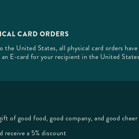
SICAL CARD ORDERS
 the United States, all physical card orders have
 an E-card for your recipient in the United States
 gift of good food, good company, and good cheer 
d receive a 5% discount