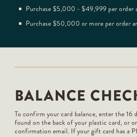
Purchase $5,000 - $49,999 per order a
Purchase $50,000 or more per order an
BALANCE CHEC
To confirm your card balance, enter the 16 
found on the back of your plastic card, or o
confirmation email. If your gift card has a 