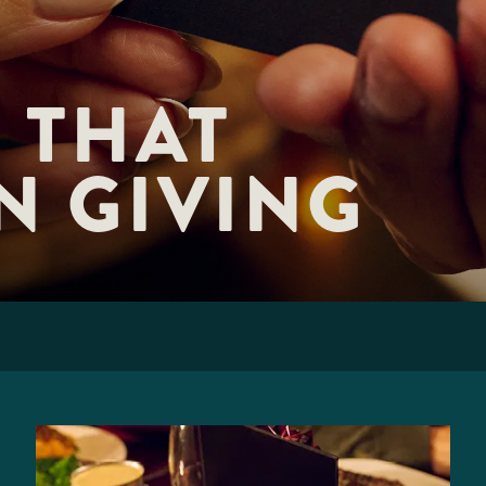
 THAT 

N GIVING