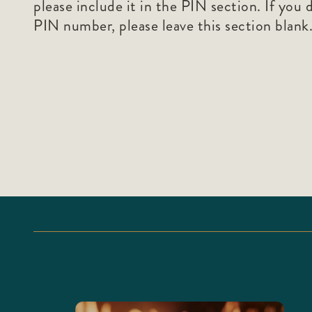
please include it in the PIN section. If you 
PIN number, please leave this section blank