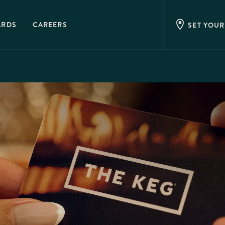
ARDS
CAREERS
SET YOUR