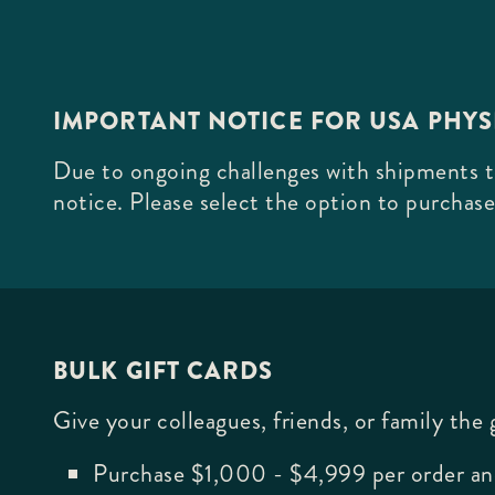
IMPORTANT NOTICE FOR USA PHY
Due to ongoing challenges with shipments to
notice. Please select the option to purchase
BULK GIFT CARDS
Give your colleagues, friends, or family the
Purchase $1,000 - $4,999 per order an