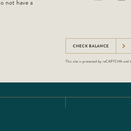
do not have a
.
CHECK BALANCE
This site is protected by reCAPTCHA and