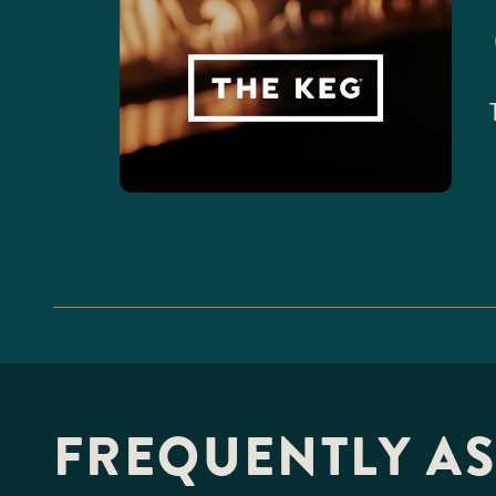
FREQUENTLY A