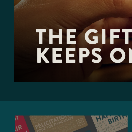
F10
to
open
an
accessibility
THE GIFT
menu.
KEEPS O