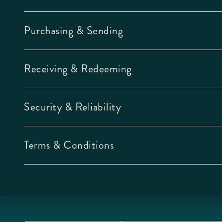
Purchasing & Sending
Receiving & Redeeming
Security & Reliability
Terms & Conditions