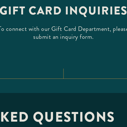
GIFT CARD INQUIRIE
To connect with our Gift Card Department, pleas
submit an inquiry form.
SKED QUESTIONS