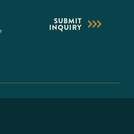
S
SUBMIT
INQUIRY
e