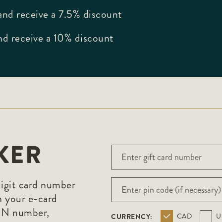
nd receive a 7.5% discount
d receive a 10% discount
KER
digit card number
n your e-card
PIN number,
CURRENCY:
CAD
U