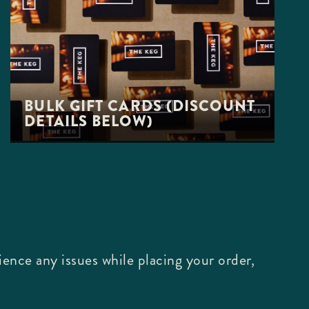
BULK GIFT CARDS (DISCOUNT
DETAILS BELOW)
ence any issues while placing your order,