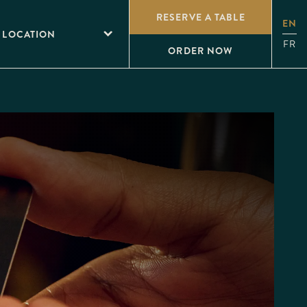
RESERVE A TABLE
EN
 LOCATION
FR
ORDER NOW