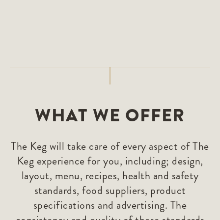
WHAT WE OFFER
The Keg will take care of every aspect of The
Keg experience for you, including; design,
layout, menu, recipes, health and safety
standards, food suppliers, product
specifications and advertising. The
consistency and quality of these standards