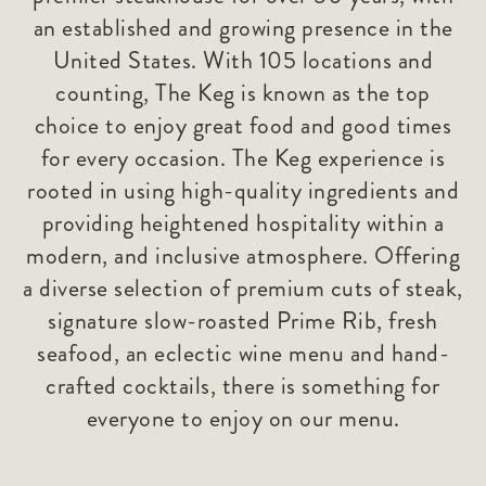
an established and growing presence in the
United States. With 105 locations and
counting, The Keg is known as the top
choice to enjoy great food and good times
for every occasion. The Keg experience is
rooted in using high-quality ingredients and
providing heightened hospitality within a
modern, and inclusive atmosphere. Offering
a diverse selection of premium cuts of steak,
signature slow-roasted Prime Rib, fresh
seafood, an eclectic wine menu and hand-
crafted cocktails, there is something for
everyone to enjoy on our menu.