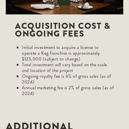
ACQUISITION COST &
ONGOING FEES
Initial investment to acquire a license to
operate a Keg franchise is approximately
$125,000 (subject to change)
Total investment will vary based on the scale
and location of the project
Ongoing royalty fee is 6% of gross sales (as of
2024)
Annual marketing fee is 2% of gross sales (as of
2024)
ADDITIONAL