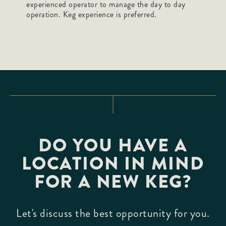
experienced operator to manage the day to day
operation. Keg experience is preferred.
DO YOU HAVE A
LOCATION IN MIND
FOR A NEW KEG?
Let's discuss the best opportunity for you.