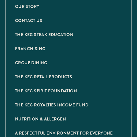
OUR STORY
CONTACT US
THE KEG STEAK EDUCATION
FRANCHISING
GROUP DINING
THE KEG RETAIL PRODUCTS
THE KEG SPIRIT FOUNDATION
THE KEG ROYALTIES INCOME FUND
NUTRITION & ALLERGEN
A RESPECTFUL ENVIRONMENT FOR EVERYONE