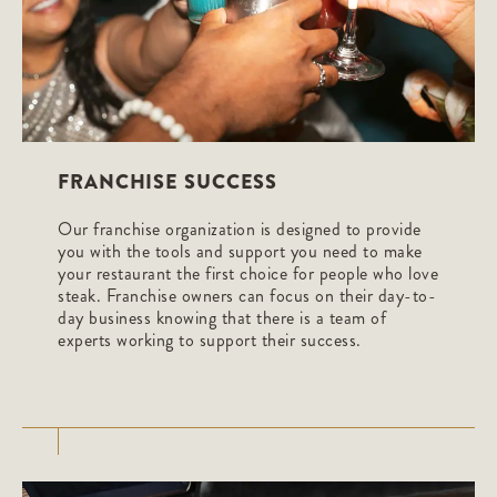
FRANCHISE SUCCESS
Our franchise organization is designed to provide
you with the tools and support you need to make
your restaurant the first choice for people who love
steak. Franchise owners can focus on their day-to-
day business knowing that there is a team of
experts working to support their success.