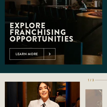
EXPLORE 
FRANCHISING 
OPPORTUNITIES
LEARN MORE
1 / 3