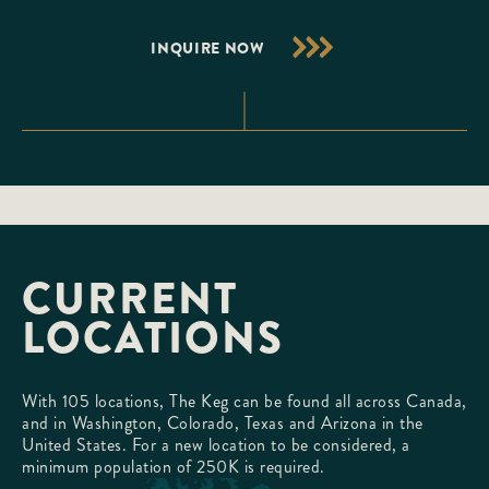
INQUIRE NOW
CURRENT
LOCATIONS
With 105 locations, The Keg can be found all across Canada,
and in Washington, Colorado, Texas and Arizona in the
United States. For a new location to be considered, a
minimum population of 250K is required.