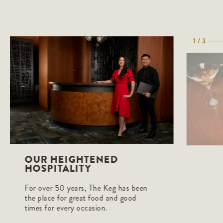
1 / 3
OUR HEIGHTENED
HOSPITALITY
For over 50 years, The Keg has been
the place for great food and good
times for every occasion.