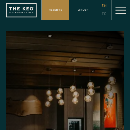
Please
EN
note:
RESERVE
ORDER
This
FR
website
includes
an
accessibility
system.