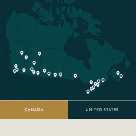
CANADA
UNITED STATES