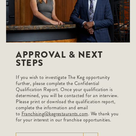
APPROVAL & NEXT
STEPS
If you wish to investigate The Keg opportunity
further, please complete the Confidential
Qualification Report. Once your qualification is
determined, you will be contacted for an interview.
Please print or download the qualification report,
complete the information and email
to
Franchising@kegrestaurants.com
. We thank you
for your interest in our franchise opportunities.