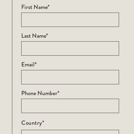
First Name*
Last Name*
Email*
Phone Number*
Country*