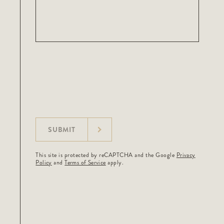
SUBMIT
This site is protected by reCAPTCHA and the Google
Privacy
Policy
and
Terms of Service
apply.