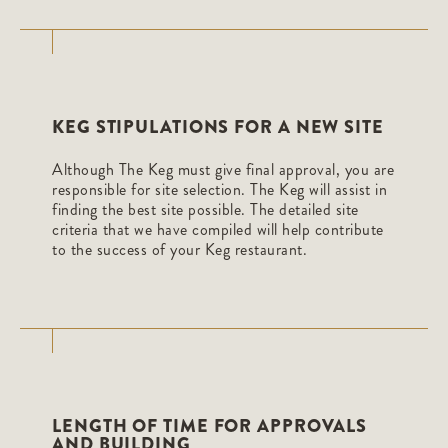
KEG STIPULATIONS FOR A NEW SITE
Although The Keg must give final approval, you are
responsible for site selection. The Keg will assist in
finding the best site possible. The detailed site
criteria that we have compiled will help contribute
to the success of your Keg restaurant.
LENGTH OF TIME FOR APPROVALS
AND BUILDING