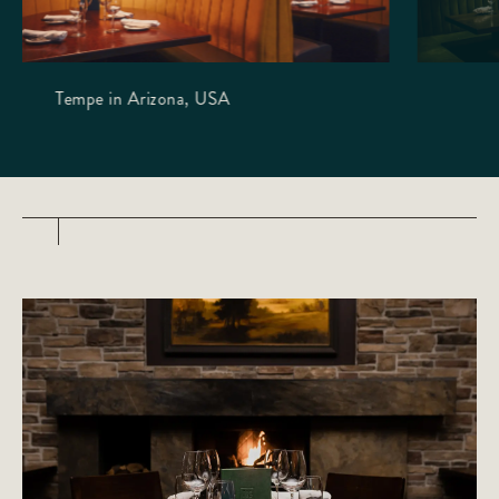
Tempe in Arizona, USA