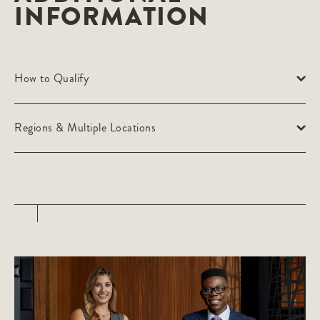
INFORMATION
How to Qualify
Regions & Multiple Locations