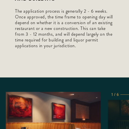
The application process is generally 2 - 6 weeks.
Once approved, the time frame to opening day will
depend on whether it is a conversion of an existing
restaurant or a new construction. This can take
from 3 - 12 months, and will depend largely on the
time required for building and liquor permit
applications in your jurisdiction.
1 / 6