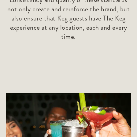
not only create and reinforce the brand, but
also ensure that Keg guests have The Keg
experience at any location, each and every
time.