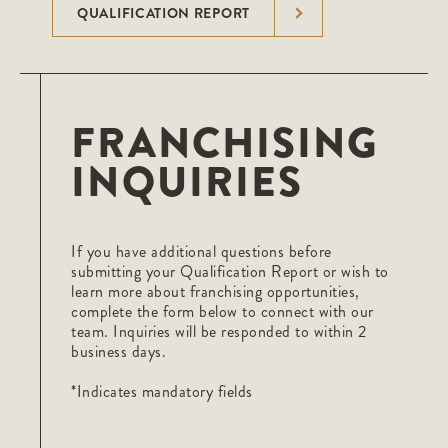
QUALIFICATION REPORT
FRANCHISING
INQUIRIES
If you have additional questions before
submitting your Qualification Report or wish to
learn more about franchising opportunities,
complete the form below to connect with our
team. Inquiries will be responded to within 2
business days.
*Indicates mandatory fields