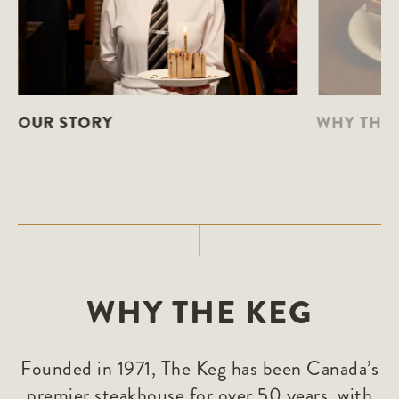
OUR STORY
WHY THE 
WHY THE KEG
Founded in 1971, The Keg has been Canada’s
premier steakhouse for over 50 years, with