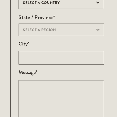
SELECT A COUNTRY
State / Province*
SELECT A REGION
City*
Message*