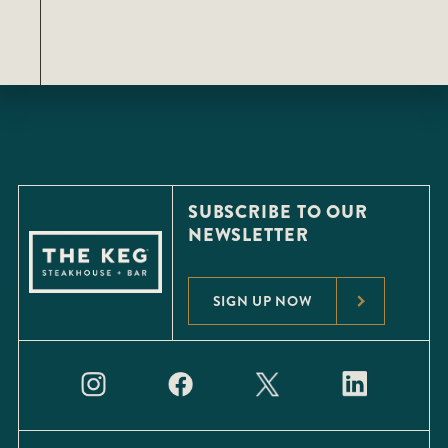
SUBSCRIBE TO OUR
NEWSLETTER
SIGN UP NOW