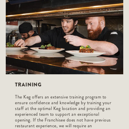
TRAINING
The Keg offers an extensive training program to
ensure confidence and knowledge by training your
staff at the optimal Keg location and providing an
experienced team to support an exceptional
opening. If the Franchisee does not have previous
restaurant experience, we will require an