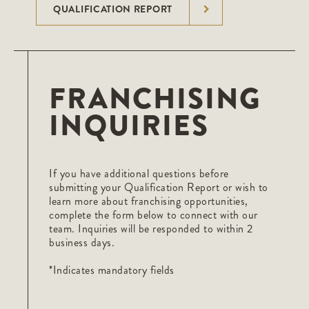
QUALIFICATION REPORT
FRANCHISING
INQUIRIES
If you have additional questions before
submitting your Qualification Report or wish to
learn more about franchising opportunities,
complete the form below to connect with our
team. Inquiries will be responded to within 2
business days.
*Indicates mandatory fields