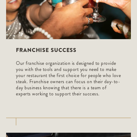
FRANCHISE SUCCESS
Our franchise organization is designed to provide
you with the tools and support you need to make
your restaurant the first choice for people who love
steak. Franchise owners can focus on their day-to-
day business knowing that there is a team of
experts working to support their success.