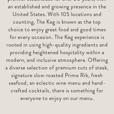
an established and growing presence in the
United States. With 105 locations and
counting, The Keg is known as the top
choice to enjoy great food and good times
for every occasion. The Keg experience is
rooted in using high-quality ingredients and
providing heightened hospitality within a
modern, and inclusive atmosphere. Offering
a diverse selection of premium cuts of steak,
signature slow-roasted Prime Rib, fresh
seafood, an eclectic wine menu and hand-
crafted cocktails, there is something for
everyone to enjoy on our menu.