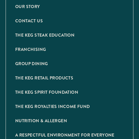
OUR STORY
CONTACT US
THE KEG STEAK EDUCATION
FRANCHISING
GROUP DINING
THE KEG RETAIL PRODUCTS
THE KEG SPIRIT FOUNDATION
THE KEG ROYALTIES INCOME FUND
NUTRITION & ALLERGEN
A RESPECTFUL ENVIRONMENT FOR EVERYONE