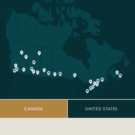
CANADA
UNITED STATES