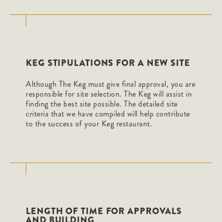
KEG STIPULATIONS FOR A NEW SITE
Although The Keg must give final approval, you are
responsible for site selection. The Keg will assist in
finding the best site possible. The detailed site
criteria that we have compiled will help contribute
to the success of your Keg restaurant.
LENGTH OF TIME FOR APPROVALS
AND BUILDING