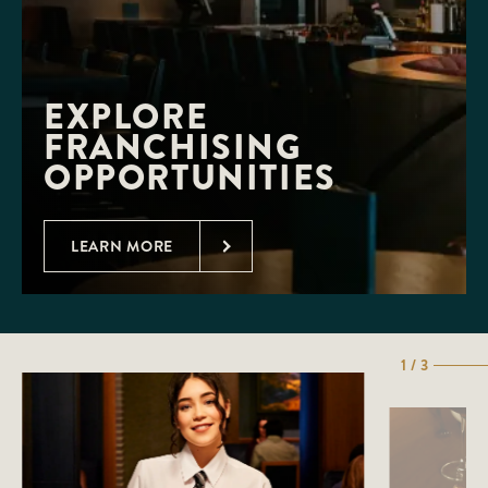
EXPLORE 
FRANCHISING 
OPPORTUNITIES
LEARN MORE
1 / 3