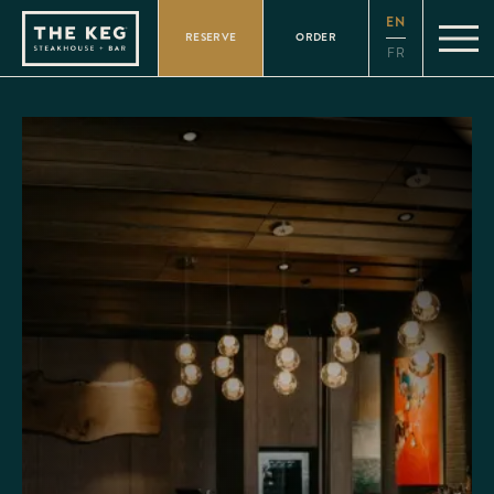
Please
EN
note:
RESERVE
ORDER
This
FR
website
includes
an
accessibility
system.