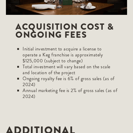
ACQUISITION COST &
ONGOING FEES
Initial investment to acquire a license to
operate a Keg franchise is approximately
$125,000 (subject to change)
Total investment will vary based on the scale
and location of the project
Ongoing royalty fee is 6% of gross sales (as of
2024)
Annual marketing fee is 2% of gross sales (as of
2024)
ADDITIONAL