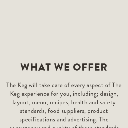
WHAT WE OFFER
The Keg will take care of every aspect of The
Keg experience for you, including; design,
layout, menu, recipes, health and safety
standards, food suppliers, product
specifications and advertising. The
consistency and quality of these standards