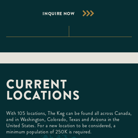
INQUIRE NOW
CURRENT
LOCATIONS
With 105 locations, The Keg can be found all across Canada,
and in Washington, Colorado, Texas and Arizona in the
United States. For a new location to be considered, a
minimum population of 250K is required.