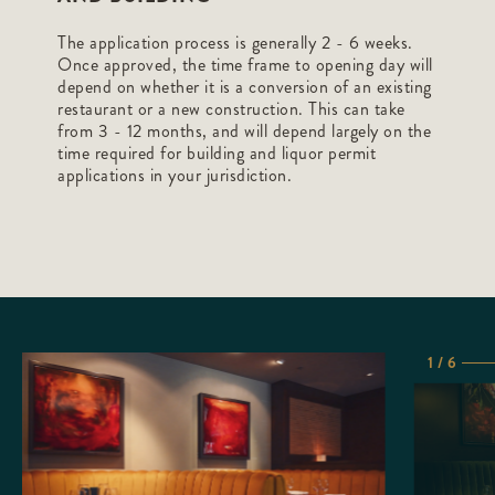
The application process is generally 2 - 6 weeks.
Once approved, the time frame to opening day will
depend on whether it is a conversion of an existing
restaurant or a new construction. This can take
from 3 - 12 months, and will depend largely on the
time required for building and liquor permit
applications in your jurisdiction.
1 / 6