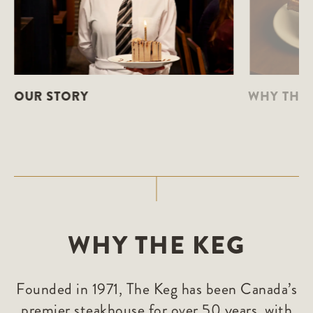
OUR STORY
WHY THE 
WHY THE KEG
Founded in 1971, The Keg has been Canada’s
premier steakhouse for over 50 years, with