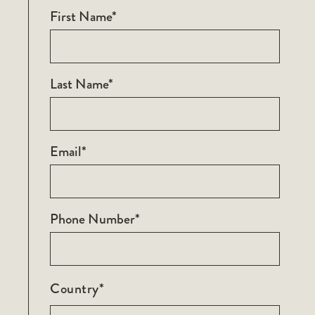
First Name*
Last Name*
Email*
Phone Number*
Country*