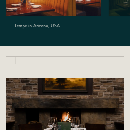
Tempe in Arizona, USA