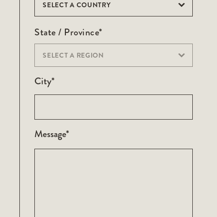
SELECT A COUNTRY
State / Province*
SELECT A REGION
City*
Message*