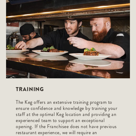
TRAINING
The Keg offers an extensive training program to
ensure confidence and knowledge by training your
staff at the optimal Keg location and providing an
experienced team to support an exceptional
opening. If the Franchisee does not have previous
restaurant experience, we will require an