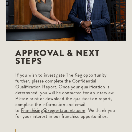
APPROVAL & NEXT
STEPS
If you wish to investigate The Keg opportunity
further, please complete the Confidential
Qualification Report. Once your qualification is
determined, you will be contacted for an interview.
Please print or download the qualification report,
complete the information and email
to
Franchising@kegrestaurants.com
. We thank you
for your interest in our franchise opportunities.