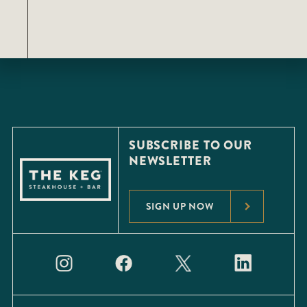
SUBSCRIBE TO OUR
NEWSLETTER
SIGN UP NOW