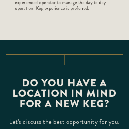
experienced operator to manage the day to day
operation. Keg experience is preferred.
DO YOU HAVE A
LOCATION IN MIND
FOR A NEW KEG?
Let's discuss the best opportunity for you.