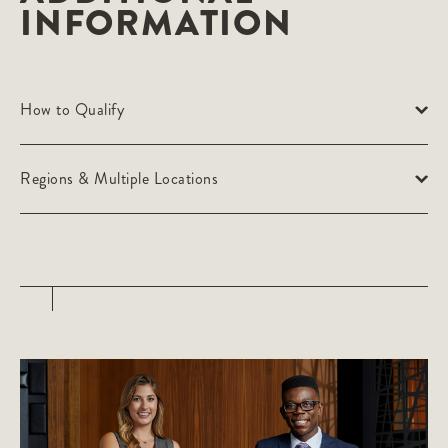
INFORMATION
How to Qualify
Regions & Multiple Locations