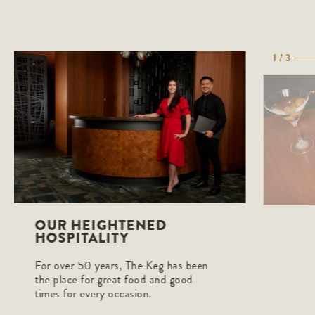
1 / 3
OUR HEIGHTENED
HOSPITALITY
For over 50 years, The Keg has been
the place for great food and good
times for every occasion.