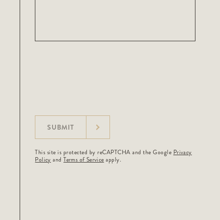
SUBMIT
This site is protected by reCAPTCHA and the Google
Privacy
Policy
and
Terms of Service
apply.