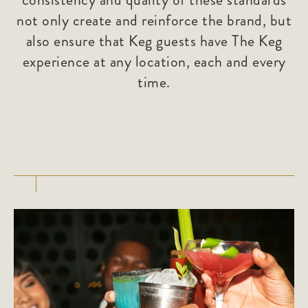
not only create and reinforce the brand, but
also ensure that Keg guests have The Keg
experience at any location, each and every
time.